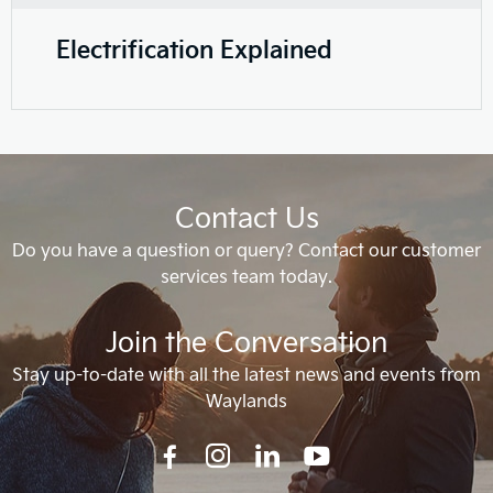
Electrification Explained
Contact Us
Do you have a question or query? Contact our customer
services team today.
Join the Conversation
Stay up-to-date with all the latest news and events from
Waylands