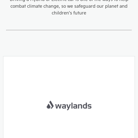
combat climate change, so we safeguard our planet and
children's future