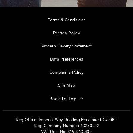
Terms & Conditions
Privacy Policy
Modern Slavery Statement
Data Preferences
Complaints Policy
Site Map
Back To Top
Reg Office:
Imperial Way Reading Berkshire RG2 0BF
Reg. Company Number:
10253292
VAT Reg. No.
315 340 439