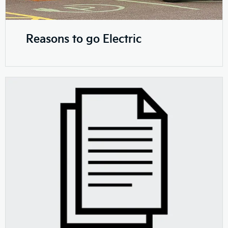
Reasons to go Electric