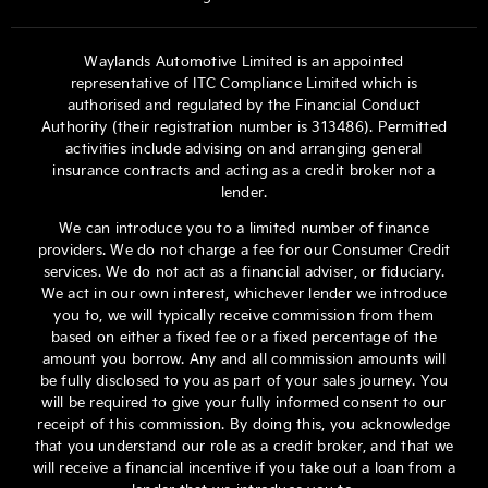
Waylands Automotive Limited is an appointed
representative of ITC Compliance Limited which is
authorised and regulated by the Financial Conduct
Authority (their registration number is 313486). Permitted
activities include advising on and arranging general
insurance contracts and acting as a credit broker not a
lender.
We can introduce you to a limited number of finance
providers. We do not charge a fee for our Consumer Credit
services. We do not act as a financial adviser, or fiduciary.
We act in our own interest, whichever lender we introduce
you to, we will typically receive commission from them
based on either a fixed fee or a fixed percentage of the
amount you borrow. Any and all commission amounts will
be fully disclosed to you as part of your sales journey. You
will be required to give your fully informed consent to our
receipt of this commission. By doing this, you acknowledge
that you understand our role as a credit broker, and that we
will receive a financial incentive if you take out a loan from a