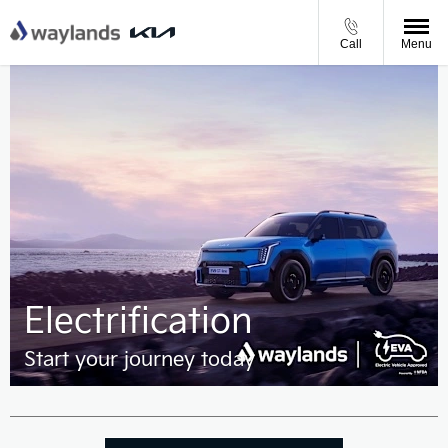
Call
Menu
Electrification
Start your journey today