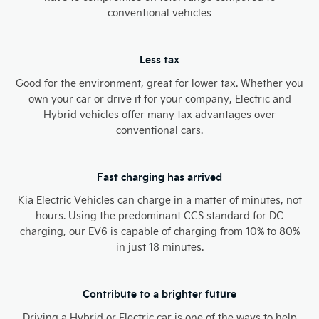
conventional vehicles
Less tax
Good for the environment, great for lower tax. Whether you
own your car or drive it for your company, Electric and
Hybrid vehicles offer many tax advantages over
conventional cars.
Fast charging has arrived
Kia Electric Vehicles can charge in a matter of minutes, not
hours. Using the predominant CCS standard for DC
charging, our EV6 is capable of charging from 10% to 80%
in just 18 minutes.
Contribute to a brighter future
Driving a Hybrid or Electric car is one of the ways to help