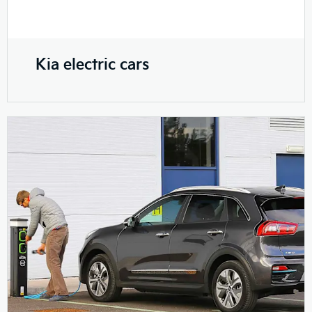
Kia electric cars