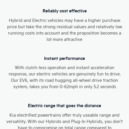
Reliably cost effective
Hybrid and Electric vehicles may have a higher purchase
price but take the strong residual values and relatively low
running costs into account and the proposition becomes a
lot more attractive
Instant performance
With clutch-less operation and instant acceleration
response, our electric vehicles are genuinely fun to drive.
Our EV6, with its road hugging all-wheel drive traction
system, takes you from 0-62mph in only 5.2 seconds​
Electric range that goes the distance
Kia electrified powertrains offer truly useable range and
versatility. With our Hybrids and Plug-In Hybrids, you don't
have to compromise on total range compared to