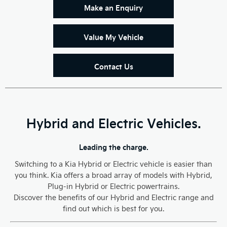
Make an Enquiry
Value My Vehicle
Contact Us
Hybrid and Electric Vehicles.
Leading the charge.
Switching to a Kia Hybrid or Electric vehicle is easier than
you think. Kia offers a broad array of models with Hybrid,
Plug-in Hybrid or Electric powertrains.
Discover the benefits of our Hybrid and Electric range and
find out which is best for you.