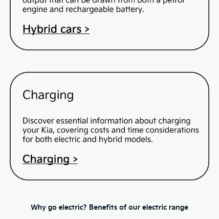
Why go electric? Benefits of our electric range