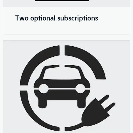
Two optional subscriptions