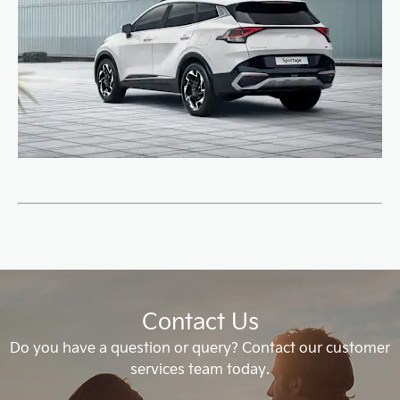
Contact Us
Do you have a question or query? Contact our customer
services team today.