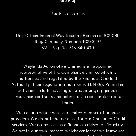
Site Map
Back To Top
Reg Office:
Imperial Way Reading Berkshire RG2 0BF
Reg. Company Number:
10253292
VAT Reg. No.
315 340 439
Waylands Automotive Limited is an appointed
representative of ITC Compliance Limited which is
authorised and regulated by the Financial Conduct
Authority (their registration number is 313486). Permitted
activities include advising on and arranging general
insurance contracts and acting as a credit broker not a
lender.
We can introduce you to a limited number of finance
providers. We do not charge a fee for our Consumer Credit
services. We do not act as a financial adviser, or fiduciary.
We act in our own interest, whichever lender we introduce