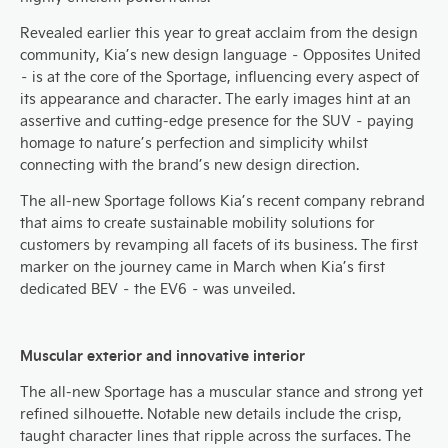
Revealed earlier this year to great acclaim from the design
community, Kia’s new design language – Opposites United
– is at the core of the Sportage, influencing every aspect of
its appearance and character. The early images hint at an
assertive and cutting-edge presence for the SUV – paying
homage to nature’s perfection and simplicity whilst
connecting with the brand’s new design direction.
The all-new Sportage follows Kia’s recent company rebrand
that aims to create sustainable mobility solutions for
customers by revamping all facets of its business. The first
marker on the journey came in March when Kia’s first
dedicated BEV – the EV6 – was unveiled.
Muscular exterior and innovative interior
The all-new Sportage has a muscular stance and strong yet
refined silhouette. Notable new details include the crisp,
taught character lines that ripple across the surfaces. The