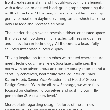
front creates an instant and thought-provoking statement,
with a detailed-orientated black grille graphic spanning the
width of the face. At the rear, muscular shoulder lines drop
gently to meet slim daytime-running lamps, which flank the
new Kia logo and Sportage emblem.
The interior design sketch reveals a driver-orientated space
that plays with boldness in character, softness in qualities
and innovation in technology. At the core is a beautifully
sculpted integrated curved display.
“Taking inspiration from an ethos we created where nature
meets technology, the all-new Sportage challenges the
norm with an adventurous and contemporary exterior and a
carefully conceived, beautifully detailed interior,” said
Karim Habib, Senior Vice President and Head of Global
Design Center. “With the all-new Sportage, we were fully
focused on challenging ourselves and pushing our fifth-
generation SUV to a new level.”
More details regarding design features of the all-new
Sportage will be unveiled in the coming weeks.