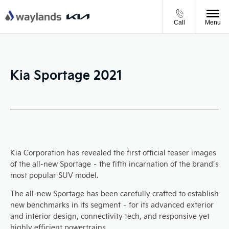
Call
Menu
Kia Sportage 2021
Kia Corporation has revealed the first official teaser images
of the all-new Sportage – the fifth incarnation of the brand’s
most popular SUV model.
The all-new Sportage has been carefully crafted to establish
new benchmarks in its segment – for its advanced exterior
and interior design, connectivity tech, and responsive yet
highly efficient powertrains.