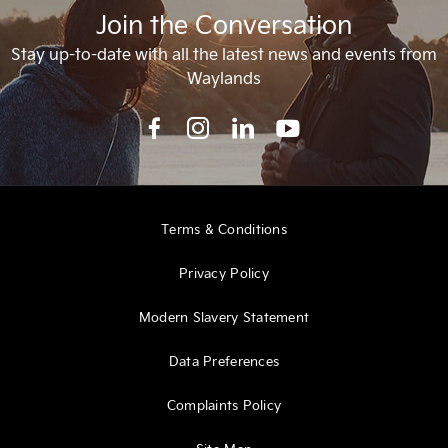
Join the Conversation
Stay up-to-date with all the latest news and events from
Waylands
Terms & Conditions
Privacy Policy
Modern Slavery Statement
Data Preferences
Complaints Policy