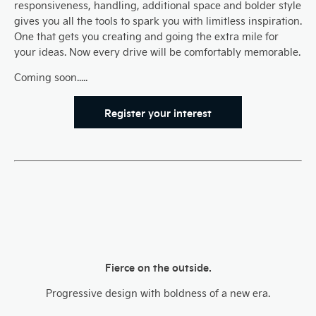
responsiveness, handling, additional space and bolder style
gives you all the tools to spark you with limitless inspiration.
One that gets you creating and going the extra mile for
your ideas. Now every drive will be comfortably memorable.
Coming soon.....
Register your interest
Fierce on the outside.
Progressive design with boldness of a new era.