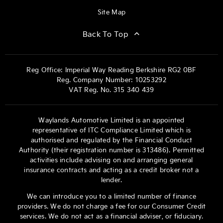
Site Map
Back To Top
Reg Office:
Imperial Way Reading Berkshire RG2 0BF
Reg. Company Number:
10253292
VAT Reg. No.
315 340 439
Waylands Automotive Limited is an appointed
representative of ITC Compliance Limited which is
authorised and regulated by the Financial Conduct
Authority (their registration number is 313486). Permitted
activities include advising on and arranging general
insurance contracts and acting as a credit broker not a
lender.
We can introduce you to a limited number of finance
providers. We do not charge a fee for our Consumer Credit
services. We do not act as a financial adviser, or fiduciary.