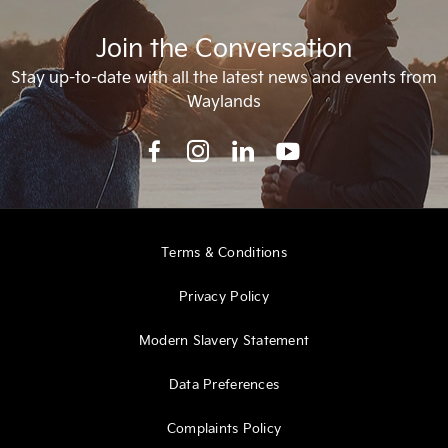
Join the Conversation
Stay up-to-date with all the latest news and events from
Waylands
Terms & Conditions
Privacy Policy
Modern Slavery Statement
Data Preferences
Complaints Policy