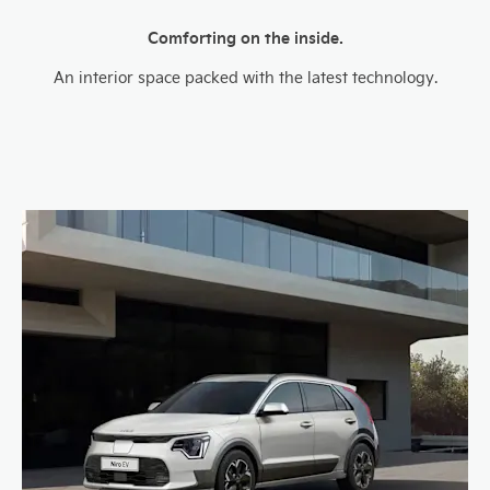
Comforting on the inside.
An interior space packed with the latest technology.