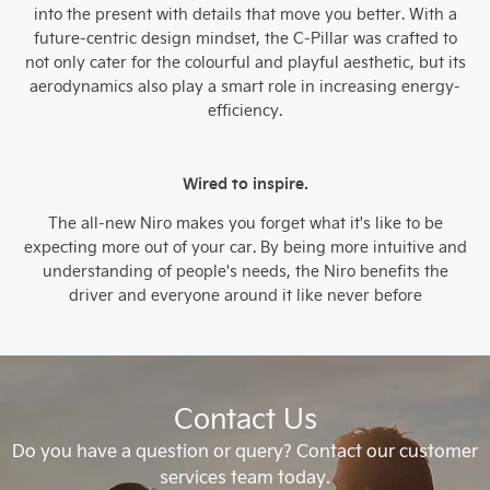
into the present with details that move you better. With a
future-centric design mindset, the C-Pillar was crafted to
not only cater for the colourful and playful aesthetic, but its
aerodynamics also play a smart role in increasing energy-
efficiency.
Wired to inspire.
The all-new Niro makes you forget what it's like to be
expecting more out of your car. By being more intuitive and
understanding of people's needs, the Niro benefits the
driver and everyone around it like never before
Contact Us
Do you have a question or query? Contact our customer
services team today.