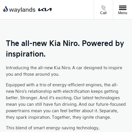
Call
Menu
The all-new Kia Niro. Powered by
inspiration.
Introducing the all-new Kia Niro. A car designed to inspire
you and those around you.
Equipped with a trio of energy-efficient engines, the all-
new Niro's relationship with electrification keeps getting
better. Stronger. And it's exciting. Our latest technologies
mean you can still have fun driving. And our future-focused
powertrains mean you can feel better about it. Separate,
they spark inspiration. Together, they ignite change.
This blend of smart energy-saving technology,