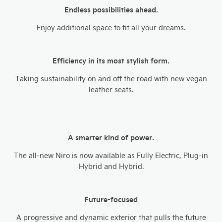
Endless possibilities ahead.
Enjoy additional space to fit all your dreams.​
Efficiency in its most stylish form.
Taking sustainability on and off the road with new vegan
leather seats.
A smarter kind of power.
The all-new Niro is now available as Fully Electric, Plug-in
Hybrid and Hybrid.​
Future-focused
A progressive and dynamic exterior that pulls the future