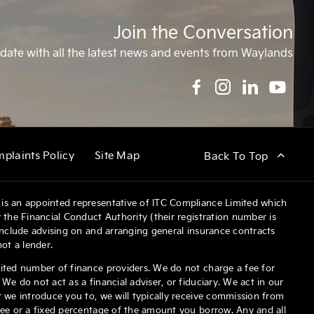
Join the Conversation
date with all the latest news and events from Waylands
plaints Policy
Site Map
Back To Top
is an appointed representative of ITC Compliance Limited which
 the Financial Conduct Authority (their registration number is
 include advising on and arranging general insurance contracts
not a lender.
ited number of finance providers. We do not charge a fee for
We do not act as a financial adviser, or fiduciary. We act in our
 we introduce you to, we will typically receive commission from
fee or a fixed percentage of the amount you borrow. Any and all