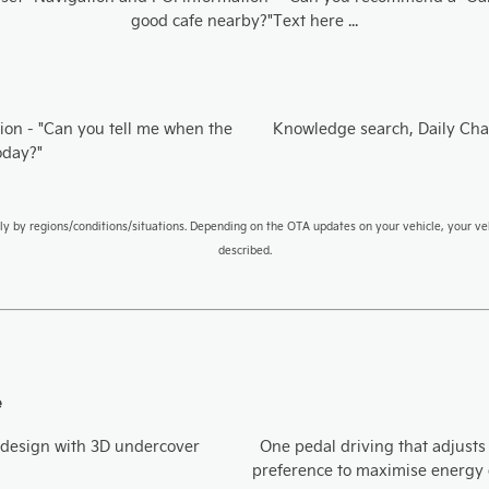
good cafe nearby?"Text here ...
ion​ - "Can you tell me when the
Knowledge search, Daily Cha
oday?"
ly by regions/conditions/situations. Depending on the OTA updates on your vehicle, your ve
described.
e
design with 3D undercover ​
One pedal driving that adjusts
preference to maximise energy e