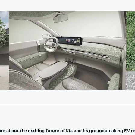
re about the exciting future of Kia and its groundbreaking EV re