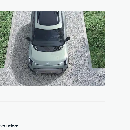
volution: