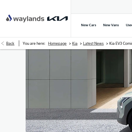
New Cars
New Vans
Use
>
>
>
Back
You are here:
Homepage
Kia
Latest News
Kia EV3 Comi