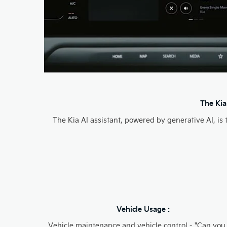
The Kia
The Kia AI assistant, powered by generative AI, is
Vehicle Usage :
Vehicle maintenance and vehicle control - "Can you