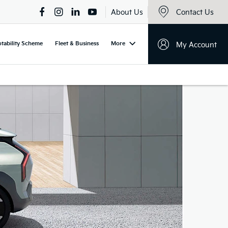
About Us
Contact Us
tability Scheme
Fleet & Business
More
My Account