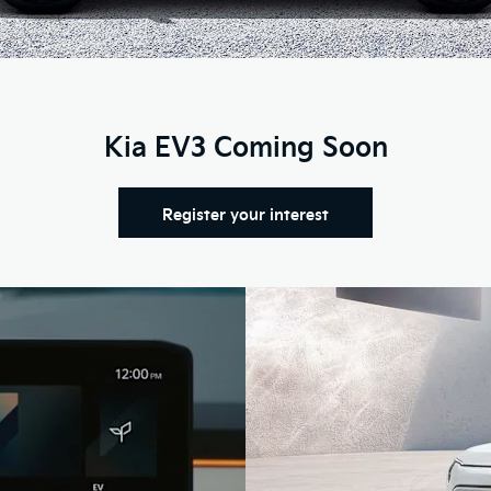
Kia EV3 Coming Soon
Register your interest