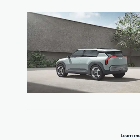
Learn mo