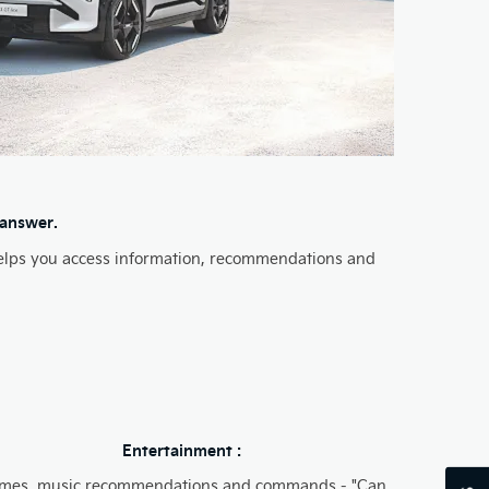
 answer.
s helps you access information, recommendations and
Entertainment :
mes, music recommendations and commands​ - "Can