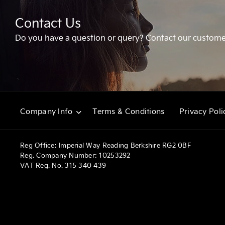
Contact Us
Do you have a question or query? Contact our custome
Terms & Conditions
Privacy Poli
Company Info
Reg Office:
Imperial Way Reading Berkshire RG2 0BF
Reg. Company Number:
10253292
VAT Reg. No.
315 340 439