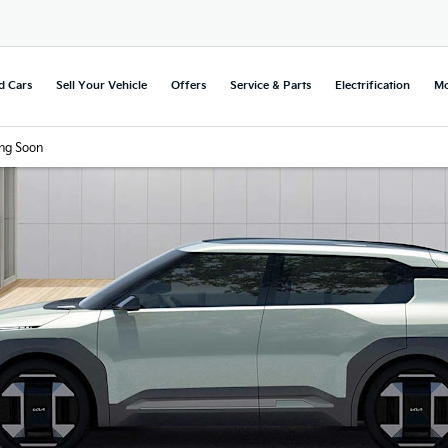
d Cars
Sell Your Vehicle
Offers
Service & Parts
Electrification
Mo
ng Soon