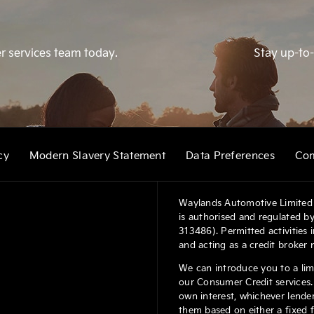
r services team today.
Stay up-to-
cy
Modern Slavery Statement
Data Preferences
Com
Waylands Automotive Limited 
is authorised and regulated by
313486). Permitted activities
and acting as a credit broker 
We can introduce you to a lim
our Consumer Credit services. 
own interest, whichever lender
them based on either a fixed 