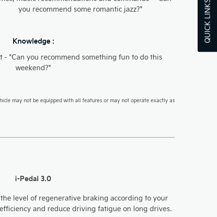
QUICK LINKS
you recommend some romantic jazz?"
Knowledge :
t - "Can you recommend something fun to do this
weekend?"
hicle may not be equipped with all features or may not operate exactly as
i-Pedal 3.0
 the level of regenerative braking according to your
fficiency and reduce driving fatigue on long drives.