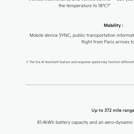
the temperature to 18℃?"​
Mobility :
Mobile device SYNC, public transportation informat
flight from Paris arrives t
※ The Kia AI Assistant feature and response speed may function different
Up to 372 mile rang
81.4kWh battery capacity and an aero-dynamic 