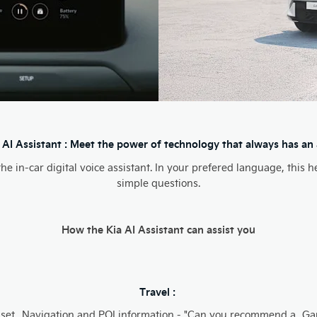
 AI Assistant : Meet the power of technology that always has an
 the in-car digital voice assistant. In your prefered language, thi
simple questions.
How the Kia AI Assistant can assist you
Travel :
 set
Navigation and POI information - "Can you recommend a
Ga