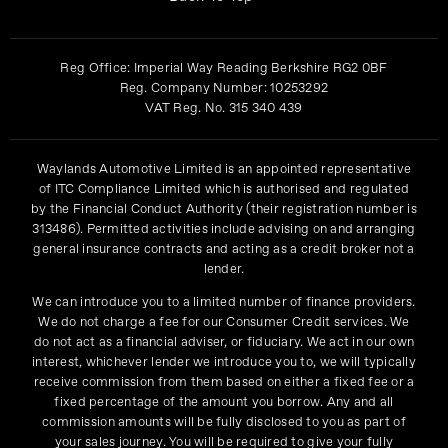
Reg Office:
Imperial Way Reading Berkshire RG2 0BF
Reg. Company Number:
10253292
VAT Reg. No.
315 340 439
Waylands Automotive Limited is an appointed representative
of ITC Compliance Limited which is authorised and regulated
by the Financial Conduct Authority (their registration number is
313486). Permitted activities include advising on and arranging
general insurance contracts and acting as a credit broker not a
lender.
We can introduce you to a limited number of finance providers.
We do not charge a fee for our Consumer Credit services. We
do not act as a financial adviser, or fiduciary. We act in our own
interest, whichever lender we introduce you to, we will typically
receive commission from them based on either a fixed fee or a
fixed percentage of the amount you borrow. Any and all
commission amounts will be fully disclosed to you as part of
your sales journey. You will be required to give your fully