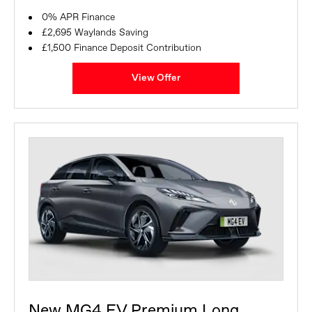
0% APR Finance
£2,695 Waylands Saving
£1,500 Finance Deposit Contribution
View Offer
New MG4 EV Premium Long