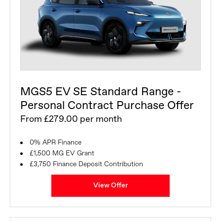
MGS5 EV SE Standard Range -
Personal Contract Purchase Offer
From £279.00 per month
0% APR Finance
£1,500 MG EV Grant
£3,750 Finance Deposit Contribution
View Offer