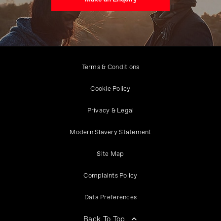
Terms & Conditions
Cookie Policy
Privacy & Legal
Modern Slavery Statement
Site Map
Complaints Policy
Data Preferences
Back To Top