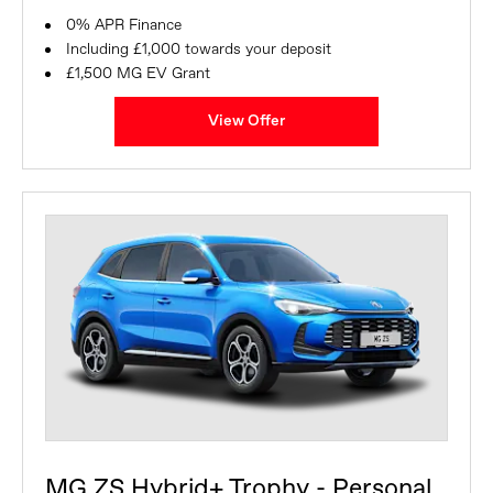
0% APR Finance
Including £1,000 towards your deposit
£1,500 MG EV Grant
View Offer
MG ZS Hybrid+ Trophy - Personal