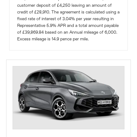
customer deposit of £4,250 leaving an amount of
credit of £28,910. The agreement is calculated using a
fixed rate of interest of 3.04% per year resulting in
Representative 5.9% APR and a total amount payable
of £39,869.84 based on an Annual mileage of 6,000.
Excess mileage is 14.9 pence per mile.