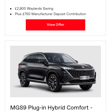
£2,900 Waylands Saving
Plus £750 Manufacturer Deposit Contribution
View Offer
MGS9 Plug-in Hybrid Comfort -