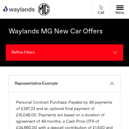
Call
Menu
Waylands MG New Car Offers
Refine Filters
Representative Example
Personal Contract Purchase: Payable by 49 payments
of £397.33 and an optional final payment of
£15,048.00. Payments are based on a duration of
agreement of 49 months, a Cash Price OTR of
£34,660.00 with a deposit contribution of £1,500 and