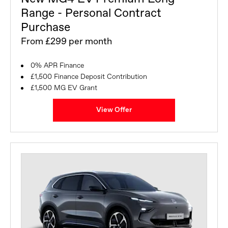
Range - Personal Contract
Purchase
From £299 per month
0% APR Finance
£1,500 Finance Deposit Contribution
£1,500 MG EV Grant
View Offer