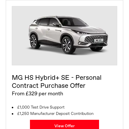
MG HS Hybrid+ SE - Personal
Contract Purchase Offer
From £329 per month
£1,000 Test Drive Support
£1,250 Manufacturer Deposit Contribution
View Offer