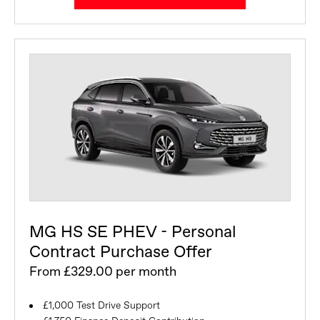
MG HS SE PHEV - Personal
Contract Purchase Offer
From £329.00 per month
£1,000 Test Drive Support