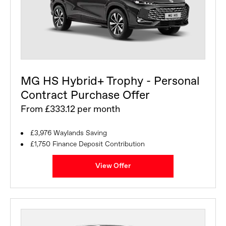
MG HS Hybrid+ Trophy - Personal
Contract Purchase Offer
From £333.12 per month
£3,976 Waylands Saving
£1,750 Finance Deposit Contribution
View Offer