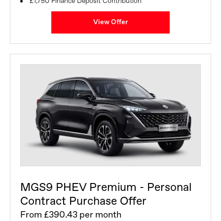
£1,750 Finance Deposit Contribution
View Offer
MGS9 PHEV Premium - Personal
Contract Purchase Offer
From £390.43 per month