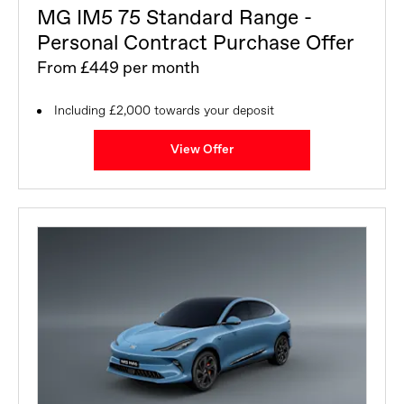
MG IM5 75 Standard Range -
Personal Contract Purchase Offer
From £449 per month
Including £2,000 towards your deposit
View Offer