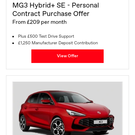
MG3 Hybrid+ SE - Personal
Contract Purchase Offer
From £209 per month
Plus £500 Test Drive Support
£1,250 Manufacturer Deposit Contribution
View Offer