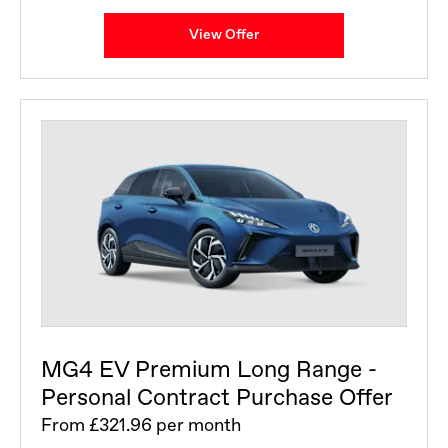
View Offer
MG4 EV Premium Long Range -
Personal Contract Purchase Offer
From £321.96 per month