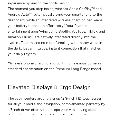
experience by leaving the cords behind.
The moment you step inside, wireless Apple CarPlay™ and
Android Auto™ automatically sync your smartphone to the
dashboard, while an integrated wireless charging pad keeps
your battery topped up effortlessly*. Your favorite
entertainment apps*—including Spotify, YouTube, TikTok, and
Amazon Music—are natively integrated directly into the
system. That means no more fumbling with messy wires in
the dark; just an intuitive, instant connection that matches
your daily rhythm.
*Wireless phone charging and built-in online apps come as
standard specification on the Premium Long Range model.
Elevated Displays & Ergo Design
The cabin centers around a crisp 12.8-inch HD touchscreen
for all your media and navigation, complemented perfectly by
a 7-inch driver display that keeps your vital driving stats