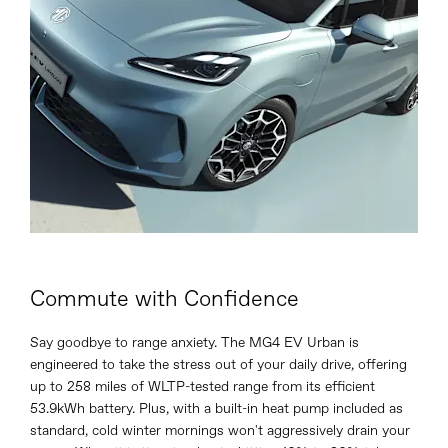
Commute with Confidence
Say goodbye to range anxiety. The MG4 EV Urban is
engineered to take the stress out of your daily drive, offering
up to 258 miles of WLTP-tested range from its efficient
53.9kWh battery. Plus, with a built-in heat pump included as
standard, cold winter mornings won't aggressively drain your