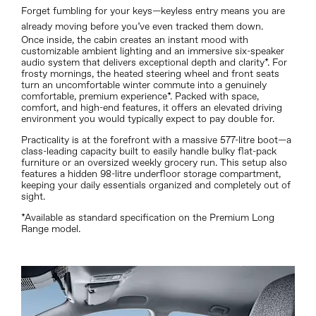
Forget fumbling for your keys—keyless entry means you are
already moving before you’ve even tracked them down.
Once inside, the cabin creates an instant mood with
customizable ambient lighting and an immersive six-speaker
audio system that delivers exceptional depth and clarity*. For
frosty mornings, the heated steering wheel and front seats
turn an uncomfortable winter commute into a genuinely
comfortable, premium experience*. Packed with space,
comfort, and high-end features, it offers an elevated driving
environment you would typically expect to pay double for.
Practicality is at the forefront with a massive 577-litre boot—a
class-leading capacity built to easily handle bulky flat-pack
furniture or an oversized weekly grocery run.
This setup also
features a hidden 98-litre underfloor storage compartment,
keeping your daily essentials organized and completely out of
sight.
*Available as standard specification on the Premium Long
Range model.