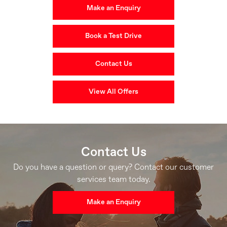
Make an Enquiry
Book a Test Drive
Contact Us
View All Offers
Contact Us
Do you have a question or query? Contact our customer
services team today.
Make an Enquiry