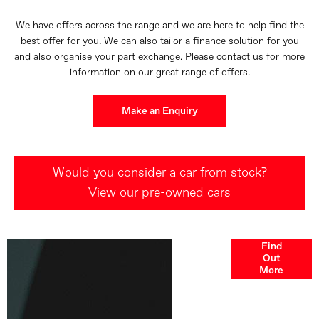
We have offers across the range and we are here to help find the
best offer for you. We can also tailor a finance solution for you
and also organise your part exchange. Please contact us for more
information on our great range of offers.
Make an Enquiry
Would you consider a car from stock?
View our pre-owned cars
Finance
Find
Out
Options
More