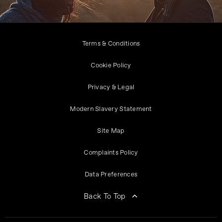
Terms & Conditions
Cookie Policy
Privacy & Legal
Modern Slavery Statement
Site Map
Complaints Policy
Data Preferences
Back To Top