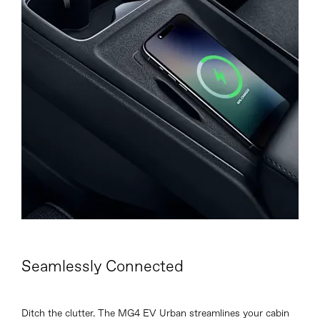
Seamlessly Connected
Ditch the clutter. The MG4 EV Urban streamlines your cabin