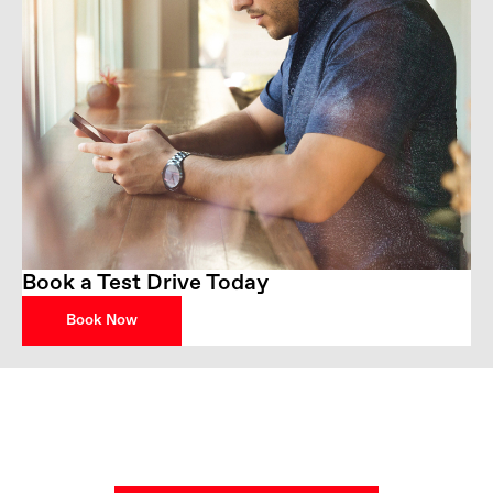
Book a Test Drive Today
Book Now
Get in Touch
Your Next Steps