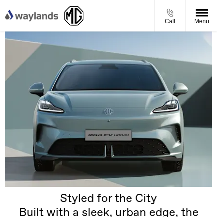
Call
Menu
Styled for the City
Built with a sleek, urban edge, the