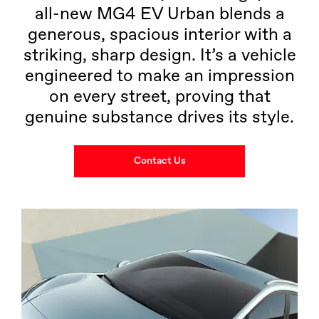
all-new MG4 EV Urban blends a
generous, spacious interior with a
striking, sharp design. It’s a vehicle
engineered to make an impression
on every street, proving that
genuine substance drives its style.
Contact Us