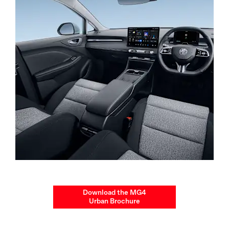
Download the MG4
Urban Brochure