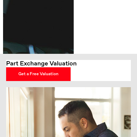
Part Exchange Valuation
Get a Free Valuation