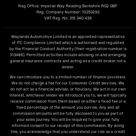
Reg Office:
Imperial Way Reading Berkshire RG2 0BF
Reg. Company Number:
10253292
VAT Reg. No.
315 340 439
Waylands Automotive Limited is an appointed representative
of ITC Compliance Limited which is authorised and regulated
by the Financial Conduct Authority (their registration number is
313486). Permitted activities include advising on and arranging
general insurance contracts and acting as a credit broker not a
lender.
We can introduce you to a limited number of finance providers.
We do not charge a fee for our Consumer Credit services. We
do not act as a financial adviser, or fiduciary. We act in our own
interest, whichever lender we introduce you to, we will typically
receive commission from them based on either a fixed fee or a
fixed percentage of the amount you borrow. Any and all
commission amounts will be fully disclosed to you as part of
your sales journey. You will be required to give your fully
informed consent to our receipt of this commission. By doing
this, you acknowledge that you understand our role as a credit