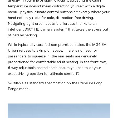
directly in your line of sight. Crucially, adjusting the cabin
temperature doesn't mean distracting yourself with a digital
menu—physical climate control buttons sit exactly where your
hand naturally rests for safe, distraction-free driving.
Navigating tight urban spots is effortless thanks to an
intelligent 360° HD camera system* that takes the stress out
of parallel parking.
While typical city cars feel compromised inside, the MG4 EV
Urban refuses to skimp on space. There is no need for
passengers to squeeze in; the rear seats are genuinely
proportioned for comfortable adult seating. In the front row,
6-way adjustable heated seats ensure you can tailor your
exact driving position for ultimate comfort*.
*Available as standard specification on the Premium Long
Range model.