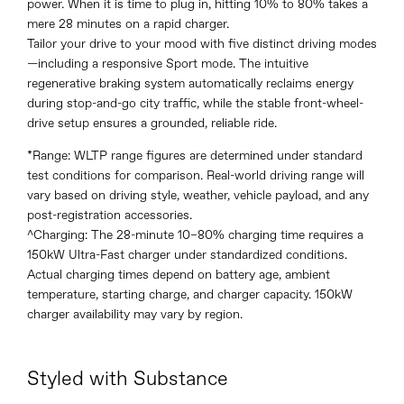
power. When it is time to plug in, hitting 10% to 80% takes a
mere 28 minutes on a rapid charger.
Tailor your drive to your mood with five distinct driving modes
—including a responsive Sport mode. The intuitive
regenerative braking system automatically reclaims energy
during stop-and-go city traffic, while the stable front-wheel-
drive setup ensures a grounded, reliable ride.
*Range: WLTP range figures are determined under standard
test conditions for comparison. Real-world driving range will
vary based on driving style, weather, vehicle payload, and any
post-registration accessories.
^Charging: The 28-minute 10–80% charging time requires a
150kW Ultra-Fast charger under standardized conditions.
Actual charging times depend on battery age, ambient
temperature, starting charge, and charger capacity. 150kW
charger availability may vary by region.
Styled with Substance