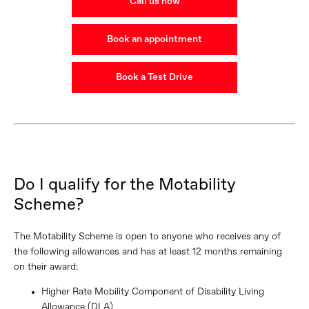
Call us now
Book an appointment
Book a Test Drive
Do I qualify for the Motability
Scheme?
The Motability Scheme is open to anyone who receives any of
the following allowances and has at least 12 months remaining
on their award:
Higher Rate Mobility Component of Disability Living
Allowance (DLA)