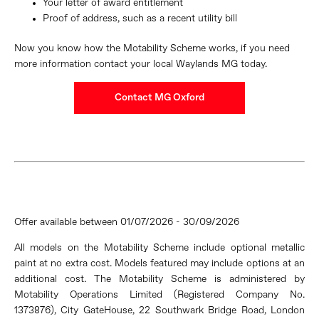
Your letter of award entitlement
Proof of address, such as a recent utility bill
Now you know how the Motability Scheme works, if you need
more information contact your local Waylands MG today.
Contact MG Oxford
Offer available between 01/07/2026 - 30/09/2026
All models on the Motability Scheme include optional metallic
paint at no extra cost. Models featured may include options at an
additional
cost. The Motability Scheme is administered by
Motability Operations Limited (Registered Company No.
1373876), City Gate
House, 22 Southwark Bridge Road, London