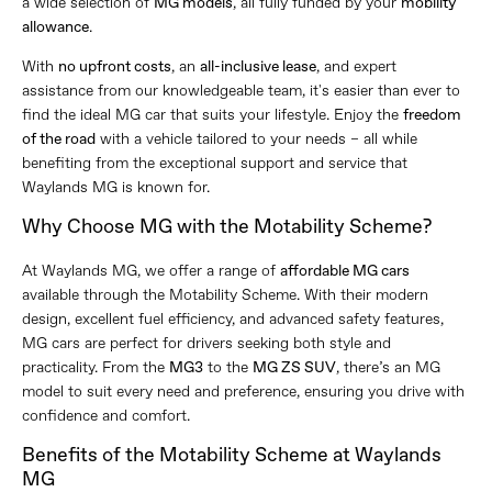
a wide selection of
MG models
, all fully funded by your
mobility
allowance
.
With
no upfront costs
, an
all-inclusive lease
, and expert
assistance from our knowledgeable team, it's easier than ever to
find the ideal MG car that suits your lifestyle. Enjoy the
freedom
of the road
with a vehicle tailored to your needs – all while
benefiting from the exceptional support and service that
Waylands MG is known for.
Why Choose MG with the Motability Scheme?
At Waylands MG, we offer a range of
affordable MG cars
available through the Motability Scheme. With their modern
design, excellent fuel efficiency, and advanced safety features,
MG cars are perfect for drivers seeking both style and
practicality. From the
MG3
to the
MG ZS SUV
, there’s an MG
model to suit every need and preference, ensuring you drive with
confidence and comfort.
Benefits of the Motability Scheme at Waylands
MG