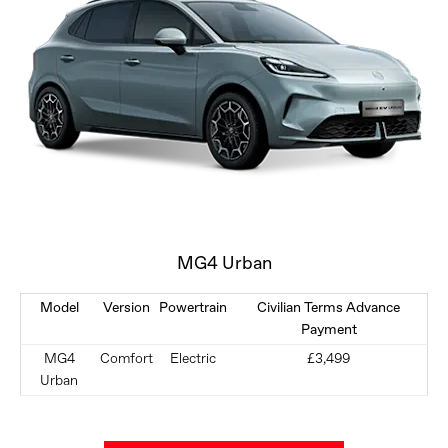
MG4 Urban
Model
Version
Powertrain
Civilian Terms Advance
Payment
MG4
Comfort
Electric
£3,499
Urban