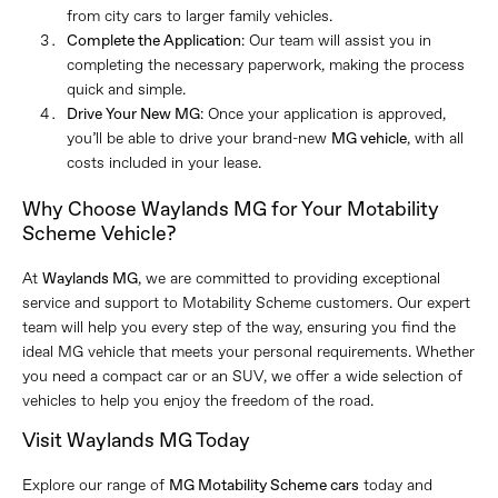
from city cars to larger family vehicles.
Complete the Application
: Our team will assist you in
completing the necessary paperwork, making the process
quick and simple.
Drive Your New MG
: Once your application is approved,
you’ll be able to drive your brand-new
MG vehicle
, with all
costs included in your lease.
Why Choose Waylands MG for Your Motability
Scheme Vehicle?
At
Waylands MG
, we are committed to providing exceptional
service and support to Motability Scheme customers. Our expert
team will help you every step of the way, ensuring you find the
ideal MG vehicle that meets your personal requirements. Whether
you need a compact car or an SUV, we offer a wide selection of
vehicles to help you enjoy the freedom of the road.
Visit Waylands MG Today
Explore our range of
MG Motability Scheme cars
today and