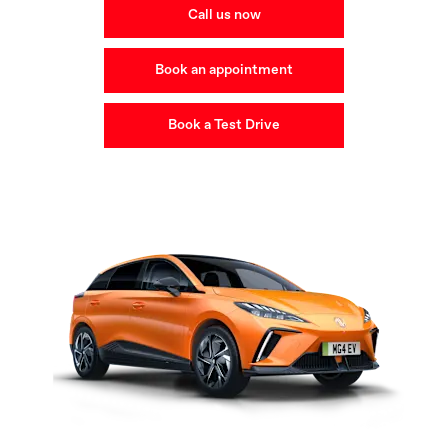
Call us now
Book an appointment
Book a Test Drive