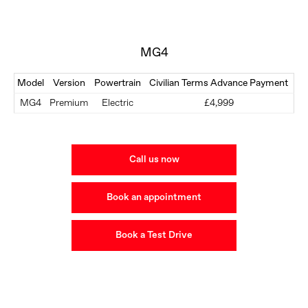
MG4
Model
Version
Powertrain
Civilian Terms Advance Payment
MG4
Premium
Electric
£4,999
Call us now
Book an appointment
Book a Test Drive