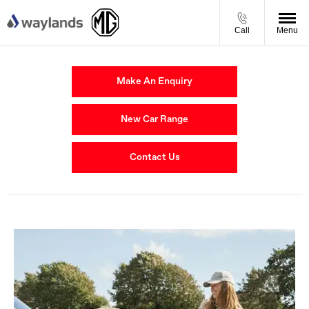
Call
Menu
Make An Enquiry
New Car Range
Contact Us