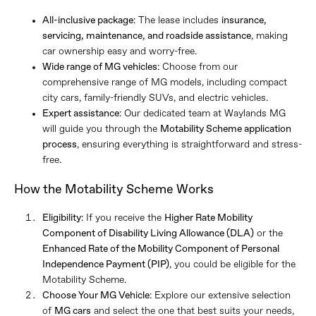
All-inclusive package
: The lease includes
insurance,
servicing, maintenance, and roadside assistance
, making
car ownership easy and worry-free.
Wide range of MG vehicles
: Choose from our
comprehensive range of MG models, including compact
city cars, family-friendly SUVs, and electric vehicles.
Expert assistance
: Our dedicated team at Waylands MG
will guide you through the
Motability Scheme application
process
, ensuring everything is straightforward and stress-
free.
How the Motability Scheme Works
Eligibility
: If you receive the
Higher Rate Mobility
Component of Disability Living Allowance (DLA)
or the
Enhanced Rate of the Mobility Component of Personal
Independence Payment (PIP)
, you could be eligible for the
Motability Scheme.
Choose Your MG Vehicle
: Explore our extensive selection
of
MG cars
and select the one that best suits your needs,