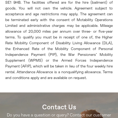
SE1 9HB. The facilities offered are for the hire (bailment) of
goods. You will not own the vehicle. Agreement subject to
acceptance and age restrictions may apply. The agreement can
be
terminated
early with the consent
of Motability Operations
Limited and administrative charges may be applicable. Mileage
allowance of 20,000 miles per annum over three- or five-year
terms. To qualify you must be in receipt of one of, the Higher
Rate Mobility Component of Disability Living Allowance (DLA),
the Enhanced Rate of the Mobility Component of Personal
Independence Payment (PIP), the War Pensioners’ Mobility
Supplement (WPMS) or the Armed Forces Independence
Payment (AFIP), which will be taken in lieu of the four weekly hire
rental
. Attendance Allowance is a nonqualifying allowance. Terms
and conditions apply and are available on request.
Contact Us
Do you have a question or query? Contact our customer