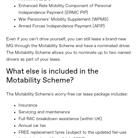
Enhanced Rate Mobility Component of Personal
Independence Payment (ERMC PIP)
War Pensioners' Mobility Supplement (WPMS)
Armed Forces Independence Payment (AFIP)
Even if you can't drive yourself, you can still lease a brand-new
MG through the Motability Scheme and have a nominated driver.
The Motability Scheme allows you to nominate up to two named
drivers as part of your lease.
What else is included in the
Motability Scheme?
The Motability Scheme's worry-free car lease package includes:
Insurance
Servicing and maintenance
Full RAC breakdown assistance (within UK)
Annual car tax
FREE replacement tyres (subject to the updated fair-use