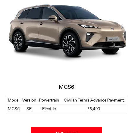
MGS6
Model
Version
Powertrain
Civilian Terms Advance Payment
MGS6
SE
Electric
£5,499