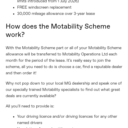
limits introduced from 1 July 2026)
FREE windscreen replacement
30,000 mileage allowance over 3-year lease
How does the Motability Scheme
work?
With the Motability Scheme part or all of your Motability Scheme
allowance will be transferred to Motability Operations Ltd each
month for the period of the lease. It’s really easy to join the
scheme, all you need to do is choose a car, find a reputable dealer
and then order it!
Why not pop down to your local MG dealership and speak one of
our specially trained Motability specialists to find out what great
deals are currently available?
All you'll need to provide is:
Your driving licence and/or driving licences for any other
named drivers