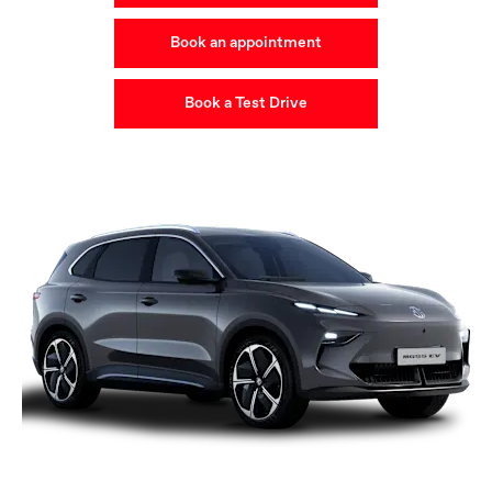
Book an appointment
Book a Test Drive