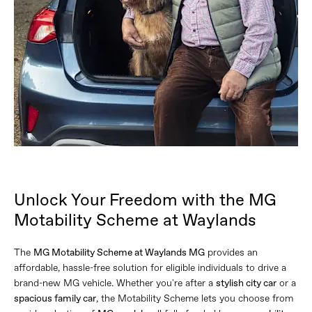
Unlock Your Freedom with the MG
Motability Scheme at Waylands
The
MG Motability Scheme at Waylands MG
provides an
affordable, hassle-free solution for eligible individuals to drive a
brand-new MG vehicle. Whether you're after a
stylish city car
or a
spacious family car
, the Motability Scheme lets you choose from