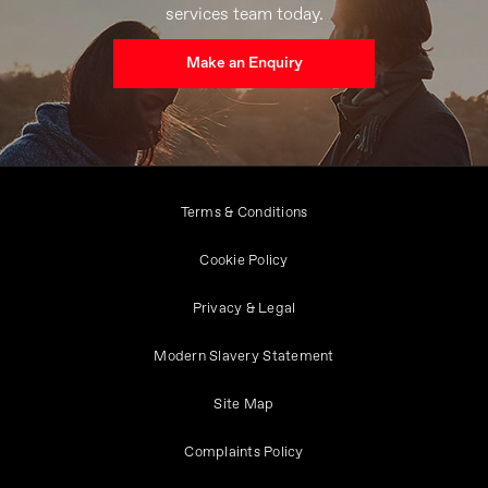
services team today.
Make an Enquiry
Terms & Conditions
Cookie Policy
Privacy & Legal
Modern Slavery Statement
Site Map
Complaints Policy