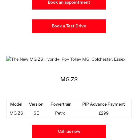
Book an appointment
Book a Test Drive
MG ZS
Model
Version
Powertrain
PIP Advance Payment
MG ZS
SE
Petrol
£299
Call us now