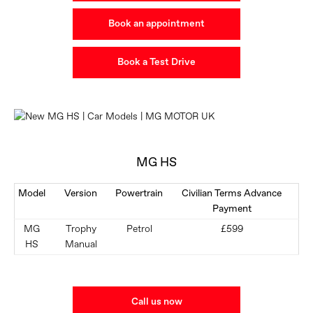
Book an appointment
Book a Test Drive
MG HS
Model
Version
Powertrain
Civilian Terms Advance
Payment
MG
Trophy
Petrol
£599
HS
Manual
Call us now