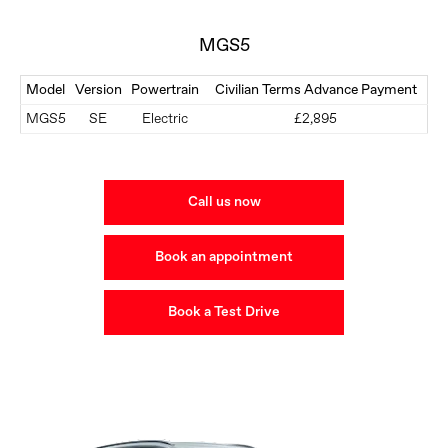
MGS5
Model
Version
Powertrain
Civilian Terms Advance Payment
MGS5
SE
Electric
£2,895
Call us now
Book an appointment
Book a Test Drive