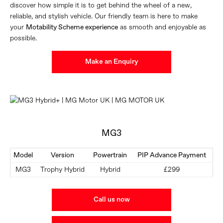
discover how simple it is to get behind the wheel of a new,
reliable, and stylish vehicle. Our friendly team is here to make
your
Motability Scheme experience
as smooth and enjoyable as
possible.
Make an Enquiry
MG3
Model
Version
Powertrain
PIP Advance Payment
MG3
Trophy Hybrid
Hybrid
£299
Call us now