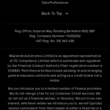
Data Preferences
Back To Top
Reg Office:
Imperial Way Reading Berkshire RG2 0BF
Reg. Company Number:
10253292
VAT Reg. No.
315 340 439
Waylands Automotive Limited is an appointed representative
of ITC Compliance Limited which is authorised and regulated
by the Financial Conduct Authority (their registration number is
313486). Permitted activities include advising on and arranging
general insurance contracts and acting as a credit broker not a
lender.
We can introduce you to a limited number of finance providers.
We do not charge a fee for our Consumer Credit services. We
do not act as a financial adviser, or fiduciary. We act in our own
interest, whichever lender we introduce you to, we will typically
receive commission from them based on either a fixed fee or a