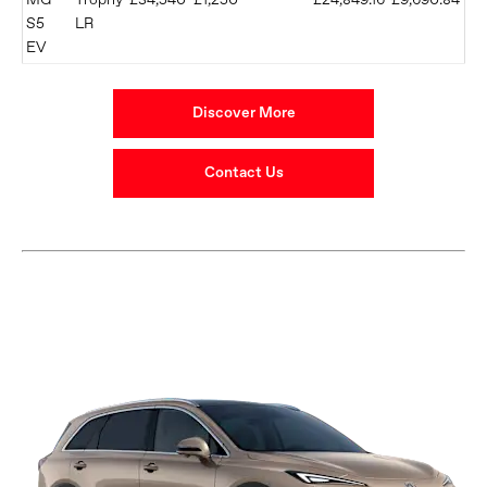
MG
Trophy
£34,540
£1,250
£24,849.16
£9,690.84
S5
LR
EV
Discover More
Contact Us