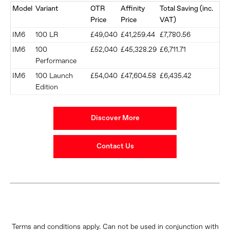
Model
Variant
OTR
Affinity
Total Saving (inc.
Price
Price
VAT)
IM6
100 LR
£49,040
£41,259.44
£7,780.56
IM6
100
£52,040
£45,328.29
£6,711.71
Performance
IM6
100 Launch
£54,040
£47,604.58
£6,435.42
Edition
Discover More
Contact Us
Terms and conditions apply. Can not be used in conjunction with