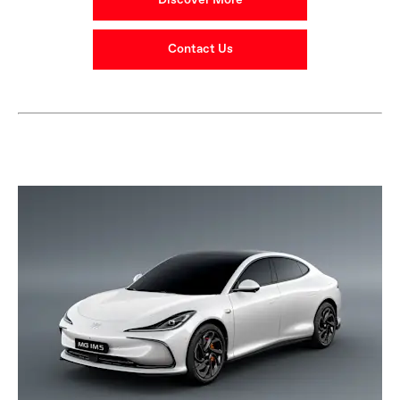
Discover More
Contact Us