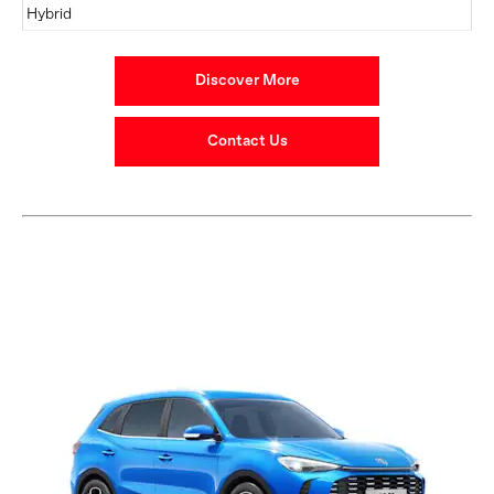
Hybrid
Discover More
Contact Us