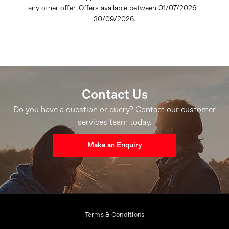
any other offer. Offers available between 01/07/2026 -
30/09/2026.
Contact Us
Do you have a question or query? Contact our customer
services team today.
Make an Enquiry
Terms & Conditions