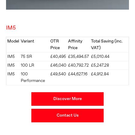
IM5
Model
Variant
OTR
Affinity
Total Saving (inc.
Price
Price
VAT)
IM5
75 SR
£40,495
£35,494.57
£5,010.44
IM5
100 LR
£46,040
£40,792.72
£5,247.28
IM5
100
£49,540
£44,627.16
£4,912.84
Performance
Discover More
Contact Us