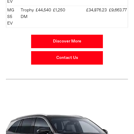
EV
MG
Trophy
£44,540
£1,250
£34,876.23
£9,663.77
S5
DM
EV
Discover More
Contact Us