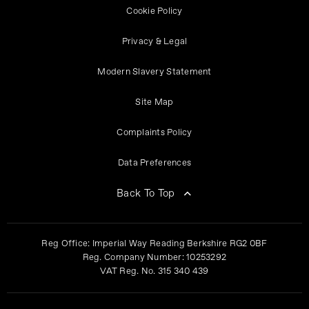
Cookie Policy
Privacy & Legal
Modern Slavery Statement
Site Map
Complaints Policy
Data Preferences
Back To Top
Reg Office:
Imperial Way Reading Berkshire RG2 0BF
Reg. Company Number:
10253292
VAT Reg. No.
315 340 439