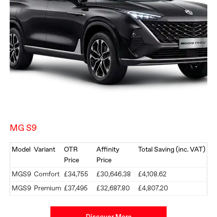
MG S9
Model
Variant
OTR
Affinity
Total Saving (inc. VAT)
Price
Price
MGS9
Comfort
£34,755
£30,646.38
£4,108.62
MGS9
Premium
£37,495
£32,687.80
£4,807.20