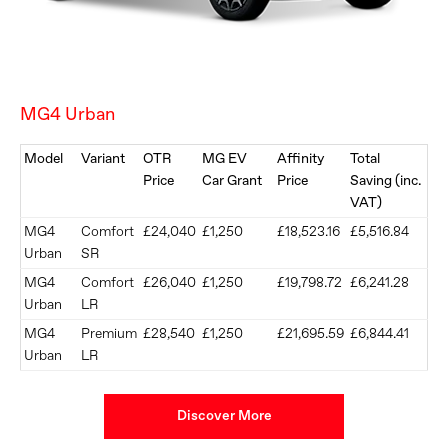
MG4 Urban
Model
Variant
OTR
MG EV
Affinity
Total
Price
Car Grant
Price
Saving (inc.
VAT)
MG4
Comfort
£24,040
£1,250
£18,523.16
£5,516.84
Urban
SR
MG4
Comfort
£26,040
£1,250
£19,798.72
£6,241.28
Urban
LR
​MG4
​Premium
​£28,540
£1,250
£21,695.59
£6,844.41
Urban
LR
Discover More