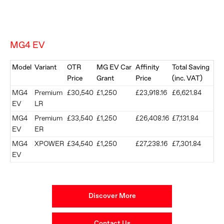
MG4 EV
Model
Variant
OTR
MG EV Car
Affinity
Total Saving
Price
Grant
Price
(inc. VAT)
MG4
Premium
£30,540
£1,250
£23,918.16
£6,621.84
EV
LR
MG4
Premium
£33,540
£1,250
£26,408.16
£7,131.84
EV
ER
MG4
XPOWER
£34,540
£1,250
£27,238.16
£7,301.84
EV
Discover More
Contact Us