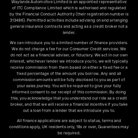
Waylands Automotive Limited is an appointed representative
of ITC Compliance Limited which is authorised and regulated
by the Financial Conduct Authority (their registration number is
313486). Permitted activities include advising on and arranging
general insurance contracts and acting as a credit broker not a
lender.
We can introduce you to a limited number of finance providers.
We do not charge a fee for our Consumer Credit services. We
do not act as a financial adviser, or fiduciary. We act in our own
interest, whichever lender we introduce you to, we will typically
receive commission from them based on either a fixed fee or a
fixed percentage of the amount you borrow. Any and all
commission amounts will be fully disclosed to you as part of
your sales journey. You will be required to give your fully
informed consent to our receipt of this commission. By doing
this, you acknowledge that you understand our role as a credit
broker, and that we will receive a financial incentive if you take
out a loan from a lender that we introduce you to.
All finance applications are subject to status, terms and
conditions apply, UK residents only, 18s or over, Guarantees may
be required.