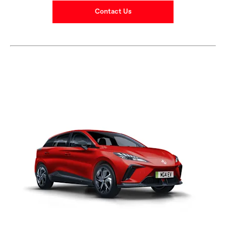
Contact Us