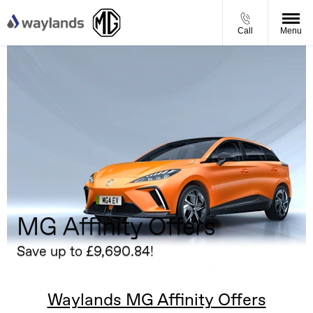
Call
Menu
MG Affinity Offers
Save up to £9,690.84!
Waylands MG Affinity Offers