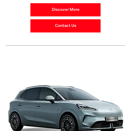
Discover More
Contact Us