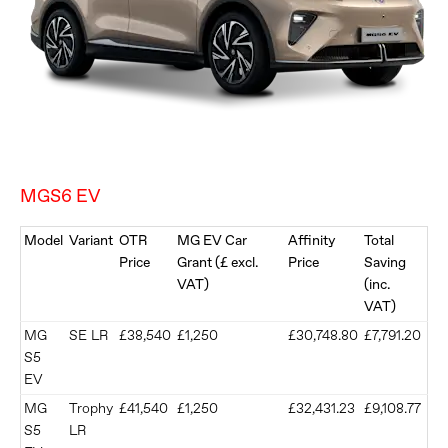
MGS6 EV
Model
Variant
OTR
MG EV Car
Affinity
Total
Price
Grant (£ excl.
Price
Saving
VAT)
(inc.
VAT)
MG
SE LR
£38,540
£1,250
£30,748.80
£7,791.20
S5
EV
MG
Trophy
£41,540
£1,250
£32,431.23
£9,108.77
S5
LR