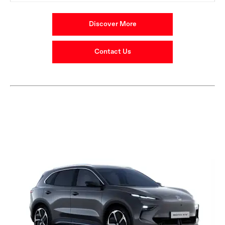
Discover More
Contact Us