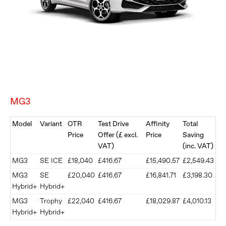
MG3
Model
Variant
OTR
Test Drive
Affinity
Total
Price
Offer (£ excl.
Price
Saving
VAT)
(inc. VAT)
MG3
SE ICE
£18,040
£416.67
£15,490.57
£2,549.43
MG3
SE
£20,040
£416.67
£16,841.71
£3,198.30
Hybrid+
Hybrid+
​MG3
​Trophy
​£22,040
£416.67
£18,029.87
£4,010.13
Hybrid+
Hybrid+