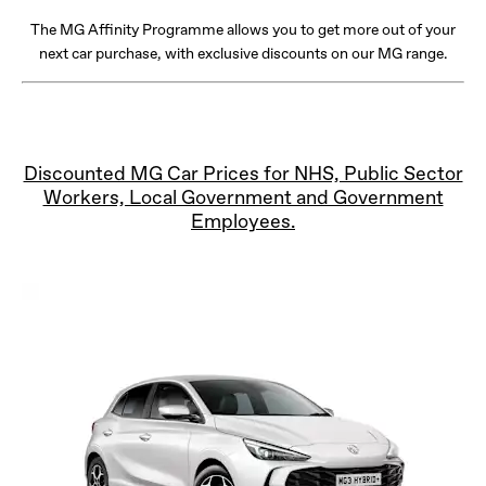
The MG Affinity Programme allows you to get more out of your
next car purchase, with exclusive discounts on our MG range.
Discounted MG Car Prices for NHS, Public Sector
Workers, Local Government and Government
Employees.