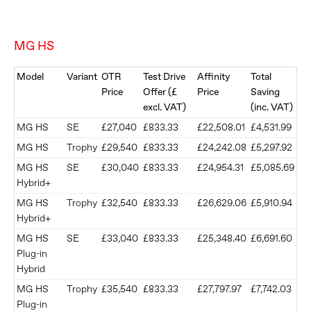
MG HS
Model
Variant
OTR
Test Drive
Affinity
Total
Price
Offer (£
Price
Saving
excl. VAT)
(inc. VAT)
MG HS
SE
£27,040
£833.33
£22,508.01
£4,531.99
MG HS
Trophy
£29,540
£833.33
£24,242.08
£5,297.92
MG HS
SE
£30,040
£833.33
£24,954.31
£5,085.69
Hybrid+
MG HS
Trophy
£32,540
£833.33
£26,629.06
£5,910.94
Hybrid+
MG HS
SE
£33,040
£833.33
£25,348.40
£6,691.60
Plug-in
Hybrid
MG HS
Trophy
£35,540
£833.33
£27,797.97
£7,742.03
Plug-in