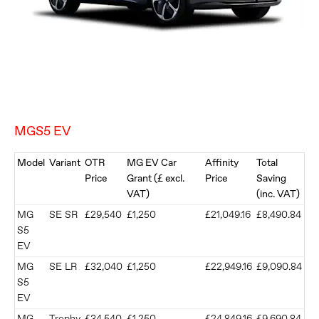
MGS5 EV
Model
Variant
OTR
MG EV Car
Affinity
Total
Price
Grant (£ excl.
Price
Saving
VAT)
(inc. VAT)
MG
SE SR
£29,540
£1,250
£21,049.16
£8,490.84
S5
EV
MG
SE LR
£32,040
£1,250
£22,949.16
£9,090.84
S5
EV