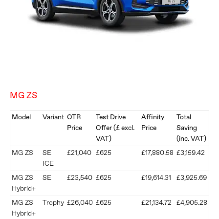
MG ZS
Model
Variant
OTR
Test Drive
Affinity
Total
Price
Offer (£ excl.
Price
Saving
VAT)
(inc. VAT)
MG ZS
SE
£21,040
£625
£17,880.58
£3,159.42
ICE
MG ZS
SE
£23,540
£625
£19,614.31
£3,925.69
Hybrid+
MG ZS
Trophy
£26,040
£625
£21,134.72
£4,905.28
Hybrid+