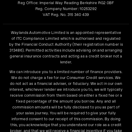
Reg Office:
Imperial Way Reading Berkshire RG2 0BF
Reg. Company Number:
10253292
VAT Reg. No.
315 340 439
Waylands Automotive Limited is an appointed representative
of ITC Compliance Limited which is authorised and regulated
by the Financial Conduct Authority (their registration number is
313486). Permitted activities include advising on and arranging
general insurance contracts and acting as a credit broker not a
lender.
We can introduce you to a limited number of finance providers.
We do not charge a fee for our Consumer Credit services. We
do not act as a financial adviser, or fiduciary. We act in our own
interest, whichever lender we introduce you to, we will typically
receive commission from them based on either a fixed fee or a
fixed percentage of the amount you borrow. Any and all
commission amounts will be fully disclosed to you as part of
your sales journey. You will be required to give your fully
informed consent to our receipt of this commission. By doing
this, you acknowledge that you understand our role as a credit
broker, and that we will receive a financial incentive if you take