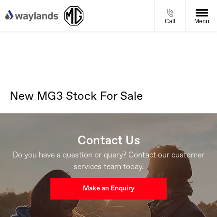
Call
Menu
New MG3 Stock For Sale
Contact Us
Do you have a question or query? Contact our customer
services team today.
Make an Enquiry