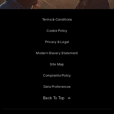
Terms & Conditions
Cookie Policy
Privacy & Legal
Modern Slavery Statement
Site Map
Complaints Policy
Data Preferences
Back To Top