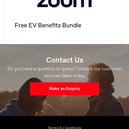
Free EV Benefits Bundle
Contact Us
Do you have a question or query? Contact our customer
services team today.
Make an Enquiry
Terms & Conditions