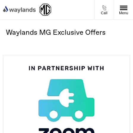
Call
Menu
Waylands MG Exclusive Offers