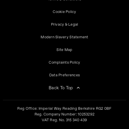
Cookie Policy
Privacy & Legal
Modern Slavery Statement
Site Map
Complaints Policy
Data Preferences
Back To Top
Reg Office:
Imperial Way Reading Berkshire RG2 0BF
Reg. Company Number:
10253292
VAT Reg. No.
315 340 439