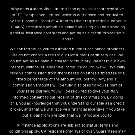
Waylands Automotive Limited is an appointed representative
of ITC Compliance Limited which is authorised and regulated
by the Financial Conduct Authority (their registration number is
313486). Permitted activities include advising on and arranging
general insurance contracts and acting as a credit broker not a
lender.
We can introduce you to a limited number of finance providers.
We do not charge a fee for our Consumer Credit services. We
do not act as a financial adviser, or fiduciary. We act in our own
interest, whichever lender we introduce you to, we will typically
receive commission from them based on either a fixed fee or a
fixed percentage of the amount you borrow. Any and all
commission amounts will be fully disclosed to you as part of
your sales journey. You will be required to give your fully
informed consent to our receipt of this commission. By doing
this, you acknowledge that you understand our role as a credit
broker, and that we will receive a financial incentive if you take
out a loan from a lender that we introduce you to.
All finance applications are subject to status, terms and
conditions apply, UK residents only, 18s or over, Guarantees may