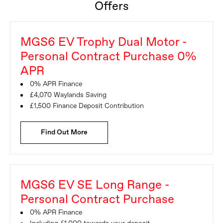
Offers
MGS6 EV Trophy Dual Motor -
Personal Contract Purchase 0%
APR
0% APR Finance
£4,070 Waylands Saving
£1,500 Finance Deposit Contribution
Find Out More
MGS6 EV SE Long Range -
Personal Contract Purchase
0% APR Finance