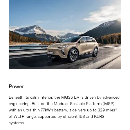
Power
Beneath its calm interior, the MGS6 EV is driven by advanced
engineering. Built on the Modular Scalable Platform (MSP)
with an ultra-thin 77kWh battery, it delivers up to 329 miles*
of WLTP range, supported by efficient IBS and KERS
systems.