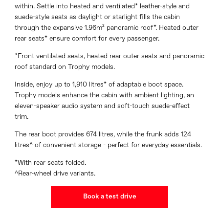
within. Settle into heated and ventilated* leather-style and
suede-style seats as daylight or starlight fills the cabin
through the expansive 1.96m² panoramic roof*. Heated outer
rear seats* ensure comfort for every passenger.
*Front ventilated seats, heated rear outer seats and panoramic
roof standard on Trophy models.
Inside, enjoy up to 1,910 litres* of adaptable boot space.
Trophy models enhance the cabin with ambient lighting, an
eleven-speaker audio system and soft-touch suede-effect
trim.
The rear boot provides 674 litres, while the frunk adds 124
litres^ of convenient storage - perfect for everyday essentials.
*With rear seats folded.
^Rear-wheel drive variants.
Book a test drive