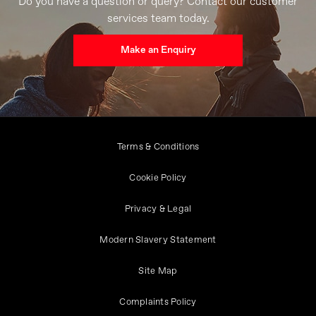
Do you have a question or query? Contact our customer
services team today.
Make an Enquiry
Terms & Conditions
Cookie Policy
Privacy & Legal
Modern Slavery Statement
Site Map
Complaints Policy