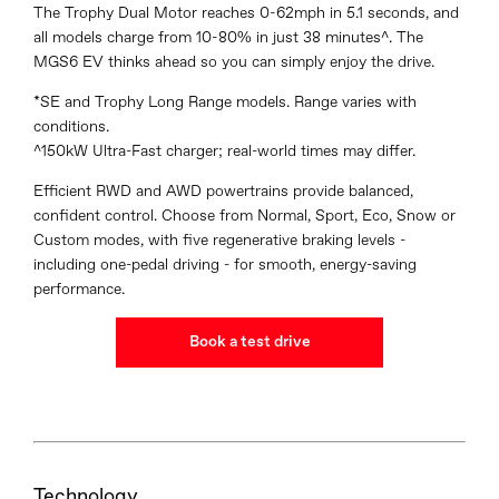
The Trophy Dual Motor reaches 0-62mph in 5.1 seconds, and
all models charge from 10-80% in just 38 minutes^. The
MGS6 EV thinks ahead so you can simply enjoy the drive.
*SE and Trophy Long Range models. Range varies with
conditions.
^150kW Ultra-Fast charger; real-world times may differ.
Efficient RWD and AWD powertrains provide balanced,
confident control. Choose from Normal, Sport, Eco, Snow or
Custom modes, with five regenerative braking levels -
including one-pedal driving - for smooth, energy-saving
performance.
Book a test drive
Technology