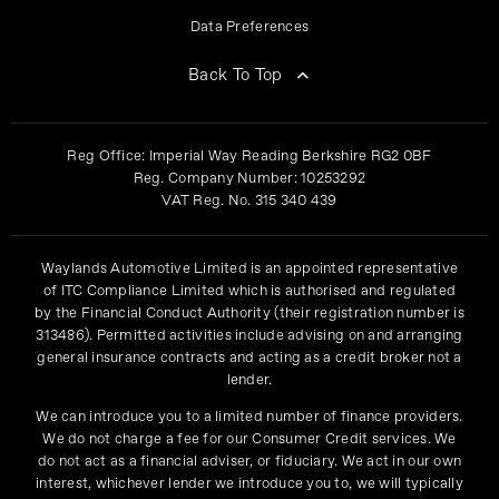
Data Preferences
Back To Top
Reg Office:
Imperial Way Reading Berkshire RG2 0BF
Reg. Company Number:
10253292
VAT Reg. No.
315 340 439
Waylands Automotive Limited is an appointed representative
of ITC Compliance Limited which is authorised and regulated
by the Financial Conduct Authority (their registration number is
313486). Permitted activities include advising on and arranging
general insurance contracts and acting as a credit broker not a
lender.
We can introduce you to a limited number of finance providers.
We do not charge a fee for our Consumer Credit services. We
do not act as a financial adviser, or fiduciary. We act in our own
interest, whichever lender we introduce you to, we will typically