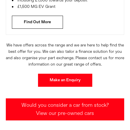
Including £1,000 towards your deposit
£1,500 MG EV Grant
Find Out More
We have offers across the range and we are here to help find the
best offer for you. We can also tailor a finance solution for you
and also organise your part exchange. Please contact us for more
information on our great range of offers.
Make an Enquiry
Would you consider a car from stock?
View our pre-owned cars