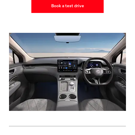
Book a test drive