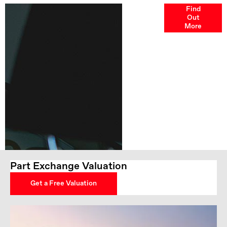
Finance
Find
Out
Options
More
Part Exchange Valuation
Get a Free Valuation