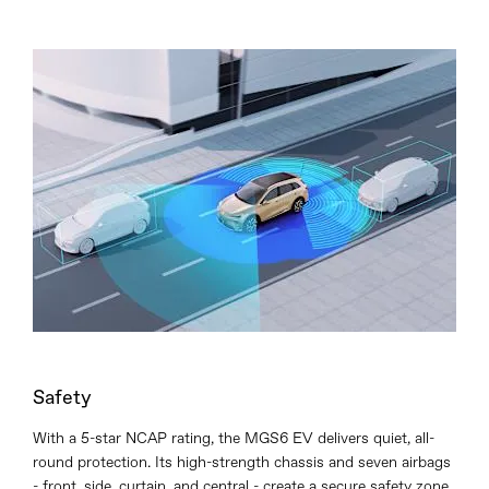
Safety
With a 5-star NCAP rating, the MGS6 EV delivers quiet, all-
round protection. Its high-strength chassis and seven airbags
- front, side, curtain, and central - create a secure safety zone