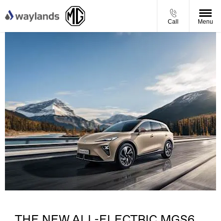
Call
Menu
​
THE NEW ALL-ELECTRIC MGS6