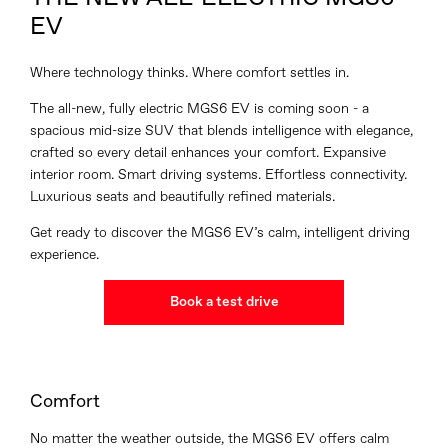
EV
Where technology thinks. Where comfort settles in.
The all-new, fully electric MGS6 EV is coming soon - a
spacious mid-size SUV that blends intelligence with elegance,
crafted so every detail enhances your comfort. Expansive
interior room. Smart driving systems. Effortless connectivity.
Luxurious seats and beautifully refined materials.
Get ready to discover the MGS6 EV’s calm, intelligent driving
experience.
Book a test drive
Comfort
No matter the weather outside, the MGS6 EV offers calm