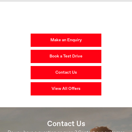
Get in Touch
Your Next Steps
Make an Enquiry
Book a Test Drive
Contact Us
View All Offers
Contact Us