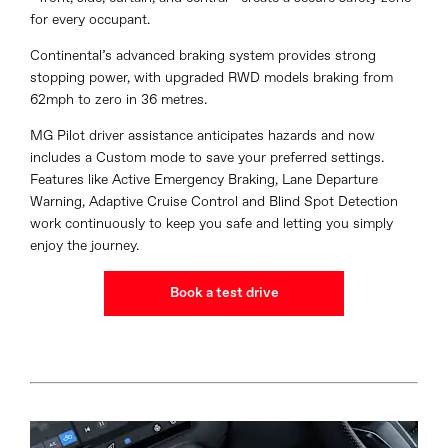
for every occupant.
Continental’s advanced braking system provides strong
stopping power, with upgraded RWD models braking from
62mph to zero in 36 metres.
MG Pilot driver assistance anticipates hazards and now
includes a Custom mode to save your preferred settings.
Features like Active Emergency Braking, Lane Departure
Warning, Adaptive Cruise Control and Blind Spot Detection
work continuously to keep you safe and letting you simply
enjoy the journey.
Book a test drive