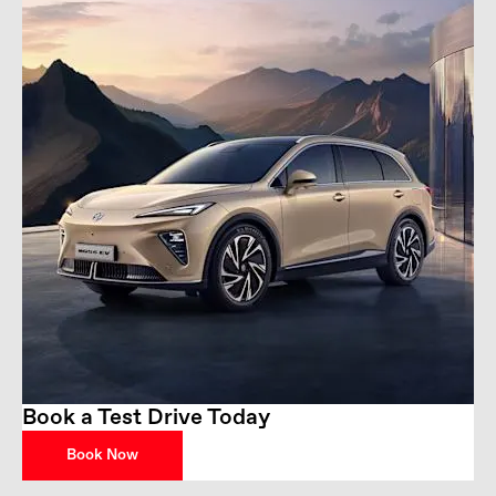
Book a Test Drive Today
Book Now