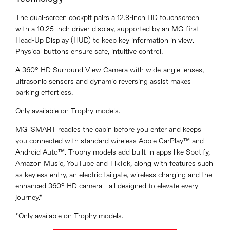
The dual-screen cockpit pairs a 12.8-inch HD touchscreen
with a 10.25-inch driver display, supported by an MG-first
Head-Up Display (HUD) to keep key information in view.
Physical buttons ensure safe, intuitive control.
A 360° HD Surround View Camera with wide-angle lenses,
ultrasonic sensors and dynamic reversing assist makes
parking effortless.
Only available on Trophy models.
MG iSMART readies the cabin before you enter and keeps
you connected with standard wireless Apple CarPlay™ and
Android Auto™. Trophy models add built-in apps like Spotify,
Amazon Music, YouTube and TikTok, along with features such
as keyless entry, an electric tailgate, wireless charging and the
enhanced 360° HD camera - all designed to elevate every
journey.*
*Only available on Trophy models.