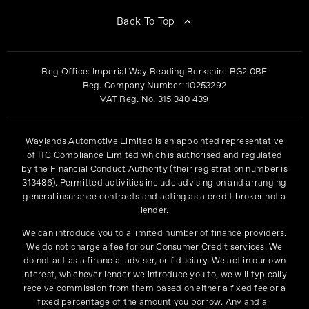
Back To Top
Reg Office:
Imperial Way Reading Berkshire RG2 0BF
Reg. Company Number:
10253292
VAT Reg. No.
315 340 439
Waylands Automotive Limited is an appointed representative
of ITC Compliance Limited which is authorised and regulated
by the Financial Conduct Authority (their registration number is
313486). Permitted activities include advising on and arranging
general insurance contracts and acting as a credit broker not a
lender.
We can introduce you to a limited number of finance providers.
We do not charge a fee for our Consumer Credit services. We
do not act as a financial adviser, or fiduciary. We act in our own
interest, whichever lender we introduce you to, we will typically
receive commission from them based on either a fixed fee or a
fixed percentage of the amount you borrow. Any and all