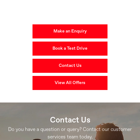
Get in Touch
Your Next Steps
Make an Enquiry
Book a Test Drive
Contact Us
View All Offers
Contact Us
Do you have a question or query? Contact our customer
services team today.