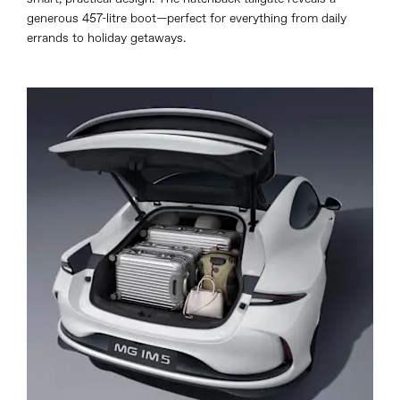
generous 457-litre boot—perfect for everything from daily
errands to holiday getaways.