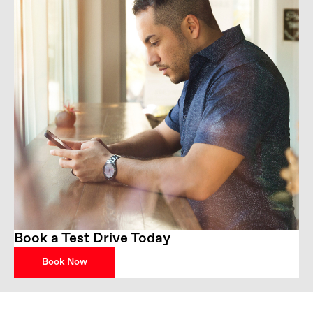
Book a Test Drive Today
Book Now