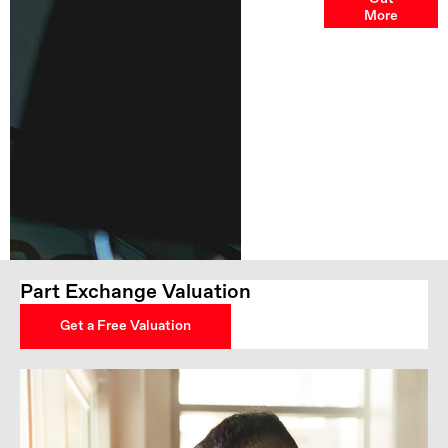
Options
More
Part Exchange Valuation
Get a Free Valuation