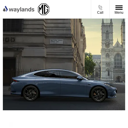
Call
Menu