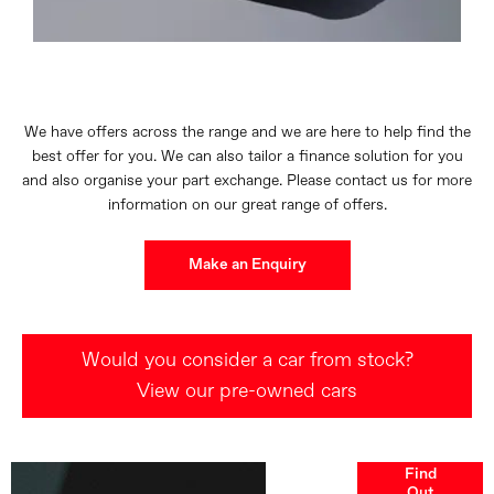
We have offers across the range and we are here to help find the
best offer for you. We can also tailor a finance solution for you
and also organise your part exchange. Please contact us for more
information on our great range of offers.
Make an Enquiry
Would you consider a car from stock?
View our pre-owned cars
Finance
Find
Out