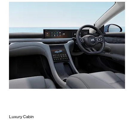
Luxury Cabin