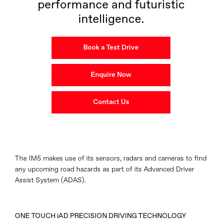
performance and futuristic
intelligence.
Book a Test Drive
Enquire Now
Contact Us
The IM5 makes use of its sensors, radars and cameras to find
any upcoming road hazards as part of its Advanced Driver
Assist System (ADAS).
ONE TOUCH iAD PRECISION DRIVING TECHNOLOGY