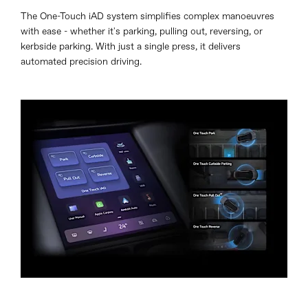
The One-Touch iAD system simplifies complex manoeuvres
with ease - whether it's parking, pulling out, reversing, or
kerbside parking. With just a single press, it delivers
automated precision driving.