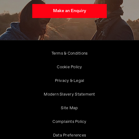
Make an Enquiry
Terms & Conditions
Cookie Policy
Privacy & Legal
Modern Slavery Statement
Site Map
Complaints Policy
Data Preferences