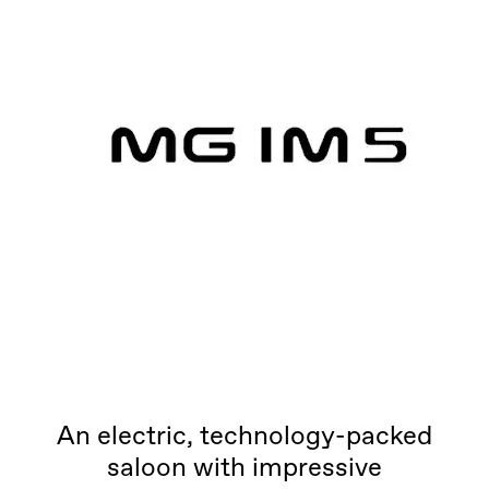
An electric, technology-packed
saloon with impressive