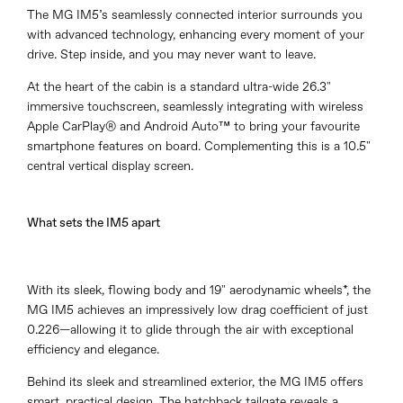
The MG IM5’s seamlessly connected interior surrounds you
with advanced technology, enhancing every moment of your
drive. Step inside, and you may never want to leave.
At the heart of the cabin is a standard ultra-wide 26.3"
immersive touchscreen, seamlessly integrating with wireless
Apple CarPlay® and Android Auto™ to bring your favourite
smartphone features on board. Complementing this is a 10.5"
central vertical display screen.
What sets the IM5 apart
With its sleek, flowing body and 19" aerodynamic wheels*, the
MG IM5 achieves an impressively low drag coefficient of just
0.226—allowing it to glide through the air with exceptional
efficiency and elegance.
Behind its sleek and streamlined exterior, the MG IM5 offers
smart, practical design. The hatchback tailgate reveals a