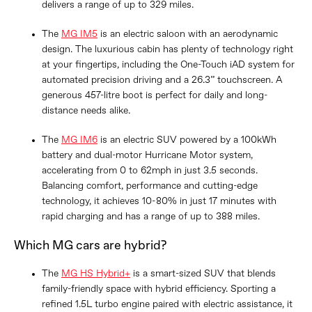
delivers a range of up to 329 miles.
The
MG IM5
is an electric saloon with an aerodynamic
design. The luxurious cabin has plenty of technology right
at your fingertips, including the One-Touch iAD system for
automated precision driving and a 26.3” touchscreen. A
generous 457-litre boot is perfect for daily and long-
distance needs alike.
The
MG IM6
is an electric SUV powered by a 100kWh
battery and dual-motor Hurricane Motor system,
accelerating from 0 to 62mph in just 3.5 seconds.
Balancing comfort, performance and cutting-edge
technology, it achieves 10-80% in just 17 minutes with
rapid charging and has a range of up to 388 miles.
Which MG cars are hybrid?
The
MG HS Hybrid+
is a smart-sized SUV that blends
family-friendly space with hybrid efficiency. Sporting a
refined 1.5L turbo engine paired with electric assistance, it