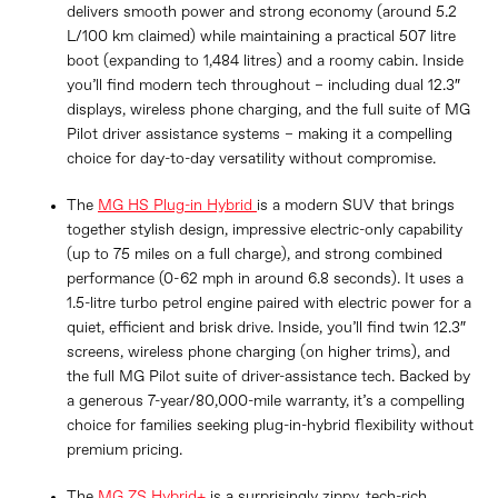
delivers smooth power and strong economy (around 5.2
L/100 km claimed) while maintaining a practical 507 litre
boot (expanding to 1,484 litres) and a roomy cabin. Inside
you’ll find modern tech throughout – including dual 12.3″
displays, wireless phone charging, and the full suite of MG
Pilot driver assistance systems – making it a compelling
choice for day-to-day versatility without compromise.
The
MG HS Plug-in Hybrid
is a modern SUV that brings
together stylish design, impressive electric-only capability
(up to 75 miles on a full charge), and strong combined
performance (0-62 mph in around 6.8 seconds). It uses a
1.5-litre turbo petrol engine paired with electric power for a
quiet, efficient and brisk drive. Inside, you’ll find twin 12.3″
screens, wireless phone charging (on higher trims), and
the full MG Pilot suite of driver-assistance tech. Backed by
a generous 7-year/80,000-mile warranty, it’s a compelling
choice for families seeking plug-in-hybrid flexibility without
premium pricing.
The
MG ZS Hybrid+
is a surprisingly zippy, tech-rich