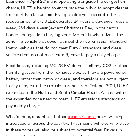
Launched in April 2019 and operating alongside the congestion
charge, ULEZ is helping to encourage the public to adopt cleaner
transport habits such as driving electric vehicles and in turn,
reduce air pollution. ULEZ operates 24 hours a day, seven days a
week, 364 days a year (except Christmas Day) in the central
London congestion charging zone. Motorists who drive in the
zone in a vehicle that does not meet the new emission standard
(petrol vehicles that do not meet Euro 4 standards and diesel
vehicles that do not meet Euro 6) have to pay a daily charge.
Electric cars, including MG ZS EV, do not emit any CO2 or other
harmful gasses from their exhaust pipe, as they are powered by
battery rather than petrol or diesel, and therefore are not subject
to any charges in the emissions zone. From October 2021, ULEZ
expanded to the North and South Circular Roads. All cars within
the expanded zone need to meet ULEZ emissions standards or
pay a daily charge.
What’s more, a number of other
clean air zones
are now being
introduced all across the country. That means vehicles who travel
in these zones will also be subject to potential fees. Drivers in