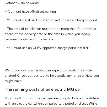
October 2016 onwards
- You must have off-street parking
- You must install an OLEV approved home car charging point
- The date of installation must not be more than four months
ahead of the delivery date or the date in which you legally
become the owner of the vehicle
- You must use an OLEV approved charge point installer
Want to know how far you can expect to travel on a single
charge? Check out our tool to help settle any range anxiety you
might have.
The running costs of an electric MG car
Your month-to-month expenses are going to look a little different
with an electric car when compared to a petrol or diesel. While