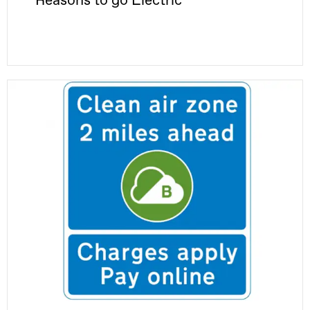
Reasons to go Electric