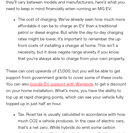
they’ll vary between models and manufacturers, here’s what you
need to keep in mind financially when running an MG EV.
The cost of charging. We’ve already seen how much more
affordable it can be to charge an EV than a traditional
petrol or diesel engine. But while the day-to-day charging
rates might be lower, it’s important to remember the up-
front costs of installing a charger at home. This isn’t a
necessity, but it does negate range anxiety if you know
that you’re always able to charge from your own property.
These can cost upwards of £1,000, but you will be able to get
support from government grants to cover some of these costs.
You can also
bundle EV support with Waylands
to get a discount
on your home installation. What’s more, you have the ability to
top up at rapid charging points, which can see your vehicle fully
topped up in just half an hour.
Tax. Road tax is usually calculated in accordance with how
much CO2 a vehicle produces. In the case of electric cars,
that’s a net zero. While hybrids do emit some carbon