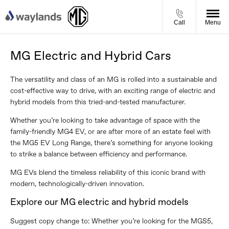
Call
Menu
MG Electric and Hybrid Cars
The versatility and class of an MG is rolled into a sustainable and
cost-effective way to drive, with an exciting range of electric and
hybrid models from this tried-and-tested manufacturer.
Whether you’re looking to take advantage of space with the
family-friendly MG4 EV, or are after more of an estate feel with
the MG5 EV Long Range, there’s something for anyone looking
to strike a balance between efficiency and performance.
MG EVs blend the timeless reliability of this iconic brand with
modern, technologically-driven innovation.
Explore our MG electric and hybrid models
Suggest copy change to: Whether you’re looking for the MGS5,