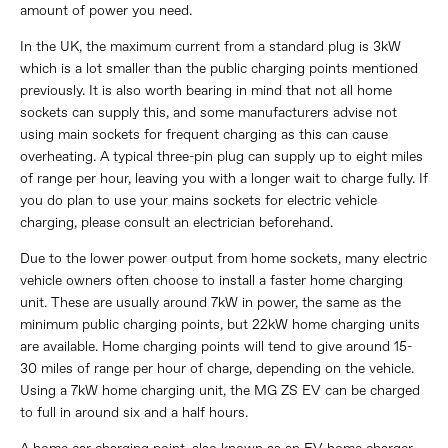
amount of power you need.
In the UK, the maximum current from a standard plug is 3kW
which is a lot smaller than the public charging points mentioned
previously. It is also worth bearing in mind that not all home
sockets can supply this, and some manufacturers advise not
using main sockets for frequent charging as this can cause
overheating. A typical three-pin plug can supply up to eight miles
of range per hour, leaving you with a longer wait to charge fully. If
you do plan to use your mains sockets for electric vehicle
charging, please consult an electrician beforehand.
Due to the lower power output from home sockets, many electric
vehicle owners often choose to install a faster home charging
unit. These are usually around 7kW in power, the same as the
minimum public charging points, but 22kW home charging units
are available. Home charging points will tend to give around 15-
30 miles of range per hour of charge, depending on the vehicle.
Using a 7kW home charging unit, the MG ZS EV can be charged
to full in around six and a half hours.