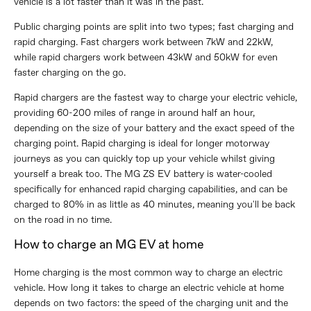
vehicle is a lot faster than it was in the past.
Public charging points are split into two types; fast charging and
rapid charging. Fast chargers work between 7kW and 22kW,
while rapid chargers work between 43kW and 50kW for even
faster charging on the go.
Rapid chargers are the fastest way to charge your electric vehicle,
providing 60-200 miles of range in around half an hour,
depending on the size of your battery and the exact speed of the
charging point. Rapid charging is ideal for longer motorway
journeys as you can quickly top up your vehicle whilst giving
yourself a break too. The MG ZS EV battery is water-cooled
specifically for enhanced rapid charging capabilities, and can be
charged to 80% in as little as 40 minutes, meaning you'll be back
on the road in no time.
How to charge an MG EV at home
Home charging is the most common way to charge an electric
vehicle. How long it takes to charge an electric vehicle at home
depends on two factors: the speed of the charging unit and the