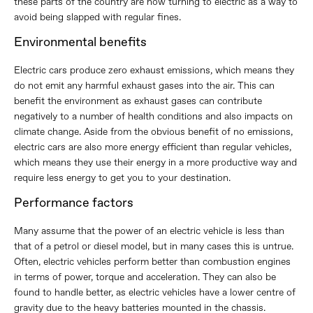
these parts of the country are now turning to electric as a way to
avoid being slapped with regular fines.
Environmental benefits
Electric cars produce zero exhaust emissions, which means they
do not emit any harmful exhaust gases into the air. This can
benefit the environment as exhaust gases can contribute
negatively to a number of health conditions and also impacts on
climate change. Aside from the obvious benefit of no emissions,
electric cars are also more energy efficient than regular vehicles,
which means they use their energy in a more productive way and
require less energy to get you to your destination.
Performance factors
Many assume that the power of an electric vehicle is less than
that of a petrol or diesel model, but in many cases this is untrue.
Often, electric vehicles perform better than combustion engines
in terms of power, torque and acceleration. They can also be
found to handle better, as electric vehicles have a lower centre of
gravity due to the heavy batteries mounted in the chassis.