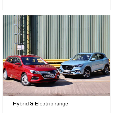
Hybrid & Electric range