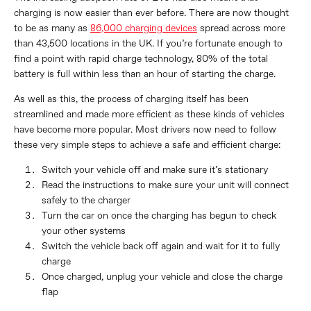
charging is now easier than ever before. There are now thought
to be as many as
86,000 charging devices
spread across more
than 43,500 locations in the UK. If you’re fortunate enough to
find a point with rapid charge technology, 80% of the total
battery is full within less than an hour of starting the charge.
As well as this, the process of charging itself has been
streamlined and made more efficient as these kinds of vehicles
have become more popular. Most drivers now need to follow
these very simple steps to achieve a safe and efficient charge:
Switch your vehicle off and make sure it’s stationary
Read the instructions to make sure your unit will connect
safely to the charger
Turn the car on once the charging has begun to check
your other systems
Switch the vehicle back off again and wait for it to fully
charge
Once charged, unplug your vehicle and close the charge
flap