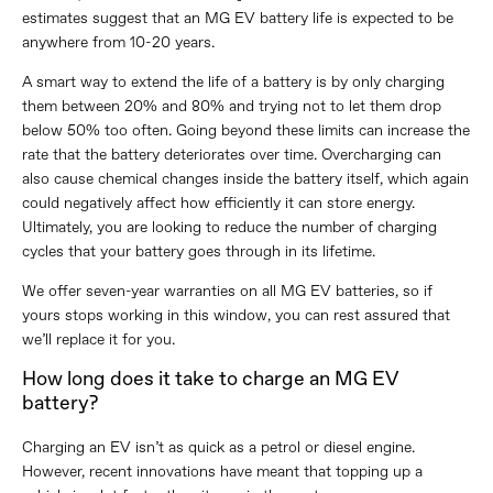
estimates suggest that an MG EV battery life is expected to be
anywhere from 10-20 years.
A smart way to extend the life of a battery is by only charging
them between 20% and 80% and trying not to let them drop
below 50% too often. Going beyond these limits can increase the
rate that the battery deteriorates over time. Overcharging can
also cause chemical changes inside the battery itself, which again
could negatively affect how efficiently it can store energy.
Ultimately, you are looking to reduce the number of charging
cycles that your battery goes through in its lifetime.
We offer seven-year warranties on all MG EV batteries, so if
yours stops working in this window, you can rest assured that
we’ll replace it for you.
How long does it take to charge an MG EV
battery?
Charging an EV isn’t as quick as a petrol or diesel engine.
However, recent innovations have meant that topping up a