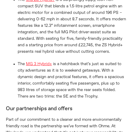
compact SUV that blends a 1.5-litre petrol engine with an
electric motor for a combined output of around 196 PS –
delivering 0-62 mph in about 8.7 seconds. It offers modern
features like a 12.3″ infotainment screen, smartphone
integration, and the full MG Pilot driver-assist suite as
standard. With seating for five, family-friendly practicality
and a starting price from around £22,745, the ZS Hybrid+
presents real hybrid value without cutting corners.
The
MG 3 Hybrid+
is a hatchback that’s just as suited to
city adventures as it is to weekend getaways. With a
dynamic design and practical features, it offers a spacious
interior, comfortably seating five passengers, plus up to
983 litres of storage space with the rear seats folded.
There are two trims: the SE and the Trophy.
Our partnerships and offers
Part of our commitment to a cleaner and more environmentally
friendly road is the partnership we’ve formed with Ohme. At