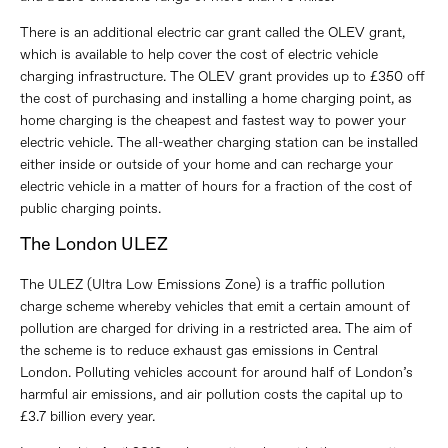
There is an additional electric car grant called the OLEV grant,
which is available to help cover the cost of electric vehicle
charging infrastructure. The OLEV grant provides up to £350 off
the cost of purchasing and installing a home charging point, as
home charging is the cheapest and fastest way to power your
electric vehicle. The all-weather charging station can be installed
either inside or outside of your home and can recharge your
electric vehicle in a matter of hours for a fraction of the cost of
public charging points.
The London ULEZ
The ULEZ (Ultra Low Emissions Zone) is a traffic pollution
charge scheme whereby vehicles that emit a certain amount of
pollution are charged for driving in a restricted area. The aim of
the scheme is to reduce exhaust gas emissions in Central
London. Polluting vehicles account for around half of London’s
harmful air emissions, and air pollution costs the capital up to
£3.7 billion every year.