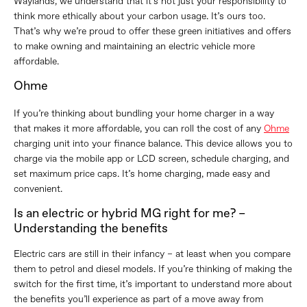
Waylands, we understand that it’s not just your responsibility to
think more ethically about your carbon usage. It’s ours too.
That’s why we’re proud to offer these green initiatives and offers
to make owning and maintaining an electric vehicle more
affordable.
Ohme
If you’re thinking about bundling your home charger in a way
that makes it more affordable, you can roll the cost of any
Ohme
charging unit into your finance balance. This device allows you to
charge via the mobile app or LCD screen, schedule charging, and
set maximum price caps. It’s home charging, made easy and
convenient.
Is an electric or hybrid MG right for me? –
Understanding the benefits
Electric cars are still in their infancy – at least when you compare
them to petrol and diesel models. If you’re thinking of making the
switch for the first time, it’s important to understand more about
the benefits you’ll experience as part of a move away from