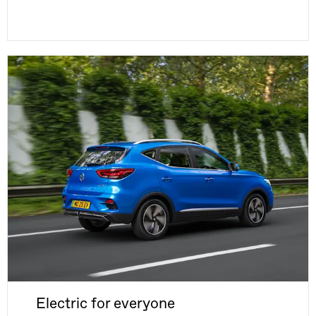
Electric for everyone