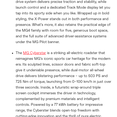
drive system delivers precise traction and stability, while
launch control and a dedicated Track Mode display let you
tap into its sporty side when you like. Wrapped up in bold
styling, the X-Power stands out in both performance and
presence. What’s more, it also retains the practical edge of
the MG4 family with room for five, generous boot space,
and the full suite of advanced driver-assistance systems
under the MG Pilot banner.
The
MG Cyberstar
is a striking all-electric roadster that
reimagines MG’s iconic sports car heritage for the modern
era. Its sculpted lines, scissor doors and fabric soft-top
give it undeniable presence, while dual-motor all-wheel
drive delivers blistering performance – up to 503 PS and
725 Nm of torque, launching from 0–100 km/h in just over
three seconds. Inside, a futuristic wrap-around triple
screen cockpit immerses the driver in technology,
complemented by premium materials and intelligent
controls. Powered by a 77 kWh battery for impressive
range, the Cyberster blends open-top freedom with
cutting-edge innovation and the thrill of pure electric