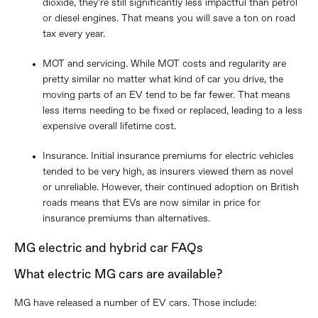
dioxide, they’re still significantly less impactful than petrol
or diesel engines. That means you will save a ton on road
tax every year.
MOT and servicing. While MOT costs and regularity are
pretty similar no matter what kind of car you drive, the
moving parts of an EV tend to be far fewer. That means
less items needing to be fixed or replaced, leading to a less
expensive overall lifetime cost.
Insurance. Initial insurance premiums for electric vehicles
tended to be very high, as insurers viewed them as novel
or unreliable. However, their continued adoption on British
roads means that EVs are now similar in price for
insurance premiums than alternatives.
MG electric and hybrid car FAQs
What electric MG cars are available?
MG have released a number of EV cars. Those include: