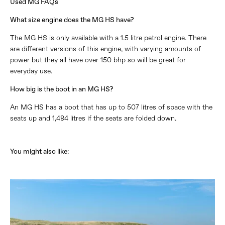
Used MG FAQs
What size engine does the MG HS have?
The MG HS is only available with a 1.5 litre petrol engine. There
are different versions of this engine, with varying amounts of
power but they all have over 150 bhp so will be great for
everyday use.
How big is the boot in an MG HS?
An MG HS has a boot that has up to 507 litres of space with the
seats up and 1,484 litres if the seats are folded down.
You might also like
​: