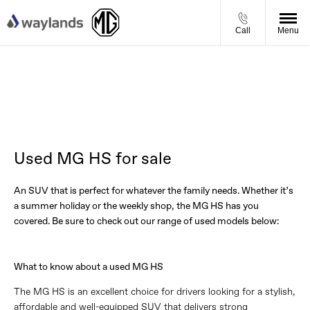
Call
Menu
Used MG HS for sale
An SUV that is perfect for whatever the family needs. Whether it’s
a summer holiday or the weekly shop, the MG HS has you
covered. Be sure to check out our range of used models below:
What to know about a used MG HS
The MG HS is an excellent choice for drivers looking for a stylish,
affordable and well-equipped SUV that delivers strong