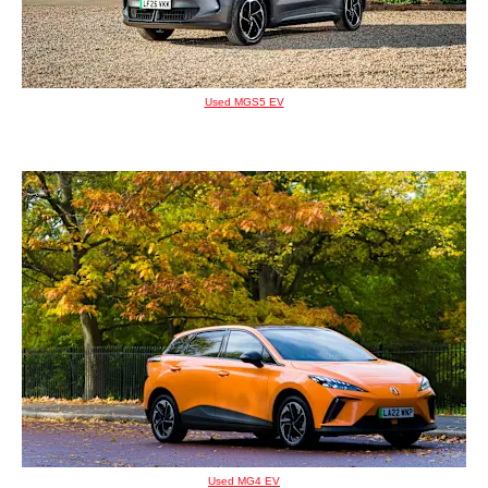
Used MGS5 EV
Used MG4 EV