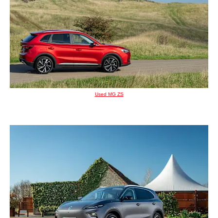
Used MG ZS