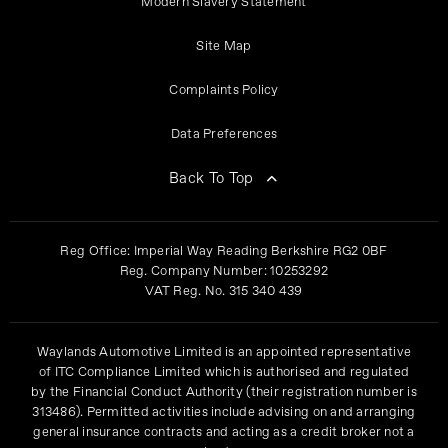
Modern Slavery Statement
Site Map
Complaints Policy
Data Preferences
Back To Top
Reg Office:
Imperial Way Reading Berkshire RG2 0BF
Reg. Company Number:
10253292
VAT Reg. No.
315 340 439
Waylands Automotive Limited is an appointed representative
of ITC Compliance Limited which is authorised and regulated
by the Financial Conduct Authority (their registration number is
313486). Permitted activities include advising on and arranging
general insurance contracts and acting as a credit broker not a