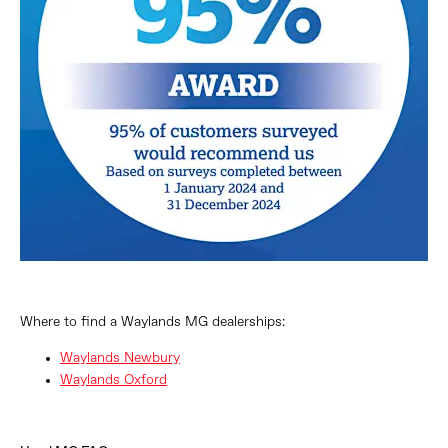
Where to find a Waylands MG dealerships:
Waylands Newbury
Waylands Oxford