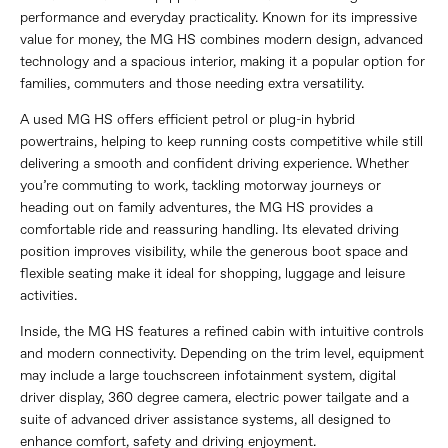
performance and everyday practicality. Known for its impressive
value for money, the MG HS combines modern design, advanced
technology and a spacious interior, making it a popular option for
families, commuters and those needing extra versatility.
A used MG HS offers efficient petrol or plug-in hybrid
powertrains, helping to keep running costs competitive while still
delivering a smooth and confident driving experience. Whether
you’re commuting to work, tackling motorway journeys or
heading out on family adventures, the MG HS provides a
comfortable ride and reassuring handling. Its elevated driving
position improves visibility, while the generous boot space and
flexible seating make it ideal for shopping, luggage and leisure
activities.
Inside, the MG HS features a refined cabin with intuitive controls
and modern connectivity. Depending on the trim level, equipment
may include a large touchscreen infotainment system, digital
driver display, 360 degree camera, electric power tailgate and a
suite of advanced driver assistance systems, all designed to
enhance comfort, safety and driving enjoyment.