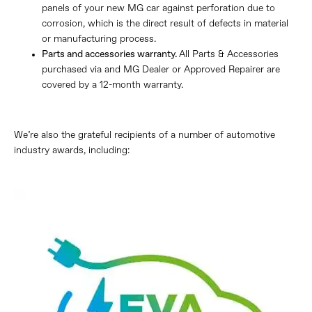
panels of your new MG car against perforation due to
corrosion, which is the direct result of defects in material
or manufacturing process.
Parts and accessories warranty.
All Parts & Accessories
purchased via and MG Dealer or Approved Repairer are
covered by a 12-month warranty.
We’re also the grateful recipients of a number of automotive
industry awards, including: