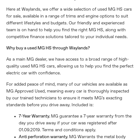
Here at Waylands, we offer a wide selection of used MG HS cars
for sale, available in a range of trims and engine options to suit
different lifestyles and budgets. Our friendly and experienced
team is on hand to help you find the right MG HS, along with
competitive finance solutions tailored to your individual needs.
Why buy a used MG HS through Waylands?
As a main MG dealer, we have access to a broad range of high-
quality used MG HS cars, allowing us to help you find the perfect
electric car with confidence.
For added peace of mind, many of our vehicles are available as
MG Approved Used, meaning every car is thoroughly inspected
by our trained technicians to ensure it meets MG’s exacting
standards before you drive away. Included is:
7-Year Warranty.
MG guarantee a 7-year warranty from the
day you drive away if your car was registered after
01.09.2019. Terms and conditions apply.
Anti perforation warranty.
MG Warrants the metal body