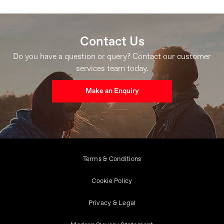
Contact Us
Do you have a question or query? Contact our customer
services team today.
Make an Enquiry
Terms & Conditions
Cookie Policy
Privacy & Legal