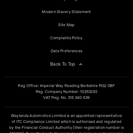
Modern Slavery Statement
Site Map
Complaints Policy
Data Preferences
Back To Top
Reg Office:
Imperial Way Reading Berkshire RG2 0BF
Reg. Company Number:
10253292
VAT Reg. No.
315 340 439
Waylands Automotive Limited is an appointed representative
of ITC Compliance Limited which is authorised and regulated
by the Financial Conduct Authority (their registration number is