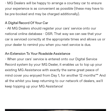
- MG Dealers will be happy to arrange a courtesy car to ensure
your experience is as convenient as possible (these may have to
be pre-booked and may be charged additionally).
A Digital Record Of Your Car
- All MG Dealers should register your cars' service onto our
national online database - DSR. That way we can see that your
car is serviced correctly at the appropriate times and allows us or
your dealer to remind you when you next service is due.
An Extension To Your Roadside Assistance
- When your cars' service is entered onto our Digital Service
Record system by your MG Dealer, it enables us to top up your
existing MG Assistance with exactly the same great peace of
mind cover you enjoyed from Day 1, for another 12 months** And
all the whilst you keep returning to our network of dealers, we'll
keep topping up your MG Assistance!