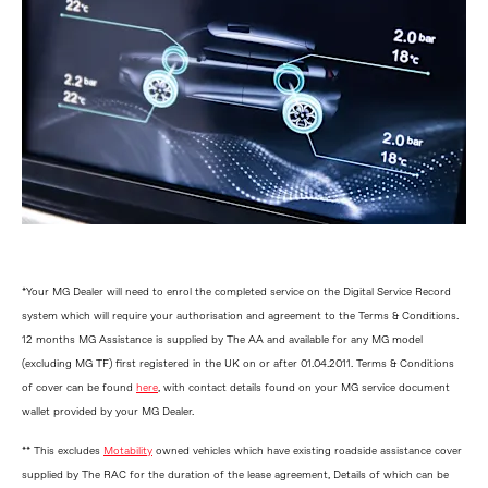
*Your MG Dealer will need to enrol the completed service on the Digital Service Record
system which will require your authorisation and agreement to the Terms & Conditions.
12 months MG Assistance is supplied by The AA and available for any MG model
(excluding MG TF) first registered in the UK on or after 01.04.2011. Terms & Conditions
of cover can be found
here
, with contact details found on your MG service document
wallet provided by your MG Dealer.
** This excludes
Motability
owned vehicles which have existing roadside assistance cover
supplied by The RAC for the duration of the lease agreement, Details of which can be