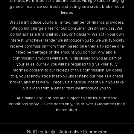
313486). Permitted activities include advising on and arranging
general insurance contracts and acting as a credit broker not a
lender.
We can introduce you to a limited number of finance providers.
We do not charge a fee for our Consumer Credit services. We
do not act as a financial adviser, or fiduciary. We act in our own
interest, whichever lender we introduce you to, we will typically
receive commission from them based on either a fixed fee or a
fixed percentage of the amount you borrow. Any and all
commission amounts will be fully disclosed to you as part of
your sales journey. You will be required to give your fully
informed consent to our receipt of this commission. By doing
this, you acknowledge that you understand our role as a credit
broker, and that we will receive a financial incentive if you take
out a loan from a lender that we introduce you to.
All finance applications are subject to status, terms and
conditions apply, UK residents only, 18s or over, Guarantees may
be required.
NetDirector
® -
Automotive Ecommerce