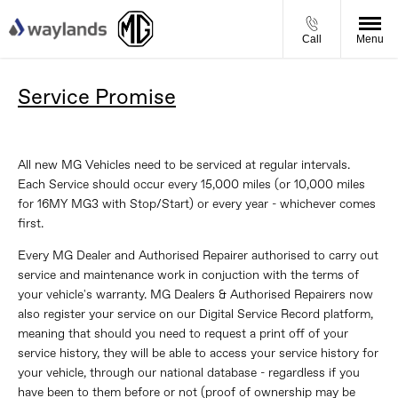
Call
Menu
Service Promise
All new MG Vehicles need to be serviced at regular intervals.
Each Service should occur every 15,000 miles (or 10,000 miles
for 16MY MG3 with Stop/Start) or every year - whichever comes
first.
Every MG Dealer and Authorised Repairer authorised to carry out
service and maintenance work in conjuction with the terms of
your vehicle's warranty. MG Dealers & Authorised Repairers now
also register your service on our Digital Service Record platform,
meaning that should you need to request a print off of your
service history, they will be able to access your service history for
your vehicle, through our national database - regardless if you
have been to them before or not (proof of ownership may be