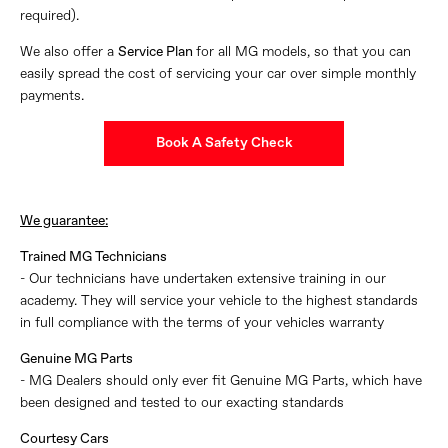
required).
We also offer a
Service Plan
for all MG models, so that you can
easily spread the cost of servicing your car over simple monthly
payments.
Book A Safety Check
We guarantee:
Trained MG Technicians
- Our technicians have undertaken extensive training in our
academy. They will service your vehicle to the highest standards
in full compliance with the terms of your vehicles warranty
Genuine MG Parts
- MG Dealers should only ever fit Genuine MG Parts, which have
been designed and tested to our exacting standards
Courtesy Cars