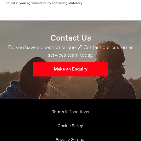
found in your agreement or by contacting Motability.
Contact Us
Do you have a question or query? Contact our customer
services team today.
Make an Enquiry
Terms & Conditions
Cookie Policy
Privacy & Legal