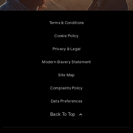
Terms & Conditions
Cookie Policy
Privacy & Legal
Modern Slavery Statement
Site Map
Complaints Policy
Data Preferences
Back To Top