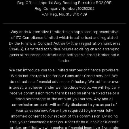
Reg Office:
Imperial Way Reading Berkshire RG2 0BF
Reg. Company Number:
10253292
VAT Reg. No.
315 340 439
Waylands Automotive Limited is an appointed representative
of ITC Compliance Limited which is authorised and regulated
by the Financial Conduct Authority (their registration number is
313486). Permitted activities include advising on and arranging
general insurance contracts and acting as a credit broker not a
lender.
We can introduce you to a limited number of finance providers.
We do not charge a fee for our Consumer Credit services. We
do not act as a financial adviser, or fiduciary. We act in our own
interest, whichever lender we introduce you to, we will typically
receive commission from them based on either a fixed fee or a
fixed percentage of the amount you borrow. Any and all
commission amounts will be fully disclosed to you as part of
your sales journey. You will be required to give your fully
informed consent to our receipt of this commission. By doing
this, you acknowledge that you understand our role as a credit
broker, and that we will receive a financial incentive if you take