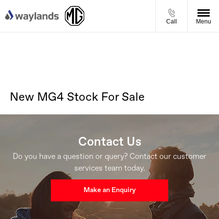
Call
Menu
New MG4 Stock For Sale
Contact Us
Do you have a question or query? Contact our customer
services team today.
Make an Enquiry