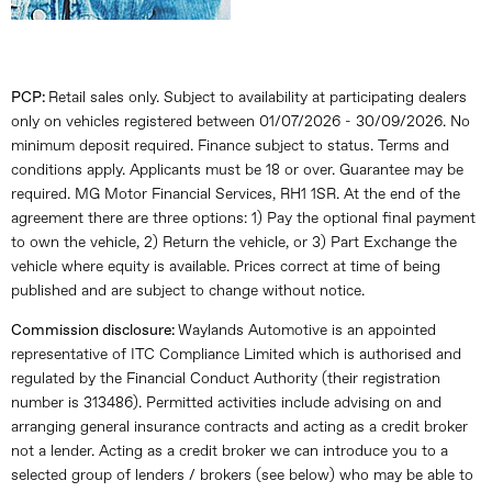
PCP:
Retail sales only. Subject to availability at participating dealers
only on vehicles registered between 01/07/2026 - 30/09/2026. No
minimum deposit required. Finance subject to status. Terms and
conditions apply. Applicants must be 18 or over. Guarantee may be
required. MG Motor Financial Services, RH1 1SR. At the end of the
agreement there are three options: 1) Pay the optional final payment
to own the vehicle, 2) Return the vehicle, or 3) Part Exchange the
vehicle where equity is available. Prices correct at time of being
published and are subject to change without notice.
Commission disclosure:
Waylands Automotive is an appointed
representative of ITC Compliance Limited which is authorised and
regulated by the Financial Conduct Authority (their registration
number is 313486). Permitted activities include advising on and
arranging general insurance contracts and acting as a credit broker
not a lender. Acting as a credit broker we can introduce you to a
selected group of lenders / brokers (see below) who may be able to