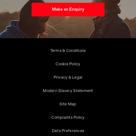
Make an Enquiry
Terms & Conditions
Cookie Policy
Privacy & Legal
Modern Slavery Statement
Site Map
Complaints Policy
Data Preferences