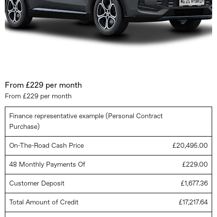
From £229 per month
From £229 per month
Finance representative example (Personal Contract
Purchase)
On-The-Road Cash Price
£20,495.00
48 Monthly Payments Of
£229.00
Customer Deposit
£1,677.36
Total Amount of Credit
£17,217.64