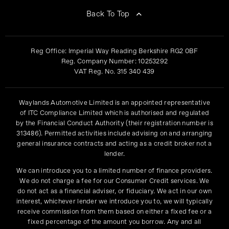
Back To Top
Reg Office:
Imperial Way Reading Berkshire RG2 0BF
Reg. Company Number:
10253292
VAT Reg. No.
315 340 439
Waylands Automotive Limited is an appointed representative
of ITC Compliance Limited which is authorised and regulated
by the Financial Conduct Authority (their registration number is
313486). Permitted activities include advising on and arranging
general insurance contracts and acting as a credit broker not a
lender.
We can introduce you to a limited number of finance providers.
We do not charge a fee for our Consumer Credit services. We
do not act as a financial adviser, or fiduciary. We act in our own
interest, whichever lender we introduce you to, we will typically
receive commission from them based on either a fixed fee or a
fixed percentage of the amount you borrow. Any and all