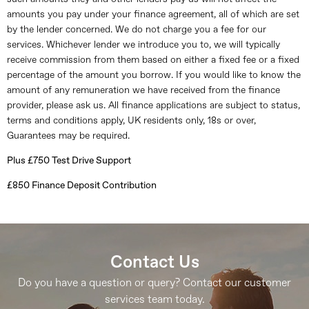
amounts you pay under your finance agreement, all of which are set
by the lender concerned. We do not charge you a fee for our
services. Whichever lender we introduce you to, we will typically
receive commission from them based on either a fixed fee or a fixed
percentage of the amount you borrow. If you would like to know the
amount of any remuneration we have received from the finance
provider, please ask us. All finance applications are subject to status,
terms and conditions apply, UK residents only, 18s or over,
Guarantees may be required.
Plus £750 Test Drive Support
£850 Finance Deposit Contribution
Contact Us
Do you have a question or query? Contact our customer
services team today.