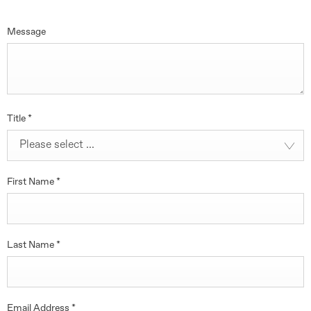
Message
Title
*
Please select ...
First Name
*
Last Name
*
Email Address
*