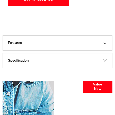
Features
Specification
Online Part
Value
Now
Exchange
Valuations