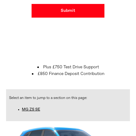
Submit
Plus £750 Test Drive Support
£850 Finance Deposit Contribution
MG ZS SE