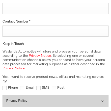
Contact Number
*
Keep in Touch
Waylands Automotive will store and process your personal data
according to the
Privacy Notice
. By selecting one or several
communication channels below you consent to have your personal
data processed for marketing purposes as further described in the
Privacy Notice
.
Yes, I want to receive product news, offers and marketing services
by:
Phone
Email
SMS
Post
Privacy Policy