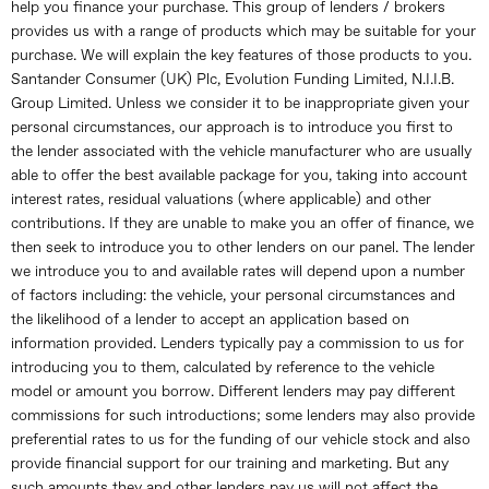
help you finance your purchase. This group of lenders / brokers
provides us with a range of products which may be suitable for your
purchase. We will explain the key features of those products to you.
Santander Consumer (UK) Plc, Evolution Funding Limited, N.I.I.B.
Group Limited. Unless we consider it to be inappropriate given your
personal circumstances, our approach is to introduce you first to
the lender associated with the vehicle manufacturer who are usually
able to offer the best available package for you, taking into account
interest rates, residual valuations (where applicable) and other
contributions. If they are unable to make you an offer of finance, we
then seek to introduce you to other lenders on our panel. The lender
we introduce you to and available rates will depend upon a number
of factors including: the vehicle, your personal circumstances and
the likelihood of a lender to accept an application based on
information provided. Lenders typically pay a commission to us for
introducing you to them, calculated by reference to the vehicle
model or amount you borrow. Different lenders may pay different
commissions for such introductions; some lenders may also provide
preferential rates to us for the funding of our vehicle stock and also
provide financial support for our training and marketing. But any
such amounts they and other lenders pay us will not affect the