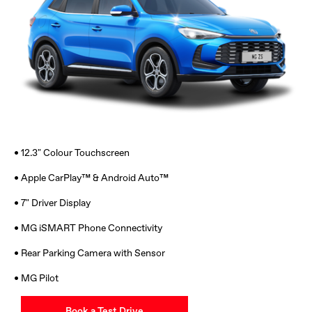
• 12.3" Colour Touchscreen
• Apple CarPlay™ & Android Auto™
• 7" Driver Display
• MG iSMART Phone Connectivity
• Rear Parking Camera with Sensor
• MG Pilot
Book a Test Drive