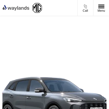
Call
Menu
MG ZS SE - Personal Contract Purchase Offer
From £229 per month
Plus £750 Test Drive Support
£850 Finance Deposit Contribution