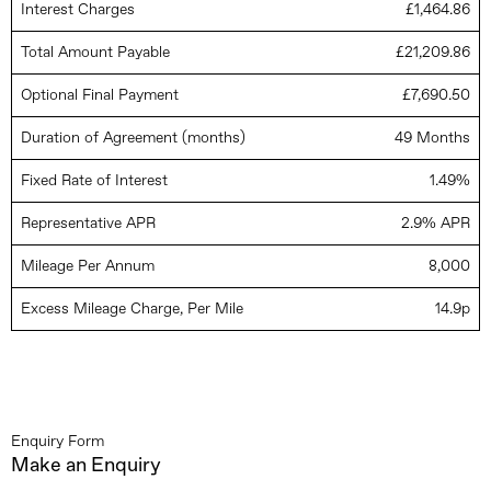
Interest Charges
£1,464.86
Total Amount Payable
£21,209.86
Optional Final Payment
£7,690.50
Duration of Agreement (months)
49 Months
Fixed Rate of Interest
1.49%
Representative APR
2.9% APR
Mileage Per Annum
8,000
Excess Mileage Charge, Per Mile
14.9p
Enquiry Form
Make an Enquiry