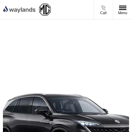
Call
Menu
MGS9 Plug-in Hybrid Comfort - Personal Contract
Purchase Offer
From £369.00 per month
Including £250 towards your deposit