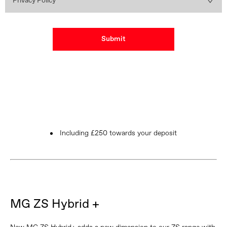
Privacy Policy
Submit
Including £250 towards your deposit
MG ZS Hybrid +