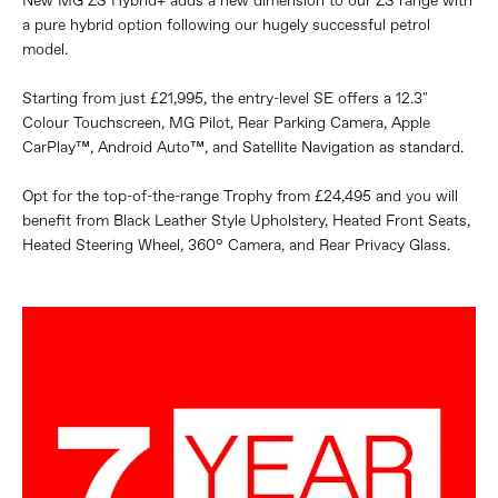
New MG ZS Hybrid+ adds a new dimension to our ZS range with
a pure hybrid option following our hugely successful petrol
model.
Starting from just £21,995, the entry-level SE offers a 12.3"
Colour Touchscreen, MG Pilot, Rear Parking Camera, Apple
CarPlay™, Android Auto™, and Satellite Navigation as standard.
Opt for the top-of-the-range Trophy from £24,495 and you will
benefit from Black Leather Style Upholstery, Heated Front Seats,
Heated Steering Wheel, 360° Camera, and Rear Privacy Glass.