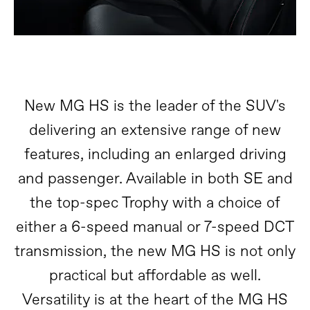
New MG HS is the leader of the SUV's
delivering an extensive range of new
features, including an enlarged driving
and passenger. Available in both SE and
the top-spec Trophy with a choice of
either a 6-speed manual or 7-speed DCT
transmission, the new MG HS is not only
practical but affordable as well.
Versatility is at the heart of the MG HS