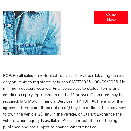
Online Part
Value
Now
Exchange
Valuations
PCP:
Retail sales only. Subject to availability at participating dealers
only on vehicles registered between 01/07/2026 - 30/09/2026. No
minimum deposit required. Finance subject to status. Terms and
conditions apply. Applicants must be 18 or over. Guarantee may be
required. MG Motor Financial Services, RH1 1SR. At the end of the
agreement there are three options: 1) Pay the optional final payment
to own the vehicle, 2) Return the vehicle, or 3) Part Exchange the
vehicle where equity is available. Prices correct at time of being
published and are subject to change without notice.