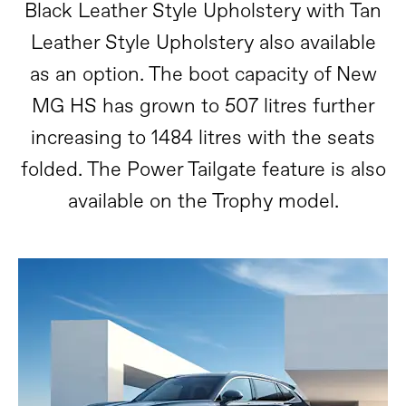
Black Leather Style Upholstery with Tan
Leather Style Upholstery also available
as an option. The boot capacity of New
MG HS has grown to 507 litres further
increasing to 1484 litres with the seats
folded. The Power Tailgate feature is also
available on the Trophy model.