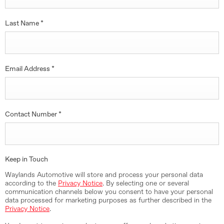
Last Name
*
Email Address
*
Contact Number
*
Keep in Touch
Waylands Automotive will store and process your personal data
according to the
Privacy Notice
. By selecting one or several
communication channels below you consent to have your personal
data processed for marketing purposes as further described in the
Privacy Notice
.