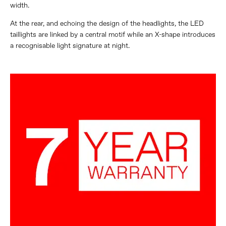
width.
At the rear, and echoing the design of the headlights, the LED
taillights are linked by a central motif while an X-shape introduces
a recognisable light signature at night.