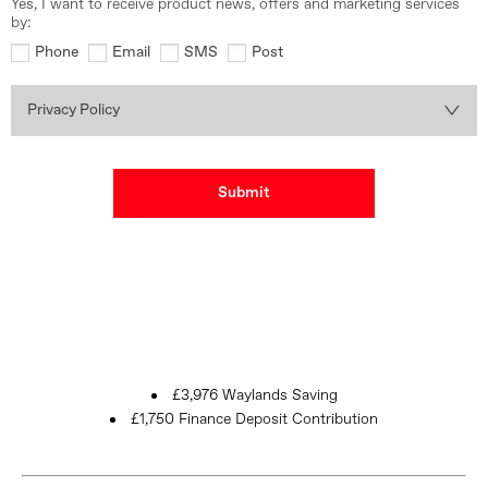
Yes, I want to receive product news, offers and marketing services
by:
Phone
Email
SMS
Post
Privacy Policy
Submit
£3,976 Waylands Saving
£1,750 Finance Deposit Contribution