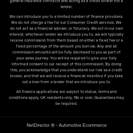
general insurance contracts and acting as a credit broker not a
lender.
We can introduce you to a limited number of finance providers.
We do not charge a fee for our Consumer Credit services. We
do not act as a financial adviser, or fiduciary. We act in our own
interest, whichever lender we introduce you to, we will typically
receive commission from them based on either a fixed fee or a
fixed percentage of the amount you borrow. Any and all
commission amounts will be fully disclosed to you as part of
your sales journey. You will be required to give your fully
informed consent to our receipt of this commission. By doing
this, you acknowledge that you understand our role as a credit
broker, and that we will receive a financial incentive if you take
out a loan from a lender that we introduce you to.
All finance applications are subject to status, terms and
conditions apply, UK residents only, 18s or over, Guarantees may
be required.
NetDirector
® -
Automotive Ecommerce