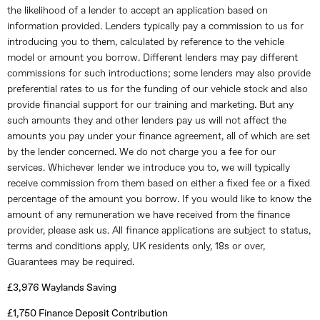
the likelihood of a lender to accept an application based on
information provided. Lenders typically pay a commission to us for
introducing you to them, calculated by reference to the vehicle
model or amount you borrow. Different lenders may pay different
commissions for such introductions; some lenders may also provide
preferential rates to us for the funding of our vehicle stock and also
provide financial support for our training and marketing. But any
such amounts they and other lenders pay us will not affect the
amounts you pay under your finance agreement, all of which are set
by the lender concerned. We do not charge you a fee for our
services. Whichever lender we introduce you to, we will typically
receive commission from them based on either a fixed fee or a fixed
percentage of the amount you borrow. If you would like to know the
amount of any remuneration we have received from the finance
provider, please ask us. All finance applications are subject to status,
terms and conditions apply, UK residents only, 18s or over,
Guarantees may be required.
£3,976 Waylands Saving
£1,750 Finance Deposit Contribution