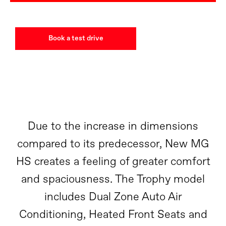
Book a test drive
Due to the increase in dimensions
compared to its predecessor, New MG
HS creates a feeling of greater comfort
and spaciousness. The Trophy model
includes Dual Zone Auto Air
Conditioning, Heated Front Seats and