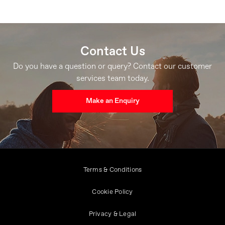
Contact Us
Do you have a question or query? Contact our customer
services team today.
Make an Enquiry
Terms & Conditions
Cookie Policy
Privacy & Legal