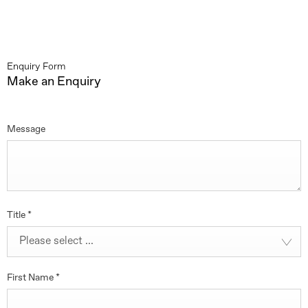
Enquiry Form
Make an Enquiry
Message
Title
*
Please select ...
First Name
*