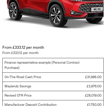
From £333.12 per month
From £333.12 per month
Finance representative example (Personal Contract
Purchase)
On-The-Road Cash Price
£31,995.00
Waylands Savings
£3,976.00
Revised OTR Price
£28,019.00
Manufacturer Deposit Contribution
£1,750.00