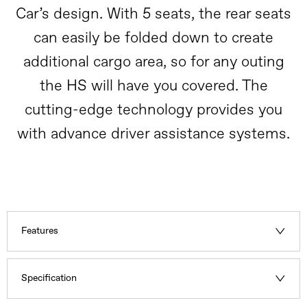
Car’s design. With 5 seats, the rear seats
can easily be folded down to create
additional cargo area, so for any outing
the HS will have you covered. The
cutting-edge technology provides you
with advance driver assistance systems.
Features
Specification