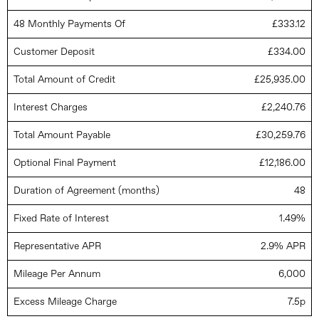
48 Monthly Payments Of
£333.12
Customer Deposit
£334.00
Total Amount of Credit
£25,935.00
Interest Charges
£2,240.76
Total Amount Payable
£30,259.76
Optional Final Payment
£12,186.00
Duration of Agreement (months)
48
Fixed Rate of Interest
1.49%
Representative APR
2.9% APR
Mileage Per Annum
6,000
Excess Mileage Charge
7.5p