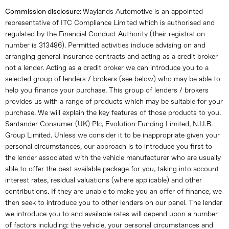
Commission disclosure:
Waylands Automotive is an appointed
representative of ITC Compliance Limited which is authorised and
regulated by the Financial Conduct Authority (their registration
number is 313486). Permitted activities include advising on and
arranging general insurance contracts and acting as a credit broker
not a lender. Acting as a credit broker we can introduce you to a
selected group of lenders / brokers (see below) who may be able to
help you finance your purchase. This group of lenders / brokers
provides us with a range of products which may be suitable for your
purchase. We will explain the key features of those products to you.
Santander Consumer (UK) Plc, Evolution Funding Limited, N.I.I.B.
Group Limited. Unless we consider it to be inappropriate given your
personal circumstances, our approach is to introduce you first to
the lender associated with the vehicle manufacturer who are usually
able to offer the best available package for you, taking into account
interest rates, residual valuations (where applicable) and other
contributions. If they are unable to make you an offer of finance, we
then seek to introduce you to other lenders on our panel. The lender
we introduce you to and available rates will depend upon a number
of factors including: the vehicle, your personal circumstances and