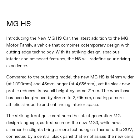
MG HS
Introducing the New MG HS Car, the latest addition to the MG
Motor Family, a vehicle that combines cotemporary design with
cutting-edge technology. With its striking design, spacious
interior and advanced features, the HS will redefine your driving
experience.
Compared to the outgoing model, the new MG HS is 14mm wider
(at 1,890mm) and 45mm longer (at 4,655mm), yet its sleek new
profile reduces its overall height by some 21mm. The wheelbase
has been lengthened by 45mm to 2,765mm, creating a more
athletic silhouette and enhancing interior space.
The striking front grille continues the latest generation MG
design language, as first seen on the new MG3, while new,
slimmer headlights bring a more technological theme to the SUV,
connected by a central black panel that emphasises the new car's