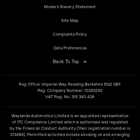
Modern Slavery Statement
Site Map
Complaints Policy
Data Preferences
Back To Top
Reg Office:
Imperial Way Reading Berkshire RG2 0BF
Reg. Company Number:
10253292
VAT Reg. No.
315 340 439
Waylands Automotive Limited is an appointed representative
of ITC Compliance Limited which is authorised and regulated
by the Financial Conduct Authority (their registration number is
313486). Permitted activities include advising on and arranging