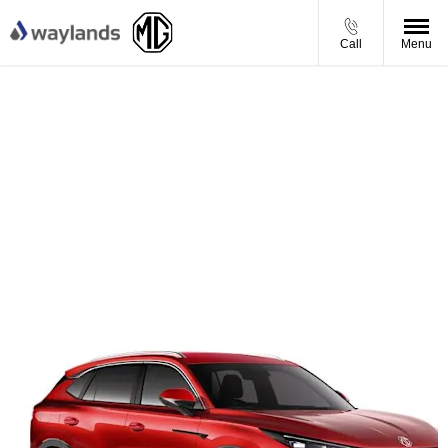
Call
Menu
MG HS Hybrid+ Trophy - Personal Contract Purchase
Offer
From £333.12 per month
£3,976 Waylands Saving
£1,750 Finance Deposit Contribution