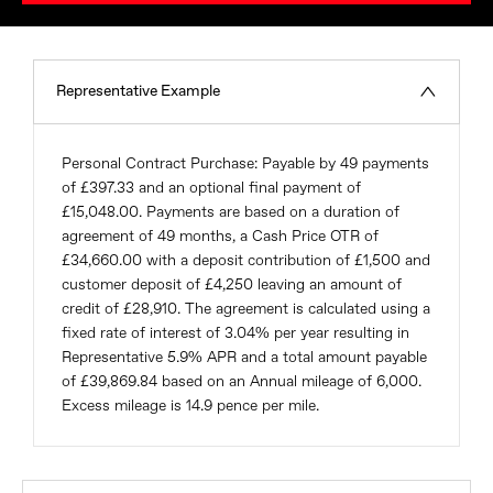
Representative Example
Personal Contract Purchase: Payable by 49 payments
of £397.33 and an optional final payment of
£15,048.00. Payments are based on a duration of
agreement of 49 months, a Cash Price OTR of
£34,660.00 with a deposit contribution of £1,500 and
customer deposit of £4,250 leaving an amount of
credit of £28,910. The agreement is calculated using a
fixed rate of interest of 3.04% per year resulting in
Representative 5.9% APR and a total amount payable
of £39,869.84 based on an Annual mileage of 6,000.
Excess mileage is 14.9 pence per mile.