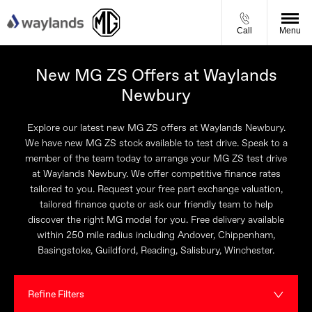
Call
Menu
New MG ZS Offers at Waylands
Newbury
Explore our latest new MG ZS offers at Waylands Newbury.
We have new MG ZS stock available to test drive. Speak to a
member of the team today to arrange your MG ZS test drive
at Waylands Newbury. We offer competitive finance rates
tailored to you. Request your free part exchange valuation,
tailored finance quote or ask our friendly team to help
discover the right MG model for you. Free delivery available
within 250 mile radius including Andover, Chippenham,
Basingstoke, Guildford, Reading, Salisbury, Winchester.
Refine Filters