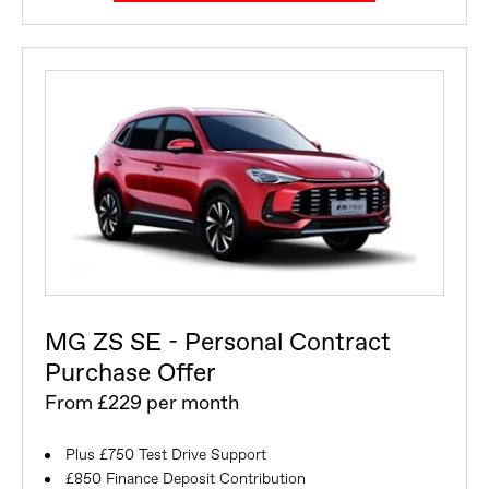
MG ZS SE - Personal Contract
Purchase Offer
From £229 per month
Plus £750 Test Drive Support
£850 Finance Deposit Contribution