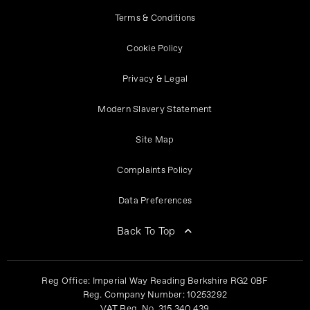
Terms & Conditions
Cookie Policy
Privacy & Legal
Modern Slavery Statement
Site Map
Complaints Policy
Data Preferences
Back To Top
Reg Office:
Imperial Way Reading Berkshire RG2 0BF
Reg. Company Number:
10253292
VAT Reg. No.
315 340 439