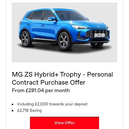
MG ZS Hybrid+ Trophy - Personal
Contract Purchase Offer
From £281.04 per month
Including £2,000 towards your deposit
£2,718 Saving
View Offer