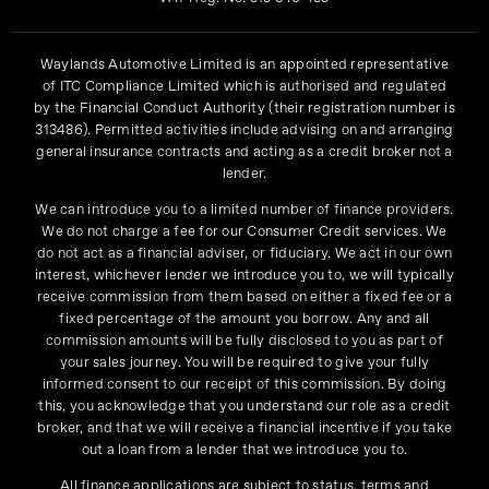
Waylands Automotive Limited is an appointed representative
of ITC Compliance Limited which is authorised and regulated
by the Financial Conduct Authority (their registration number is
313486). Permitted activities include advising on and arranging
general insurance contracts and acting as a credit broker not a
lender.
We can introduce you to a limited number of finance providers.
We do not charge a fee for our Consumer Credit services. We
do not act as a financial adviser, or fiduciary. We act in our own
interest, whichever lender we introduce you to, we will typically
receive commission from them based on either a fixed fee or a
fixed percentage of the amount you borrow. Any and all
commission amounts will be fully disclosed to you as part of
your sales journey. You will be required to give your fully
informed consent to our receipt of this commission. By doing
this, you acknowledge that you understand our role as a credit
broker, and that we will receive a financial incentive if you take
out a loan from a lender that we introduce you to.
All finance applications are subject to status, terms and