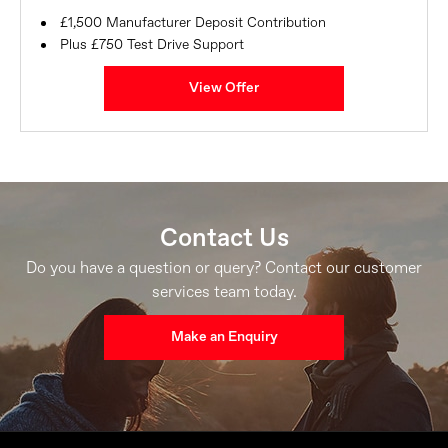
£1,500 Manufacturer Deposit Contribution
Plus £750 Test Drive Support
View Offer
Contact Us
Do you have a question or query? Contact our customer
services team today.
Make an Enquiry