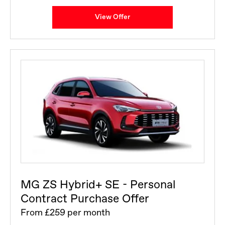
View Offer
MG ZS Hybrid+ SE - Personal
Contract Purchase Offer
From £259 per month