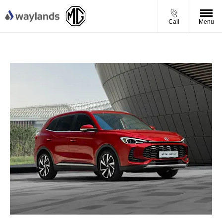
Call
Menu