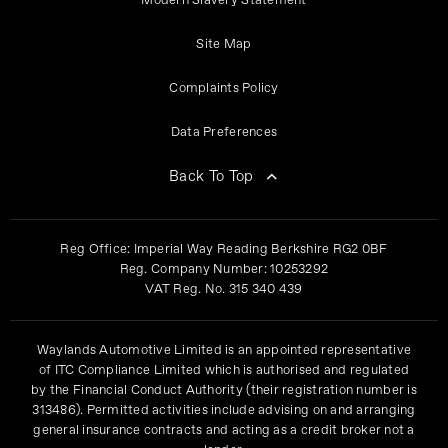
Modern Slavery Statement
Site Map
Complaints Policy
Data Preferences
Back To Top
Reg Office:
Imperial Way Reading Berkshire RG2 0BF
Reg. Company Number:
10253292
VAT Reg. No.
315 340 439
Waylands Automotive Limited is an appointed representative
of ITC Compliance Limited which is authorised and regulated
by the Financial Conduct Authority (their registration number is
313486). Permitted activities include advising on and arranging
general insurance contracts and acting as a credit broker not a