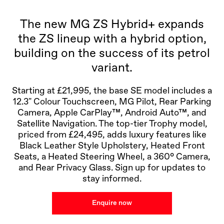
The new MG ZS Hybrid+ expands
the ZS lineup with a hybrid option,
building on the success of its petrol
variant.
Starting at £21,995, the base SE model includes a
12.3" Colour Touchscreen, MG Pilot, Rear Parking
Camera, Apple CarPlay™, Android Auto™, and
Satellite Navigation. The top-tier Trophy model,
priced from £24,495, adds luxury features like
Black Leather Style Upholstery, Heated Front
Seats, a Heated Steering Wheel, a 360° Camera,
and Rear Privacy Glass. Sign up for updates to
stay informed.
Enquire now