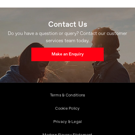
Contact Us
Do you have a question or query? Contact our customer
services team today.
Make an Enquiry
Terms & Conditions
Cookie Policy
Privacy & Legal