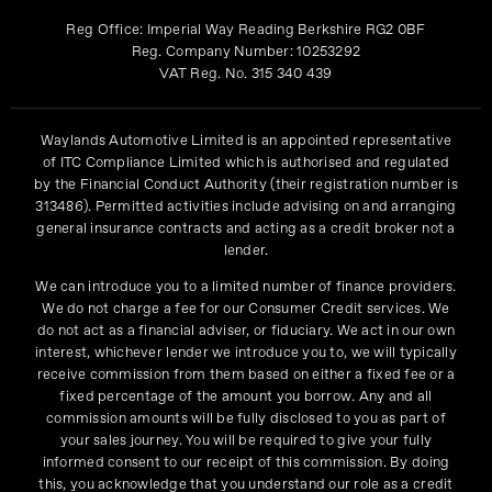
Reg Office:
Imperial Way Reading Berkshire RG2 0BF
Reg. Company Number:
10253292
VAT Reg. No.
315 340 439
Waylands Automotive Limited is an appointed representative
of ITC Compliance Limited which is authorised and regulated
by the Financial Conduct Authority (their registration number is
313486). Permitted activities include advising on and arranging
general insurance contracts and acting as a credit broker not a
lender.
We can introduce you to a limited number of finance providers.
We do not charge a fee for our Consumer Credit services. We
do not act as a financial adviser, or fiduciary. We act in our own
interest, whichever lender we introduce you to, we will typically
receive commission from them based on either a fixed fee or a
fixed percentage of the amount you borrow. Any and all
commission amounts will be fully disclosed to you as part of
your sales journey. You will be required to give your fully
informed consent to our receipt of this commission. By doing
this, you acknowledge that you understand our role as a credit