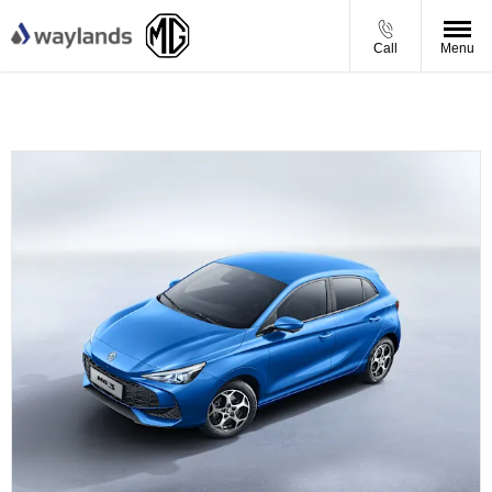
Call
Menu