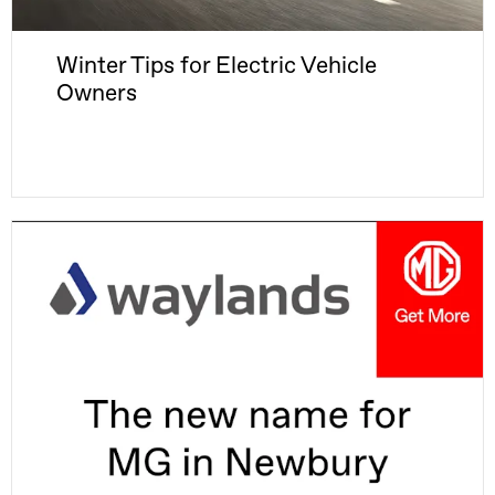
Winter Tips for Electric Vehicle
Owners