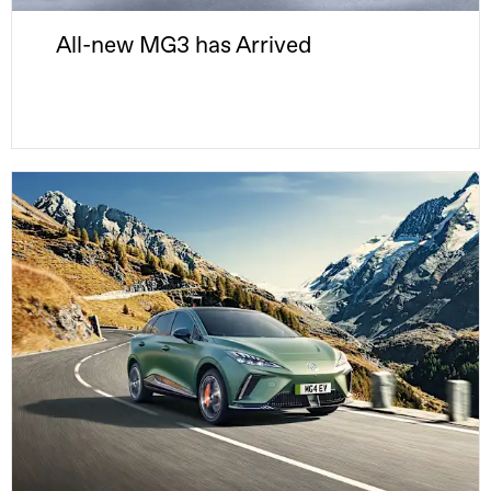
All-new MG3 has Arrived