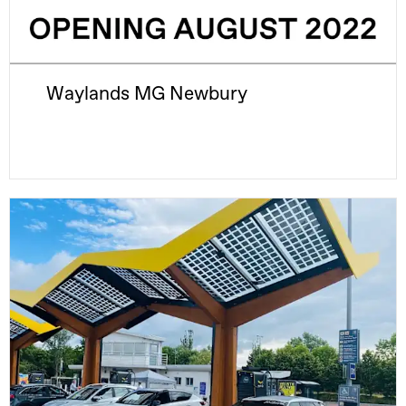
Waylands MG Newbury