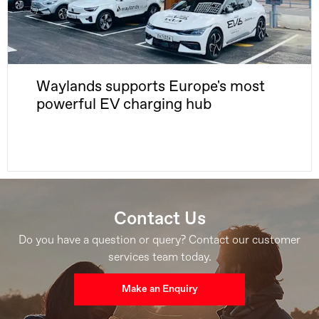
Waylands supports Europe's most
powerful EV charging hub
Contact Us
Do you have a question or query? Contact our customer
services team today.
Make an Enquiry