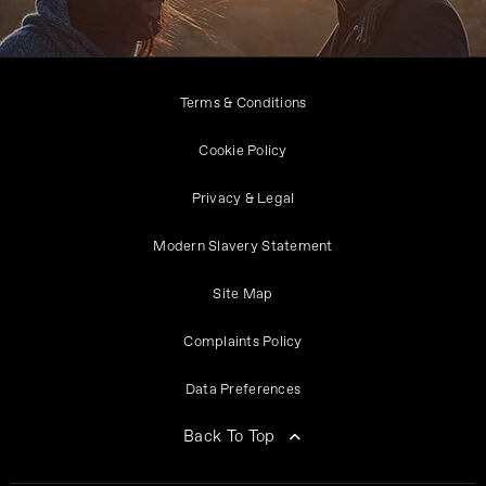
Terms & Conditions
Cookie Policy
Privacy & Legal
Modern Slavery Statement
Site Map
Complaints Policy
Data Preferences
Back To Top