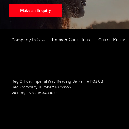
Make an Enquiry
Terms & Conditions
Cookie Policy
Company Info
Reg Office:
Imperial Way Reading Berkshire RG2 0BF
Reg. Company Number:
10253292
VAT Reg. No.
315 340 439