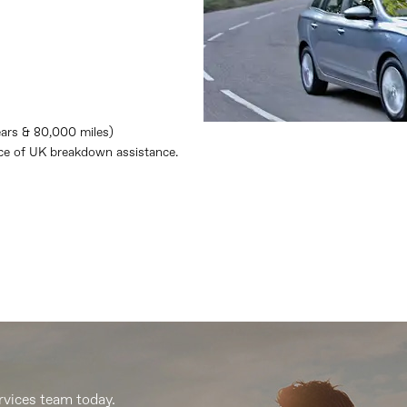
ears & 80,000 miles)
nce of UK breakdown assistance.
rvices team today.