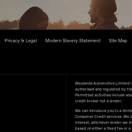
Privacy & Legal
Modern Slavery Statement
Site Map
Waylands Automotive Limited is
authorised and regulated by the
Permitted activities include ad
credit broker not a lender.
We can introduce you to a limit
Consumer Credit services. We do 
interest, whichever lender we i
based on either a fixed fee or 