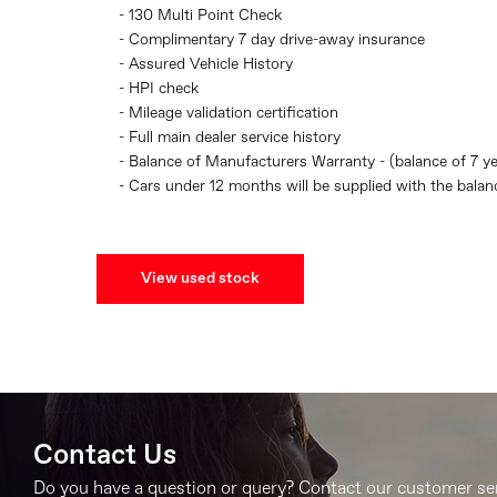
- 130 Multi Point Check
- Complimentary 7 day drive-away insurance
- Assured Vehicle History
- HPI check
- Mileage validation certification
- Full main dealer service history
- Balance of Manufacturers Warranty - (balance of 7 y
- Cars under 12 months will be supplied with the bala
View used stock
Contact Us
Do you have a question or query? Contact our customer se