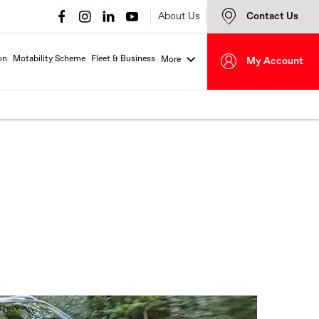
About Us
Contact Us
on
Motability Scheme
Fleet & Business
More
My Account