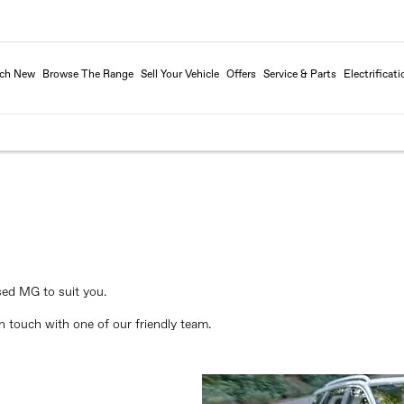
rch New
Browse The Range
Sell Your Vehicle
Offers
Service & Parts
Electrificati
sed MG to suit you.
 touch with one of our friendly team.