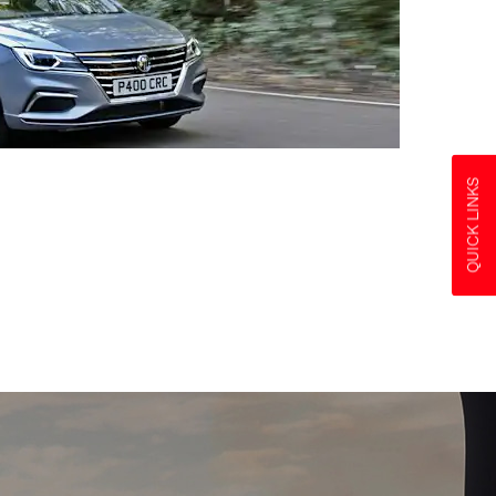
QUICK LINKS