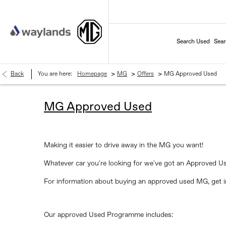
Search Used
Sea
>
>
>
Back
You are here:
Homepage
MG
Offers
MG Approved Used
MG Approved Used
Making it easier to drive away in the MG you want!
Whatever car you're looking for we've got an Approved U
For information about buying an approved used MG, get in
Our approved Used Programme includes: