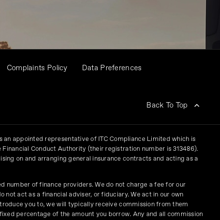
Complaints Policy
Data Preferences
Back To Top
 an appointed representative of ITC Compliance Limited which is
 Financial Conduct Authority (their registration number is 313486).
vising on and arranging general insurance contracts and acting as a
ed number of finance providers. We do not charge a fee for our
not act as a financial adviser, or fiduciary. We act in our own
ntroduce you to, we will typically receive commission from them
a fixed percentage of the amount you borrow. Any and all commission