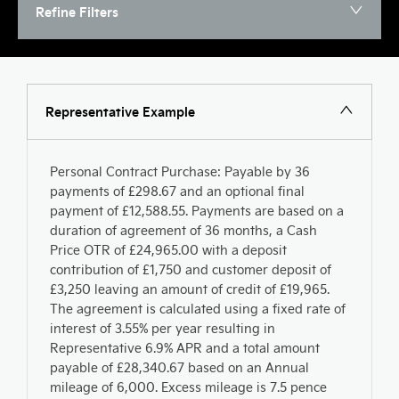
Refine Filters
Representative Example
Personal Contract Purchase: Payable by 36
payments of £298.67 and an optional final
payment of £12,588.55. Payments are based on a
duration of agreement of 36 months, a Cash
Price OTR of £24,965.00 with a deposit
contribution of £1,750 and customer deposit of
£3,250 leaving an amount of credit of £19,965.
The agreement is calculated using a fixed rate of
interest of 3.55% per year resulting in
Representative 6.9% APR and a total amount
payable of £28,340.67 based on an Annual
mileage of 6,000. Excess mileage is 7.5 pence