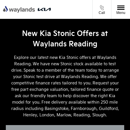
Call
Menu
New Kia Stonic Offers at
Waylands Reading
Explore our latest new Kia Stonic offers at Waylands
Reading. We have new Stonic stock available to test
drive. Speak to a member of the team today to arrange
your Stonic test drive at Waylands Reading. We offer
competitive finance rates tailored to you. Request your
free part exchange valuation, tailored finance quote or
ask our friendly team to help discover the right Kia
model for you. Free delivery available within 250 mile
radius including Basingstoke, Farnborough, Guildford,
Henley, London, Marlow, Reading, Slough.