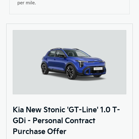
per mile.
Kia New Stonic 'GT-Line' 1.0 T-
GDi - Personal Contract
Purchase Offer