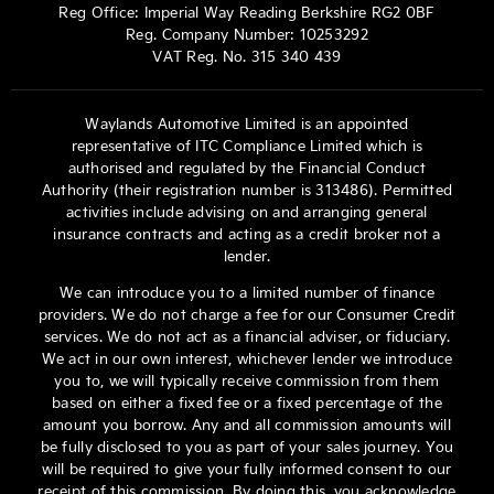
Reg Office:
Imperial Way Reading Berkshire RG2 0BF
Reg. Company Number:
10253292
VAT Reg. No.
315 340 439
Waylands Automotive Limited is an appointed
representative of ITC Compliance Limited which is
authorised and regulated by the Financial Conduct
Authority (their registration number is 313486). Permitted
activities include advising on and arranging general
insurance contracts and acting as a credit broker not a
lender.
We can introduce you to a limited number of finance
providers. We do not charge a fee for our Consumer Credit
services. We do not act as a financial adviser, or fiduciary.
We act in our own interest, whichever lender we introduce
you to, we will typically receive commission from them
based on either a fixed fee or a fixed percentage of the
amount you borrow. Any and all commission amounts will
be fully disclosed to you as part of your sales journey. You
will be required to give your fully informed consent to our
receipt of this commission. By doing this, you acknowledge