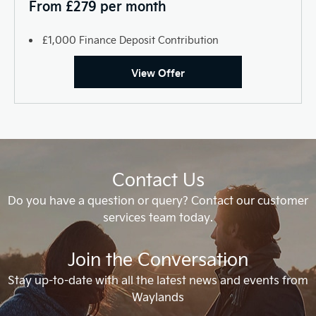
From £279 per month
£1,000 Finance Deposit Contribution
View Offer
Contact Us
Do you have a question or query? Contact our customer
services team today.
Join the Conversation
Stay up-to-date with all the latest news and events from
Waylands