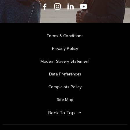
Terms & Conditions
Privacy Policy
Modern Slavery Statement
Data Preferences
Complaints Policy
Site Map
Back To Top