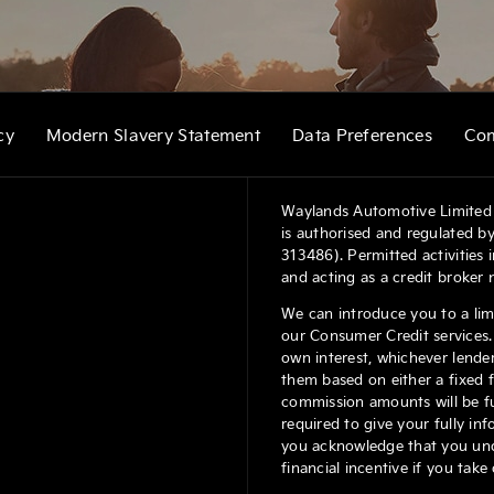
cy
Modern Slavery Statement
Data Preferences
Com
Waylands Automotive Limited 
is authorised and regulated by
313486). Permitted activities
and acting as a credit broker 
We can introduce you to a lim
our Consumer Credit services. 
own interest, whichever lender
them based on either a fixed 
commission amounts will be ful
required to give your fully in
you acknowledge that you under
financial incentive if you tak