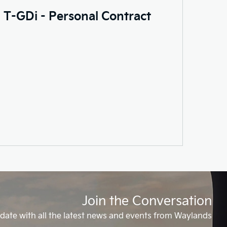
0 T-GDi - Personal Contract
Join the Conversation
date with all the latest news and events from Waylands