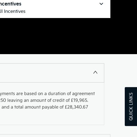
ncentives
ll Incentives
ayments are based on a duration of agreement
QUICK LINKS
50 leaving an amount of credit of £19,965.
PR and a total amount payable of £28,340.67