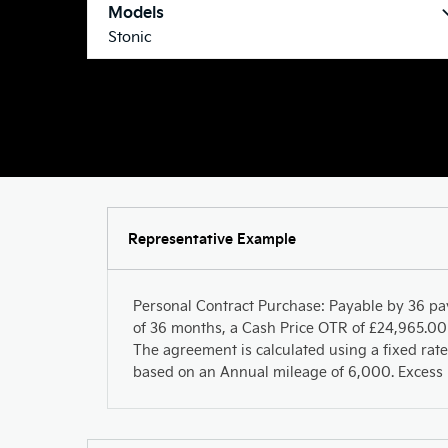
Models
Stonic
Representative Example
Personal Contract Purchase: Payable by 36 pa
of 36 months, a Cash Price OTR of £24,965.00 
The agreement is calculated using a fixed rate
based on an Annual mileage of 6,000. Excess m