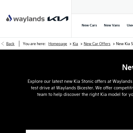
New Cars
New Vans
Use
>
>
>
Back
You are here:
Homepage
Kia
New Car Offers
New Kia S
New
Explore our latest new Kia Stonic offers at Waylands
test drive at Waylands Bicester. We offer competiti
team to help discover the right Kia model for y