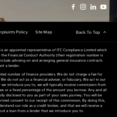
plaints Policy
Site Map
Back To Top
is an appointed representative of ITC Compliance Limited which
 the Financial Conduct Authority (their registration number is
 include advising on and arranging general insurance contracts
not a lender.
ited number of finance providers. We do not charge a fee for
We do not act as a financial adviser, or fiduciary. We act in our
 we introduce you to, we will typically receive commission from
fee or a fixed percentage of the amount you borrow. Any and all
ly disclosed to you as part of your sales journey. You will be
formed consent to our receipt of this commission. By doing this,
stand our role as a credit broker, and that we will receive a
e out a loan from a lender that we introduce you to.