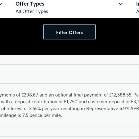
Offer Types
I
All Offer Types
A
Filter Offers
yments of £298.67 and an optional final payment of £12,588.55. P
with a deposit contribution of £1,750 and customer deposit of £3,2
 of interest of 3.55% per year resulting in Representative 6.9% A
ileage is 7.5 pence per mile.