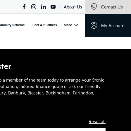
About Us
Contact Us
tability Scheme
Fleet & Business
More
My Account
ster
 to a member of the team today to arrange your Stonic
aluation, tailored finance quote or ask our friendly
sbury, Banbury, Bicester, Buckingham, Faringdon,
Reset all