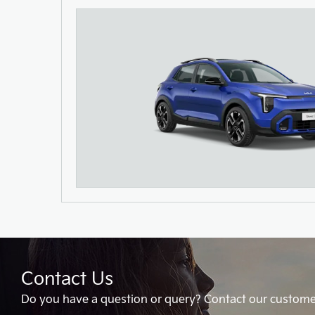
Contact Us
Do you have a question or query? Contact our custome