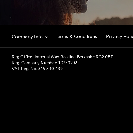
Terms & Conditions
Privacy Poli
Company Info
Reg Office:
Imperial Way Reading Berkshire RG2 0BF
Reg. Company Number:
10253292
VAT Reg. No.
315 340 439