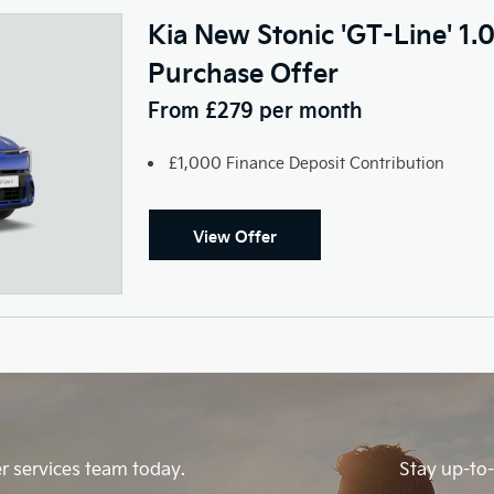
Kia New Stonic 'GT-Line' 1.
Purchase Offer
From £279 per month
£1,000 Finance Deposit Contribution
View Offer
r services team today.
Stay up-to-