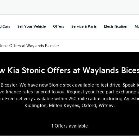
d Cars
Sell Your Vehicle
Offers
Service & Parts
Electrification
Mo
tonic Offers at Waylands Bicester
 Kia Stonic Offers at Waylands Bice
 Bicester. We have new Stonic stock available to test drive. Speak
ve finance rates tailored to you. Request your free part exchange v
ou. Free delivery available within 250 mile radius including Ayle
Kidlington, Milton Keynes, Oxford, Witney.
1
Offers available