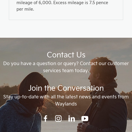
mileage of 6,000. Excess mileage is 7.5 pence
per mile.
Contact Us
Do you have a question or query? Contact our customer
services team today.
Join the Conversation
Stay up-to-date with all the latest news and events from
Waylands