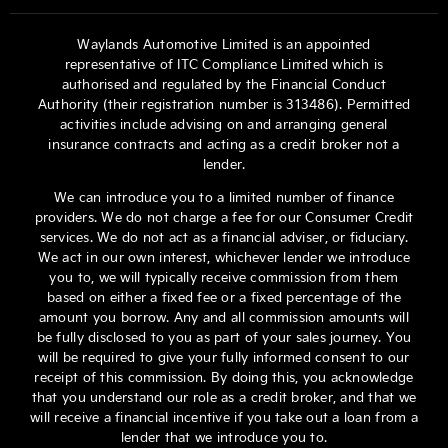
Waylands Automotive Limited is an appointed
representative of ITC Compliance Limited which is
authorised and regulated by the Financial Conduct
Authority (their registration number is 313486). Permitted
activities include advising on and arranging general
insurance contracts and acting as a credit broker not a
lender.
We can introduce you to a limited number of finance
providers. We do not charge a fee for our Consumer Credit
services. We do not act as a financial adviser, or fiduciary.
We act in our own interest, whichever lender we introduce
you to, we will typically receive commission from them
based on either a fixed fee or a fixed percentage of the
amount you borrow. Any and all commission amounts will
be fully disclosed to you as part of your sales journey. You
will be required to give your fully informed consent to our
receipt of this commission. By doing this, you acknowledge
that you understand our role as a credit broker, and that we
will receive a financial incentive if you take out a loan from a
lender that we introduce you to.