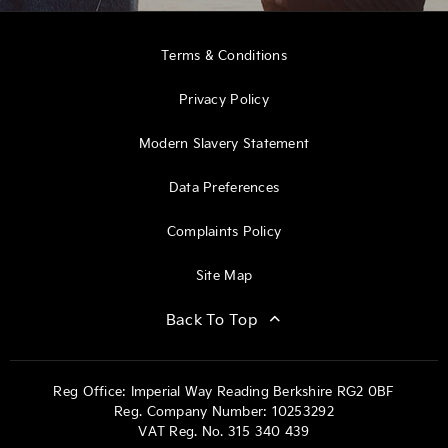
Terms & Conditions
Privacy Policy
Modern Slavery Statement
Data Preferences
Complaints Policy
Site Map
Back To Top
Reg Office:
Imperial Way Reading Berkshire RG2 0BF
Reg. Company Number:
10253292
VAT Reg. No.
315 340 439