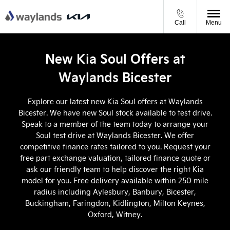
Call
Menu
New Kia Soul Offers at
Waylands Bicester
Explore our latest new Kia Soul offers at Waylands
Bicester. We have new Soul stock available to test drive.
Speak to a member of the team today to arrange your
Soul test drive at Waylands Bicester. We offer
competitive finance rates tailored to you. Request your
free part exchange valuation, tailored finance quote or
ask our friendly team to help discover the right Kia
model for you. Free delivery available within 250 mile
radius including Aylesbury, Banbury, Bicester,
Buckingham, Faringdon, Kidlington, Milton Keynes,
Oxford, Witney.