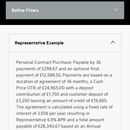
Refine Filters
Representative Example
Personal Contract Purchase: Payable by 36
payments of £298.67 and an optional final
payment of £12,588.55. Payments are based on a
duration of agreement of 36 months, a Cash
Price OTR of £24,965.00 with a deposit
contribution of £1,750 and customer deposit of
£3,250 leaving an amount of credit of £19,965.
The agreement is calculated using a fixed rate of
interest of 3.55% per year resulting in
Representative 6.9% APR and a total amount
payable of £28,340.67 based on an Annual