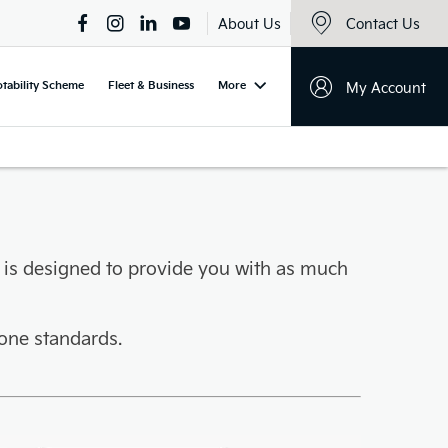
About Us
Contact Us
tability Scheme
Fleet & Business
More
My Account
 is designed to provide you with as much
one standards.