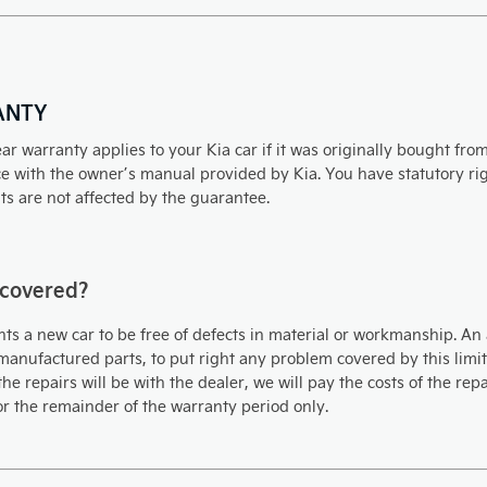
ANTY
ar warranty applies to your Kia car if it was originally bought fr
 with the owner’s manual provided by Kia. You have statutory righ
ts are not affected by the guarantee.
 covered?
ts a new car to be free of defects in material or workmanship. An 
anufactured parts, to put right any problem covered by this limite
the repairs will be with the dealer, we will pay the costs of the re
or the remainder of the warranty period only.