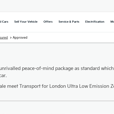
d Cars
Sell Your Vehicle
Offers
Service & Parts
Electrification
Mo
>
sured
Approved
unrivalled peace-of-mind package as standard which
ar.
sale meet Transport for London Ultra Low Emission Z