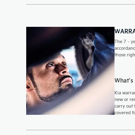
WARR
The 7 – ye
accordance
those righ
What’s
Kia warran
new or rem
carry out 
covered f