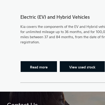
Electric (EV) and Hybrid Vehicles
Kia covers the components of the EV and Hybrid vehi
for unlimited mileage up to 36 months, and for 100,
miles between 37 and 84 months, from the date of fir
registration.
Read more
View used stock