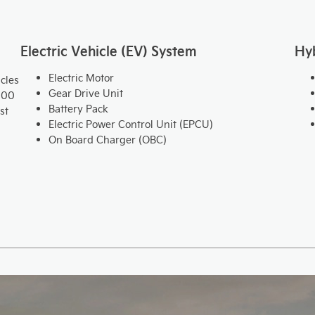
Electric Vehicle (EV) System
Hy
Electric Motor
cles
Gear Drive Unit
000
Battery Pack
st
Electric Power Control Unit (EPCU)
On Board Charger (OBC)