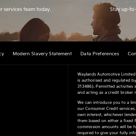
r services team today.
Stay up-to-
cy
Modern Slavery Statement
Data Preferences
Com
Waylands Automotive Limited 
is authorised and regulated by
313486). Permitted activities
and acting as a credit broker 
We can introduce you to a lim
our Consumer Credit services. 
own interest, whichever lender
them based on either a fixed 
commission amounts will be ful
required to give your fully in