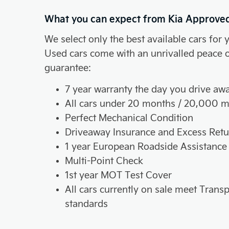
What you can expect from Kia Approve
We select only the best available cars for 
Used cars come with an unrivalled peace 
guarantee:
7 year warranty the day you drive aw
All cars under 20 months / 20,000 m
Perfect Mechanical Condition
Driveaway Insurance and Excess Retu
1 year European Roadside Assistance
Multi-Point Check
1st year MOT Test Cover
All cars currently on sale meet Tran
standards