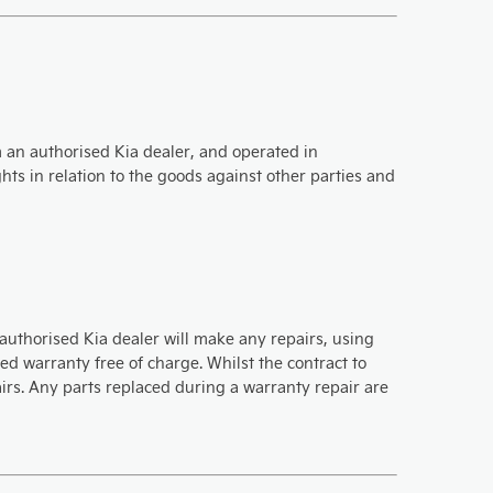
om an authorised Kia dealer, and operated in
ts in relation to the goods against other parties and
authorised Kia dealer will make any repairs, using
d warranty free of charge. Whilst the contract to
pairs. Any parts replaced during a warranty repair are