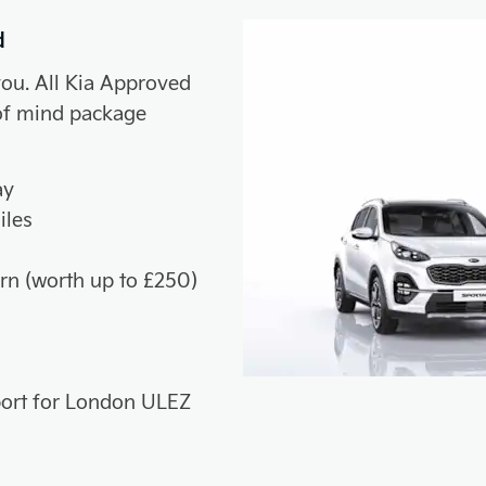
d
you. All Kia Approved
of mind package
ay
iles
rn (worth up to £250)
sport for London ULEZ