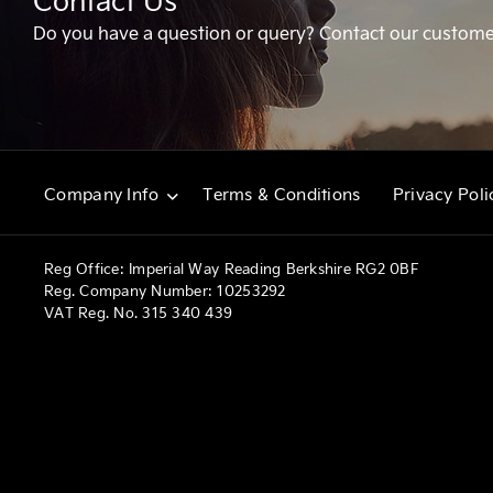
Contact Us
Do you have a question or query? Contact our custome
Terms & Conditions
Privacy Poli
Company Info
Reg Office:
Imperial Way Reading Berkshire RG2 0BF
Reg. Company Number:
10253292
VAT Reg. No.
315 340 439