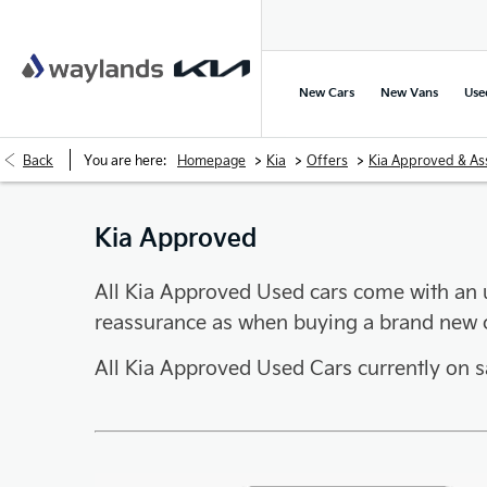
New Cars
New Vans
Use
>
>
>
Back
You are here:
Homepage
Kia
Offers
Kia Approved & As
Kia Approved
All Kia Approved Used cars come with an 
reassurance as when buying a brand new c
All Kia Approved Used Cars currently on 