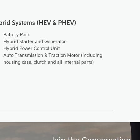
brid Systems (HEV & PHEV)
Battery Pack
Hybrid Starter and Generator
Hybrid Power Control Unit
Auto Transmission & Traction Motor (including
housing case, clutch and all internal parts)