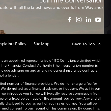
Join the Conversation
date with all the latest news and events from Waylands
plaints Policy
Site Map
Back To Top
is an appointed representative of ITC Compliance Limited which
 the Financial Conduct Authority (their registration number is
 include advising on and arranging general insurance contracts
not a lender.
ited number of finance providers. We do not charge a fee for
We do not act as a financial adviser, or fiduciary. We act in our
 we introduce you to, we will typically receive commission from
fee or a fixed percentage of the amount you borrow. Any and all
ly disclosed to you as part of your sales journey. You will be
formed consent to our receipt of this commission. By doing this,