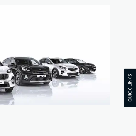
QUICK LINKS