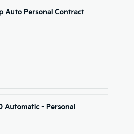
p Auto Personal Contract
 Automatic - Personal