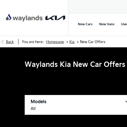
New Cars
New Vans
Use
>
>
Back
You are here:
Homepage
Kia
New Car Offers
Waylands Kia New Car Offers
Models
All