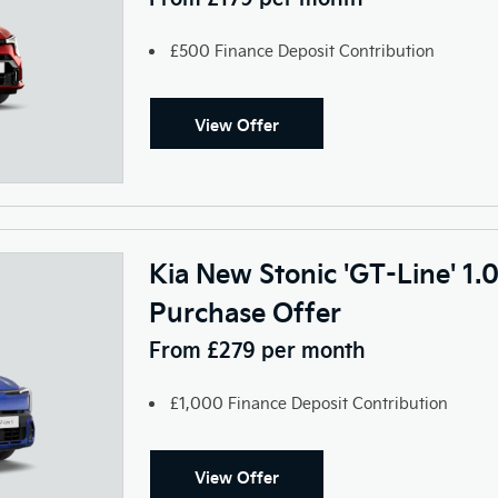
£500 Finance Deposit Contribution
View Offer
Kia New Stonic 'GT-Line' 1.
Purchase Offer
From £279 per month
£1,000 Finance Deposit Contribution
View Offer