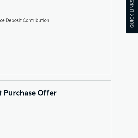
QUICK LINKS
ce Deposit Contribution
ct Purchase Offer