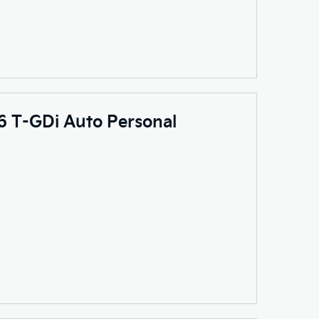
.6 T-GDi Auto Personal