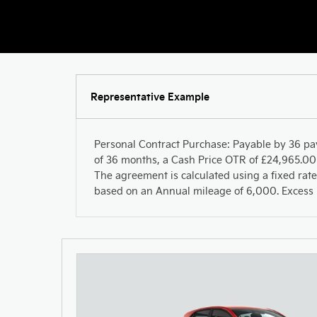
Representative Example
Personal Contract Purchase: Payable by 36 pa
of 36 months, a Cash Price OTR of £24,965.00 
The agreement is calculated using a fixed rate
based on an Annual mileage of 6,000. Excess m