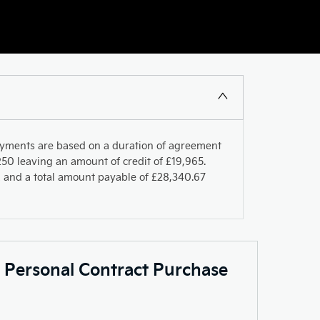
ayments are based on a duration of agreement
50 leaving an amount of credit of £19,965.
PR and a total amount payable of £28,340.67
c Personal Contract Purchase