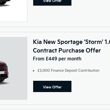
View Offer
Kia New Sportage 'Storm' 1
Contract Purchase Offer
From £449 per month
£3,000 Finance Deposit Contribution
View Offer