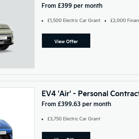
From £399 per month
£1,500 Electric Car Grant
£2,000 Finan
View Offer
EV4 'Air' - Personal Contra
From £399.63 per month
£3,750 Electric Car Grant