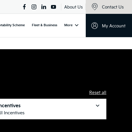
About Us
Contact Us
tability Scheme
Fleet & Business
More
My Account
Reset all
ncentives
ll Incentives