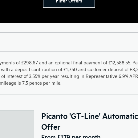
Filter Offers
yments of £298.67 and an optional final payment of £12,588.55. P
with a deposit contribution of £1,750 and customer deposit of £3,2
 of interest of 3.55% per year resulting in Representative 6.9% A
ileage is 7.5 pence per mile.
Picanto 'GT-Line' Automati
Offer
From £179 per month