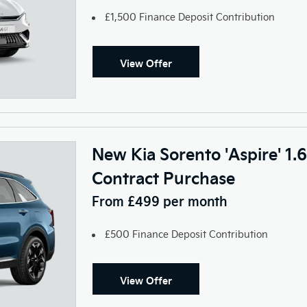
£1,500 Finance Deposit Contribution
View Offer
New Kia Sorento 'Aspire' 1
Contract Purchase
From £499 per month
£500 Finance Deposit Contribution
View Offer