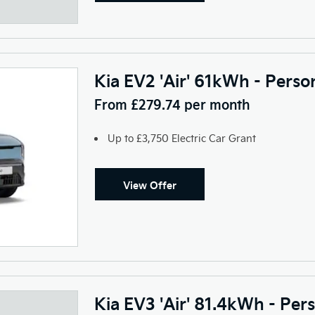
Kia EV2 'Air' 61kWh - Perso
From £279.74 per month
Up to £3,750 Electric Car Grant
View Offer
Kia EV3 'Air' 81.4kWh - Per