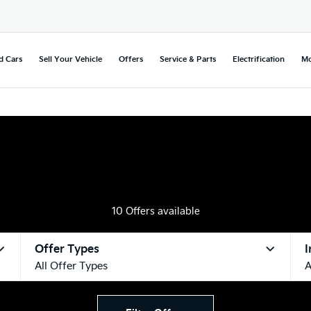
d Cars
Sell Your Vehicle
Offers
Service & Parts
Electrification
Mo
10
Offers available
Offer Types
I
All Offer Types
A