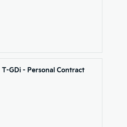
0 T-GDi - Personal Contract