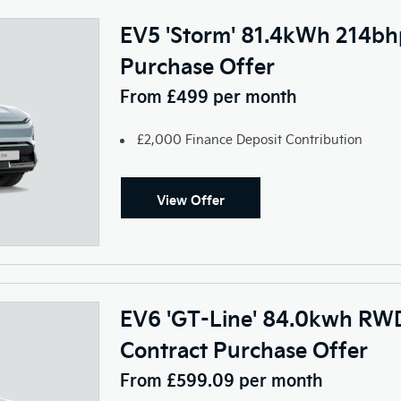
EV5 'Storm' 81.4kWh 214bh
Purchase Offer
From £499 per month
£2,000 Finance Deposit Contribution
View Offer
EV6 'GT-Line' 84.0kwh RWD
Contract Purchase Offer
From £599.09 per month