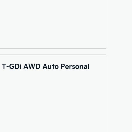
.6 T-GDi AWD Auto Personal