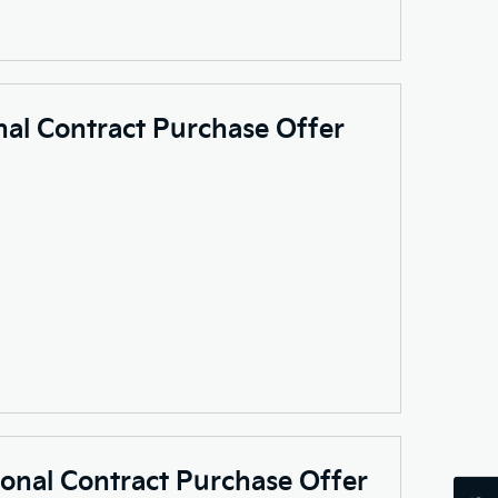
nal Contract Purchase Offer
sonal Contract Purchase Offer