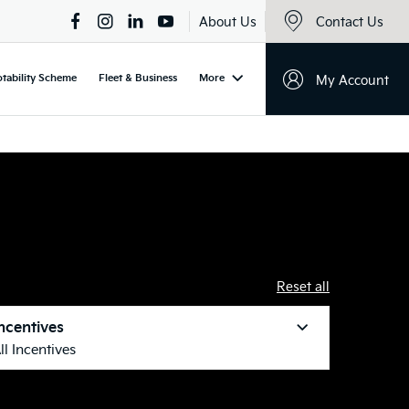
About Us
Contact Us
tability Scheme
Fleet & Business
More
My Account
Reset all
ncentives
ll Incentives