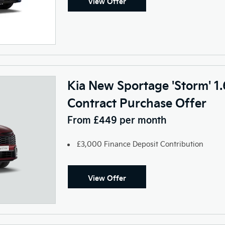
View Offer
Kia New Sportage 'Storm' 1
Contract Purchase Offer
From £449 per month
£3,000 Finance Deposit Contribution
View Offer