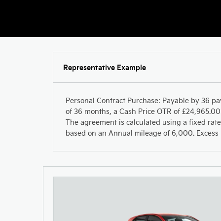
Representative Example
Personal Contract Purchase: Payable by 36 pa
of 36 months, a Cash Price OTR of £24,965.00 
The agreement is calculated using a fixed rate
based on an Annual mileage of 6,000. Excess m