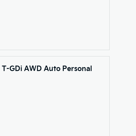
.6 T-GDi AWD Auto Personal