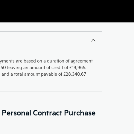
ayments are based on a duration of agreement
50 leaving an amount of credit of £19,965.
PR and a total amount payable of £28,340.67
c Personal Contract Purchase