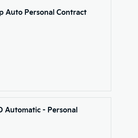
p Auto Personal Contract
 Automatic - Personal