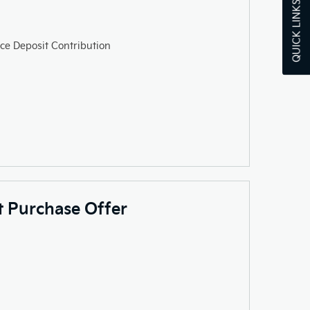
QUICK LINKS
ce Deposit Contribution
ct Purchase Offer