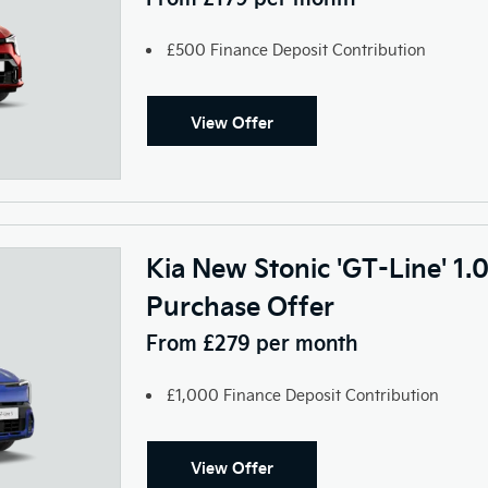
£500 Finance Deposit Contribution
View Offer
Kia New Stonic 'GT-Line' 1.
Purchase Offer
From £279 per month
£1,000 Finance Deposit Contribution
View Offer