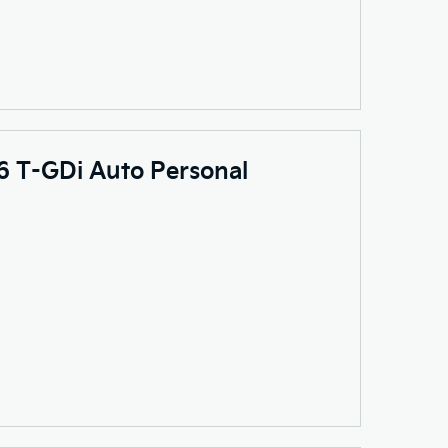
.6 T-GDi Auto Personal