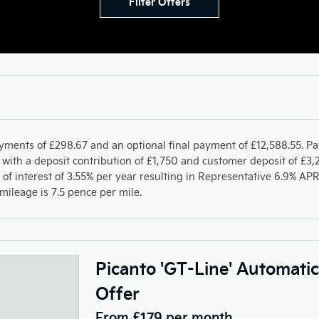
Filter Offers
yments of £298.67 and an optional final payment of £12,588.55. P
with a deposit contribution of £1,750 and customer deposit of £3,2
 of interest of 3.55% per year resulting in Representative 6.9% A
ileage is 7.5 pence per mile.
Picanto 'GT-Line' Automati
Offer
From £179 per month