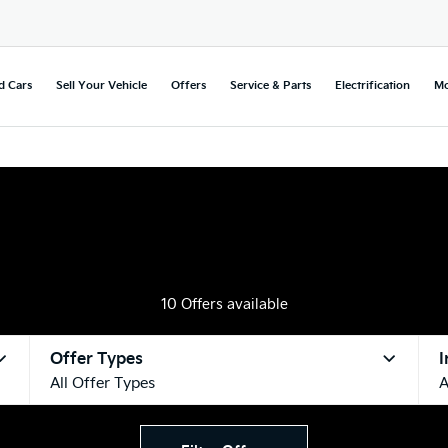
d Cars
Sell Your Vehicle
Offers
Service & Parts
Electrification
Mo
10
Offers available
Offer Types
I
All Offer Types
A