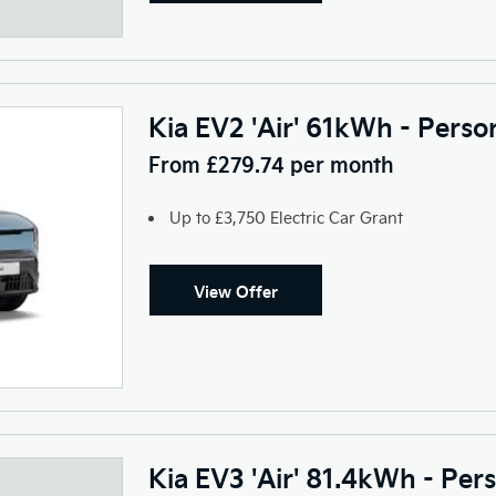
Kia EV2 'Air' 61kWh - Perso
From £279.74 per month
Up to £3,750 Electric Car Grant
View Offer
Kia EV3 'Air' 81.4kWh - Per