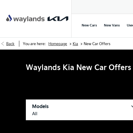
New Cars
New Vans
Use
>
>
Back
You are here:
Homepage
Kia
New Car Offers
Waylands Kia New Car Offers
Models
All