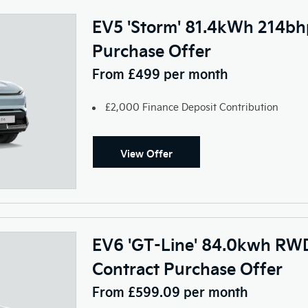
EV5 'Storm' 81.4kWh 214bh
Purchase Offer
From £499 per month
£2,000 Finance Deposit Contribution
View Offer
EV6 'GT-Line' 84.0kwh RWD
Contract Purchase Offer
From £599.09 per month