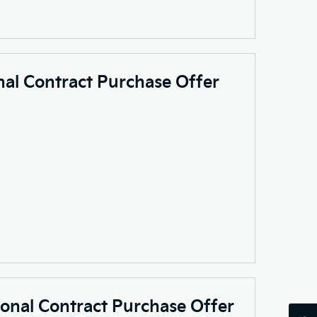
nal Contract Purchase Offer
sonal Contract Purchase Offer