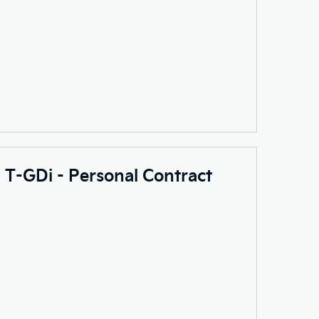
0 T-GDi - Personal Contract