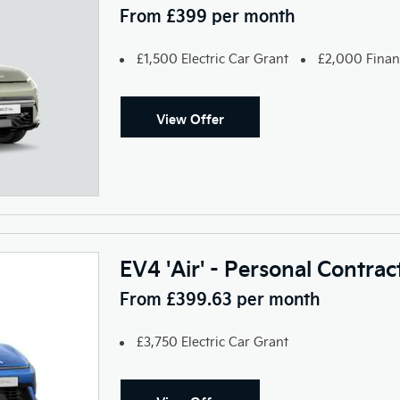
From £399 per month
£1,500 Electric Car Grant
£2,000 Finan
View Offer
EV4 'Air' - Personal Contra
From £399.63 per month
£3,750 Electric Car Grant