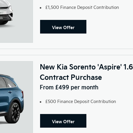
£1,500 Finance Deposit Contribution
View Offer
New Kia Sorento 'Aspire' 1
Contract Purchase
From £499 per month
£500 Finance Deposit Contribution
View Offer