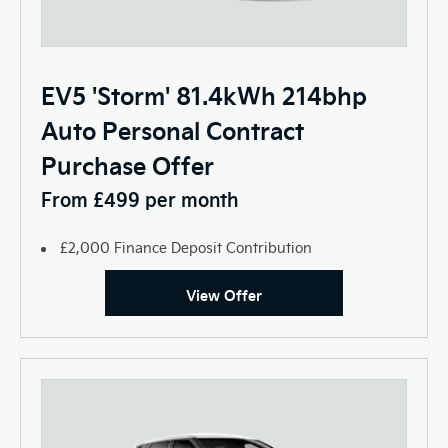
EV5 'Storm' 81.4kWh 214bhp
Auto Personal Contract
Purchase Offer
From £499 per month
£2,000 Finance Deposit Contribution
View Offer