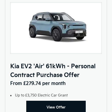
Kia EV2 'Air' 61kWh - Personal
Contract Purchase Offer
From £279.74 per month
Up to £3,750 Electric Car Grant
View Offer