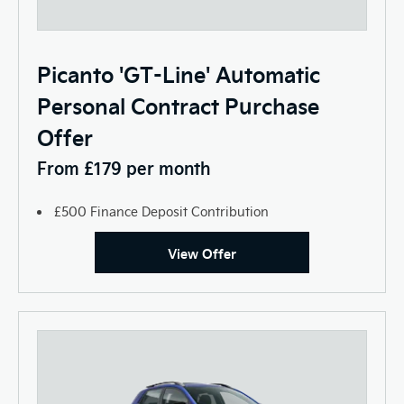
Picanto 'GT-Line' Automatic
Personal Contract Purchase
Offer
From £179 per month
£500 Finance Deposit Contribution
View Offer