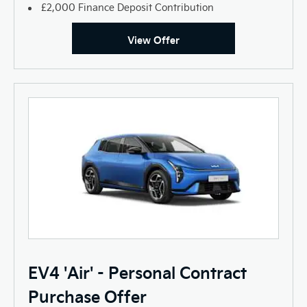
£2,000 Finance Deposit Contribution
View Offer
EV4 'Air' - Personal Contract
Purchase Offer