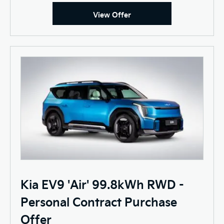
View Offer
Kia EV9 'Air' 99.8kWh RWD -
Personal Contract Purchase
Offer