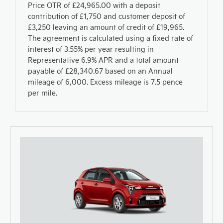
Price OTR of £24,965.00 with a deposit
contribution of £1,750 and customer deposit of
£3,250 leaving an amount of credit of £19,965.
The agreement is calculated using a fixed rate of
interest of 3.55% per year resulting in
Representative 6.9% APR and a total amount
payable of £28,340.67 based on an Annual
mileage of 6,000. Excess mileage is 7.5 pence
per mile.