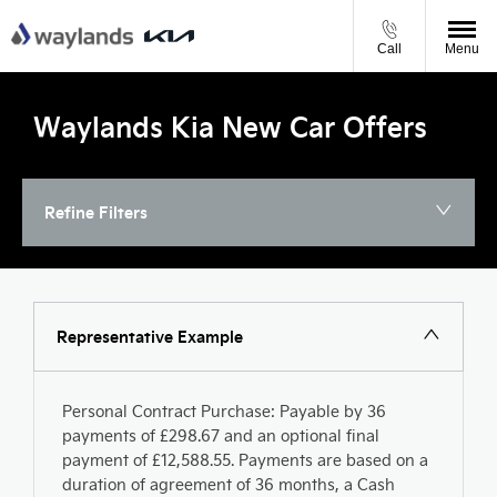
Call
Menu
Waylands Kia New Car Offers
Refine Filters
Representative Example
Personal Contract Purchase: Payable by 36
payments of £298.67 and an optional final
payment of £12,588.55. Payments are based on a
duration of agreement of 36 months, a Cash