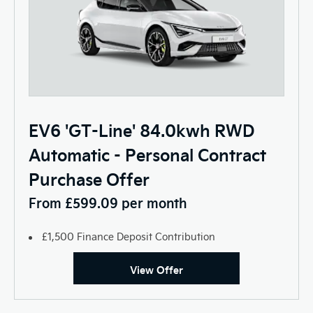
EV6 'GT-Line' 84.0kwh RWD
Automatic - Personal Contract
Purchase Offer
From £599.09 per month
£1,500 Finance Deposit Contribution
View Offer