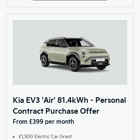
Kia EV3 'Air' 81.4kWh - Personal
Contract Purchase Offer
From £399 per month
£1,500 Electric Car Grant