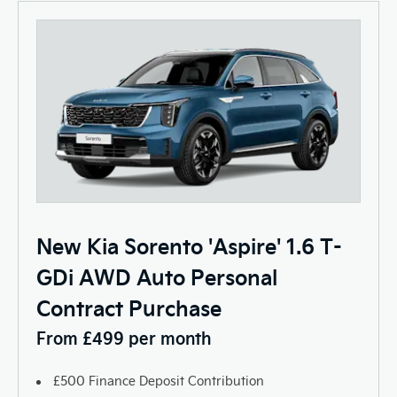
New Kia Sorento 'Aspire' 1.6 T-
GDi AWD Auto Personal
Contract Purchase
From £499 per month
£500 Finance Deposit Contribution