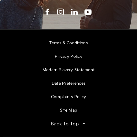
Terms & Conditions
Privacy Policy
Modern Slavery Statement
Data Preferences
Complaints Policy
Site Map
Back To Top