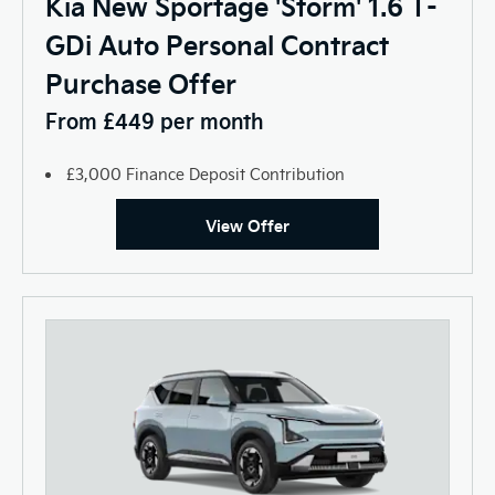
Kia New Sportage 'Storm' 1.6 T-
GDi Auto Personal Contract
Purchase Offer
From £449 per month
£3,000 Finance Deposit Contribution
View Offer