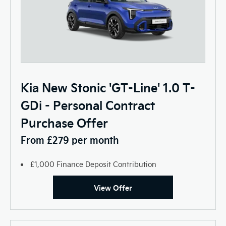
Kia New Stonic 'GT-Line' 1.0 T-
GDi - Personal Contract
Purchase Offer
From £279 per month
£1,000 Finance Deposit Contribution
View Offer