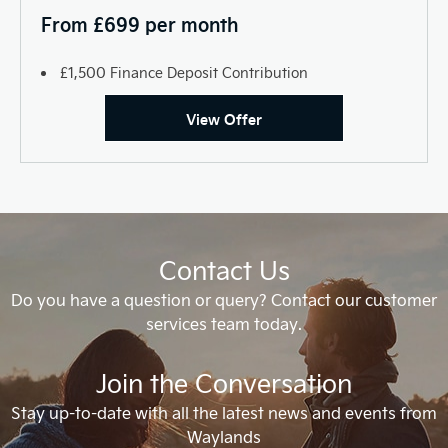
From £699 per month
£1,500 Finance Deposit Contribution
View Offer
Contact Us
Do you have a question or query? Contact our customer
services team today.
Join the Conversation
Stay up-to-date with all the latest news and events from
Waylands