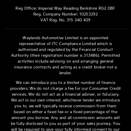
Reg Office:
Imperial Way Reading Berkshire RG2 0BF
Reg. Company Number:
10253292
VAT Reg. No.
315 340 439
Waylands Automotive Limited is an appointed
representative of ITC Compliance Limited which is
authorised and regulated by the Financial Conduct
Authority (their registration number is 313486). Permitted
activities include advising on and arranging general
insurance contracts and acting as a credit broker not a
lender.
We can introduce you to a limited number of finance
providers. We do not charge a fee for our Consumer Credit
services. We do not act as a financial adviser, or fiduciary.
We act in our own interest, whichever lender we introduce
you to, we will typically receive commission from them
based on either a fixed fee or a fixed percentage of the
amount you borrow. Any and all commission amounts will
be fully disclosed to you as part of your sales journey. You
will be required to give your fully informed consent to our