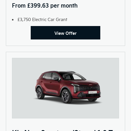
From £399.63 per month
£3,750 Electric Car Grant
View Offer