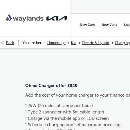
New Cars
New Vans
Use
>
>
>
Back
You are here:
Homepage
Kia
Electric & Hybrid
Charging
Ohme Charger offer £949
Add the cost of your home charger to your finance b
* 7kW (25 miles of range per hour)
* Type 2 connector with 5m cable length
* Charge via the mobile app or LCD screen
* Schedule charging and set maximum price caps