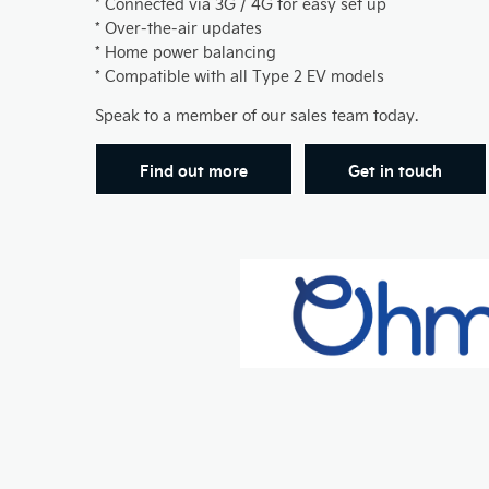
* Connected via 3G / 4G for easy set up
* Over-the-air updates
* Home power balancing
* Compatible with all Type 2 EV models
Speak to a member of our sales team today.
Find out more
Get in touch