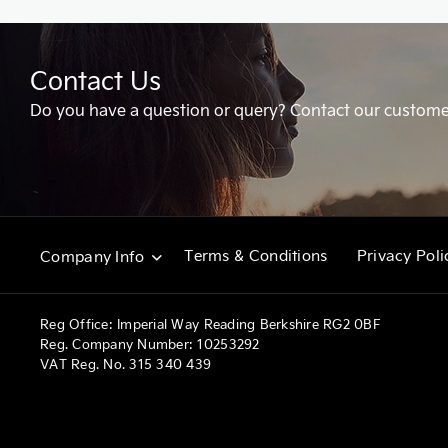
Contact Us
Do you have a question or query? Contact our custome
Terms & Conditions
Privacy Poli
Company Info
Reg Office:
Imperial Way Reading Berkshire RG2 0BF
Reg. Company Number:
10253292
VAT Reg. No.
315 340 439