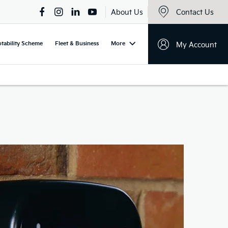
About Us
Contact Us
tability Scheme
Fleet & Business
More
My Account