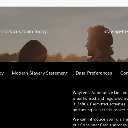
r services team today.
Stay up-to-
cy
Modern Slavery Statement
Data Preferences
Com
Waylands Automotive Limited 
is authorised and regulated by
313486). Permitted activities
and acting as a credit broker 
We can introduce you to a lim
our Consumer Credit services. 