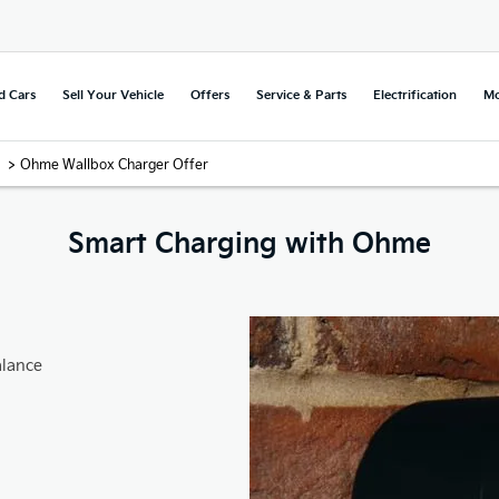
d Cars
Sell Your Vehicle
Offers
Service & Parts
Electrification
Mo
>
Ohme Wallbox Charger Offer
Smart Charging with Ohme
alance