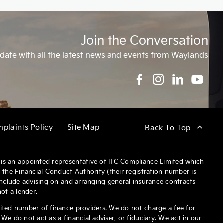
Join the Conversation
date with all the latest news and events from Waylands
plaints Policy
Site Map
Back To Top
is an appointed representative of ITC Compliance Limited which
 the Financial Conduct Authority (their registration number is
 include advising on and arranging general insurance contracts
not a lender.
ited number of finance providers. We do not charge a fee for
We do not act as a financial adviser, or fiduciary. We act in our