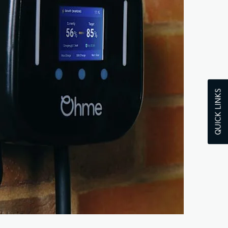
QUICK LINKS