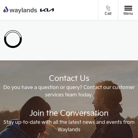
Call
Menu
Contact Us
Do you have a question or query? Contact our customer
services team today.
Join the Conversation
Stay up-to-date with all the latest news and events from
Waylands