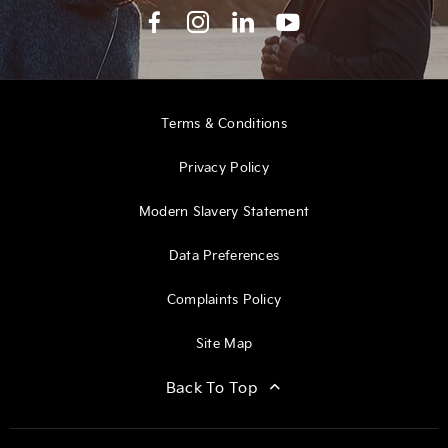
Terms & Conditions
Privacy Policy
Modern Slavery Statement
Data Preferences
Complaints Policy
Site Map
Back To Top