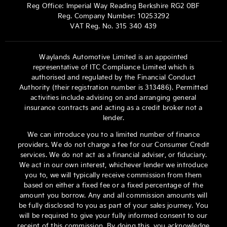
Reg Office:
Imperial Way Reading Berkshire RG2 0BF
Reg. Company Number:
10253292
VAT Reg. No.
315 340 439
Waylands Automotive Limited is an appointed
representative of ITC Compliance Limited which is
authorised and regulated by the Financial Conduct
Authority (their registration number is 313486). Permitted
activities include advising on and arranging general
insurance contracts and acting as a credit broker not a
lender.
We can introduce you to a limited number of finance
providers. We do not charge a fee for our Consumer Credit
services. We do not act as a financial adviser, or fiduciary.
We act in our own interest, whichever lender we introduce
you to, we will typically receive commission from them
based on either a fixed fee or a fixed percentage of the
amount you borrow. Any and all commission amounts will
be fully disclosed to you as part of your sales journey. You
will be required to give your fully informed consent to our
receipt of this commission. By doing this, you acknowledge