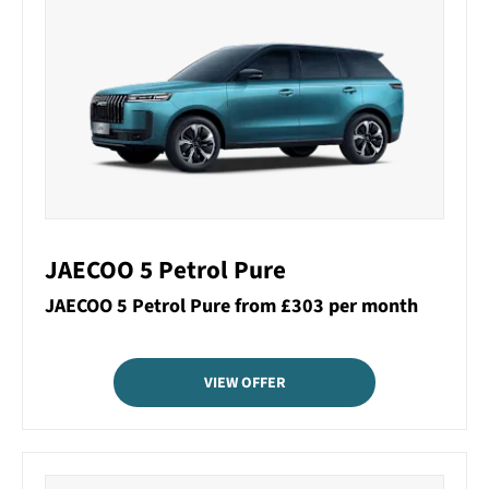
JAECOO 5 Petrol Pure
JAECOO 5 Petrol Pure from £303 per month
VIEW OFFER