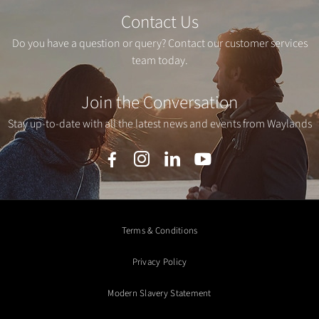
Contact Us
Do you have a question or query? Contact our customer services
team today.
Join the Conversation
Stay up-to-date with all the latest news and events from Waylands
Terms & Conditions
Privacy Policy
Modern Slavery Statement