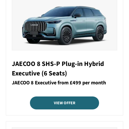
JAECOO 8 SHS-P Plug-in Hybrid
Executive (6 Seats)
JAECOO 8 Executive from £499 per month
VIEW OFFER