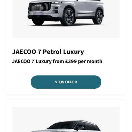
JAECOO 7 Petrol Luxury
JAECOO 7 Luxury from £399 per month
VIEW OFFER