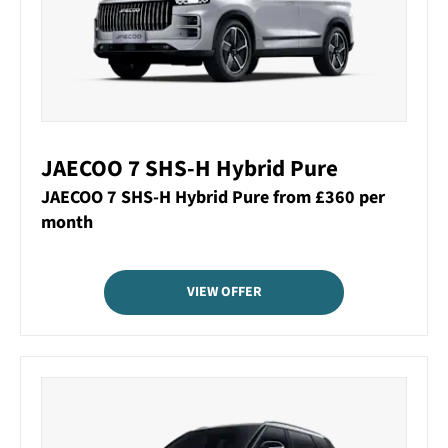
JAECOO 7 SHS-H Hybrid Pure
JAECOO 7 SHS-H Hybrid Pure from £360 per
month
VIEW OFFER