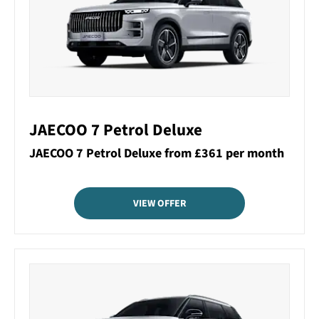
JAECOO 7 Petrol Deluxe
JAECOO 7 Petrol Deluxe from £361 per month
VIEW OFFER