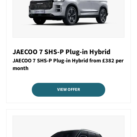
JAECOO 7 SHS-P Plug-in Hybrid
JAECOO 7 SHS-P Plug-in Hybrid from £382 per
month
VIEW OFFER