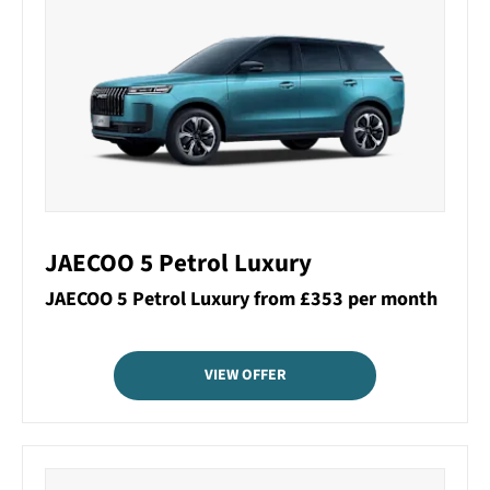
JAECOO 5 Petrol Luxury
JAECOO 5 Petrol Luxury from £353 per month
VIEW OFFER