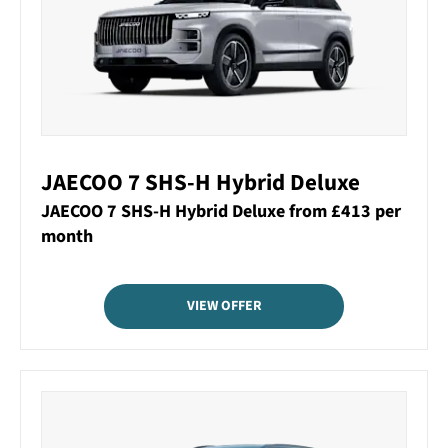
JAECOO 7 SHS-H Hybrid Deluxe
JAECOO 7 SHS-H Hybrid Deluxe from £413 per
month
VIEW OFFER