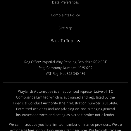
Data Preferences
Complaints Policy
Site Map
Back To Top
Reg Office:
Imperial Way Reading Berkshire RG2 0BF
Reg. Company Number:
10253292
VAT Reg. No.
315 340 439
Waylands Automotive is an appointed representative of ITC
Compliance Limited which is authorised and regulated by the
Financial Conduct Authority (their registration number is 313486).
Permitted activities include advising on and arranging general
insurance contracts and acting as a credit broker not a lender.
We can introduce you to a limited number of finance providers. We do
not charge fees for our Consumer Credit services. We typically receive