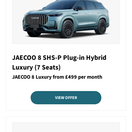
JAECOO 8 SHS-P Plug-in Hybrid
Luxury (7 Seats)
JAECOO 8 Luxury from £499 per month
VIEW OFFER