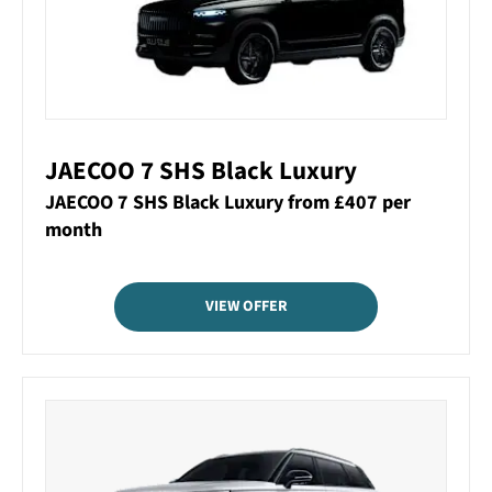
JAECOO 7 SHS Black Luxury
JAECOO 7 SHS Black Luxury from £407 per
month
VIEW OFFER