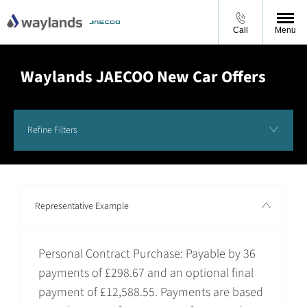
Call
Menu
Waylands JAECOO New Car Offers
Refine Filters
Representative Example
Personal Contract Purchase: Payable by 36
payments of £298.67 and an optional final
payment of £12,588.55. Payments are based