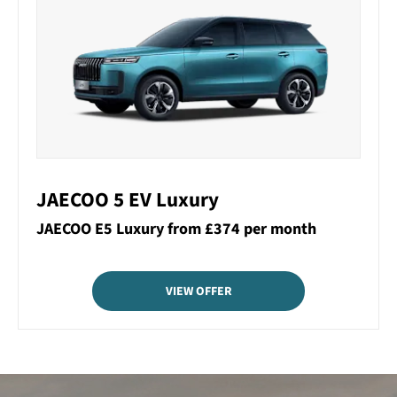
JAECOO 5 EV Luxury
JAECOO E5 Luxury from £374 per month
VIEW OFFER