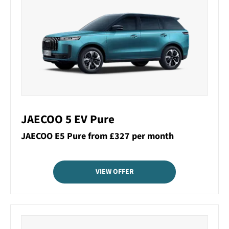
JAECOO 5 EV Pure
JAECOO E5 Pure from £327 per month
VIEW OFFER