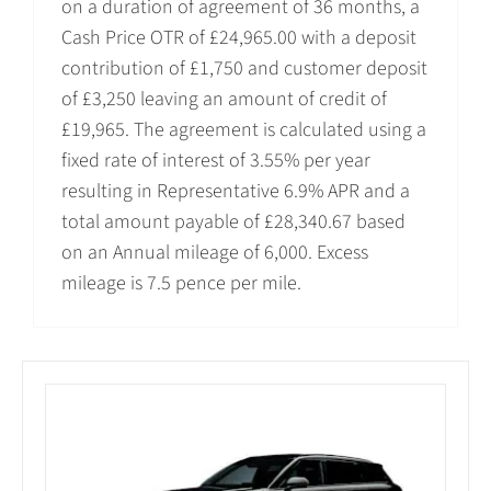
on a duration of agreement of 36 months, a
Cash Price OTR of £24,965.00 with a deposit
contribution of £1,750 and customer deposit
of £3,250 leaving an amount of credit of
£19,965. The agreement is calculated using a
fixed rate of interest of 3.55% per year
resulting in Representative 6.9% APR and a
total amount payable of £28,340.67 based
on an Annual mileage of 6,000. Excess
mileage is 7.5 pence per mile.