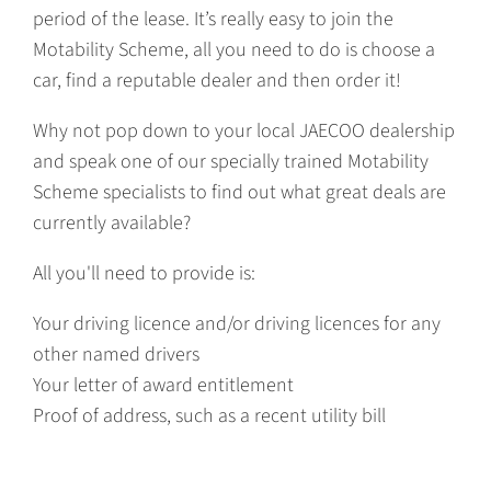
period of the lease. It’s really easy to join the
Motability Scheme, all you need to do is choose a
car, find a reputable dealer and then order it!
Why not pop down to your local JAECOO dealership
and speak one of our specially trained Motability
Scheme specialists to find out what great deals are
currently available?
All you'll need to provide is:
Your driving licence and/or driving licences for any
other named drivers
Your letter of award entitlement
Proof of address, such as a recent utility bill