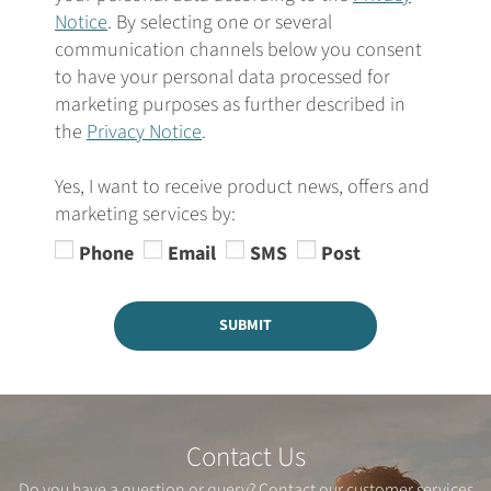
Notice
. By selecting one or several
communication channels below you consent
to have your personal data processed for
marketing purposes as further described in
the
Privacy Notice
.
Yes, I want to receive product news, offers and
marketing services by:
Phone
Email
SMS
Post
SUBMIT
Contact Us
Do you have a question or query? Contact our customer services