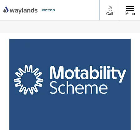
Call
Menu