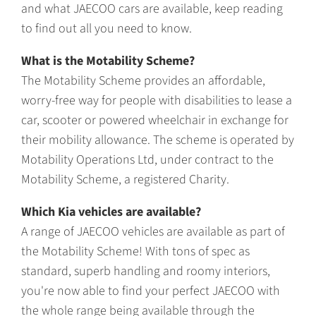
and what JAECOO cars are available, keep reading
to find out all you need to know.
What is the Motability Scheme?
The Motability Scheme provides an affordable,
worry-free way for people with disabilities to lease a
car, scooter or powered wheelchair in exchange for
their mobility allowance. The scheme is operated by
Motability Operations Ltd, under contract to the
Motability Scheme, a registered Charity.
Which Kia vehicles are available?
A range of JAECOO vehicles are available as part of
the Motability Scheme! With tons of spec as
standard, superb handling and roomy interiors,
you're now able to find your perfect JAECOO with
the whole range being available through the