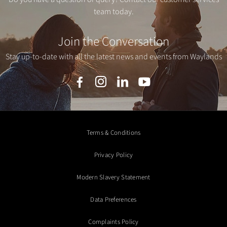
team today.
Join the Conversation
Stay up-to-date with all the latest news and events from Waylands
Terms & Conditions
Privacy Policy
Modern Slavery Statement
Data Preferences
Complaints Policy