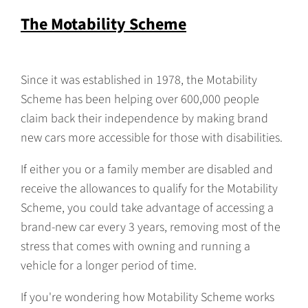
The Motability Scheme
Since it was established in 1978, the Motability
Scheme has been helping over 600,000 people
claim back their independence by making brand
new cars more accessible for those with disabilities.
If either you or a family member are disabled and
receive the allowances to qualify for the Motability
Scheme, you could take advantage of accessing a
brand-new car every 3 years, removing most of the
stress that comes with owning and running a
vehicle for a longer period of time.
If you're wondering how Motability Scheme works