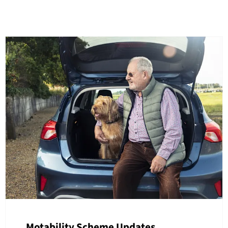
Motability Scheme Updates