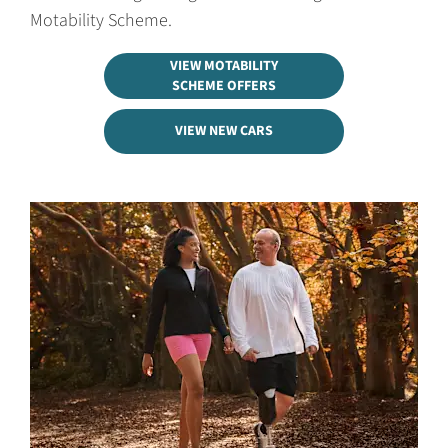
Motability Scheme.
VIEW MOTABILITY
SCHEME OFFERS
VIEW NEW CARS