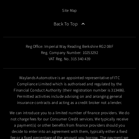
Site Map
Back To Top
Reg Office:
Imperial Way Reading Berkshire RG2 0BF
Reg. Company Number:
10253292
VAT Reg. No.
315 340 439
Waylands Automotive is an appointed representative of ITC
Compliance Limited which is authorised and regulated by the
Financial Conduct Authority (their registration number is 313486).
Permitted activities include advising on and arranging general
insurance contracts and acting as a credit broker not a lender.
We can introduce you to a limited number of finance providers. We do
not charge fees for our Consumer Credit services. We typically receive
a payment(s) or other benefits from finance providers should you
decide to enter into an agreement with them, typically either a fixed
fee or a fixed percentage of the amount you borrow. The payment we