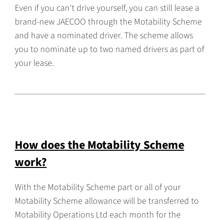
Even if you can't drive yourself, you can still lease a
brand-new JAECOO through the Motability Scheme
and have a nominated driver. The scheme allows
you to nominate up to two named drivers as part of
your lease.
How does the Motability Scheme
work?
With the Motability Scheme part or all of your
Motability Scheme allowance will be transferred to
Motability Operations Ltd each month for the