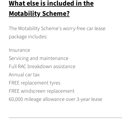
What else is included in the
Motability Scheme?
The Motability Scheme's worry-free car lease
package includes:
Insurance
Servicing and maintenance
Full RAC breakdown assistance
Annual car tax
FREE replacement tyres
FREE windscreen replacement
60,000 mileage allowance over 3-year lease