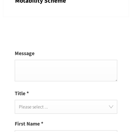
Motability Scheme
Message
Title
*
Please select ...
First Name
*