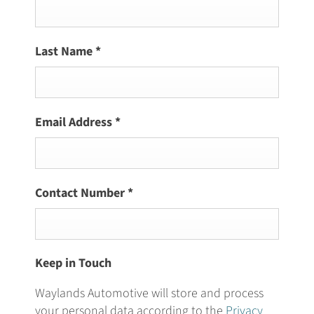
Last Name
*
Email Address
*
Contact Number
*
Keep in Touch
Waylands Automotive will store and process
your personal data according to the
Privacy