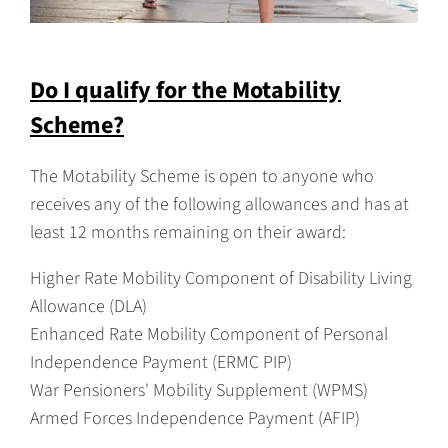
Do I qualify for the Motability
Scheme?
The Motability Scheme is open to anyone who
receives any of the following allowances and has at
least 12 months remaining on their award:
Higher Rate Mobility Component of Disability Living
Allowance (DLA)
Enhanced Rate Mobility Component of Personal
Independence Payment (ERMC PIP)
War Pensioners' Mobility Supplement (WPMS)
Armed Forces Independence Payment (AFIP)