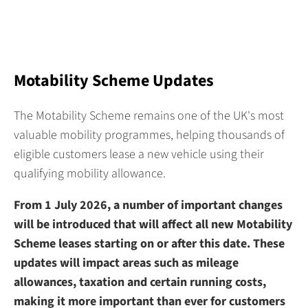
Motability Scheme Updates
The Motability Scheme remains one of the UK's most
valuable mobility programmes, helping thousands of
eligible customers lease a new vehicle using their
qualifying mobility allowance.
From 1 July 2026, a number of important changes
will be introduced that will affect all new Motability
Scheme leases starting on or after this date. These
updates will impact areas such as mileage
allowances, taxation and certain running costs,
making it more important than ever for customers