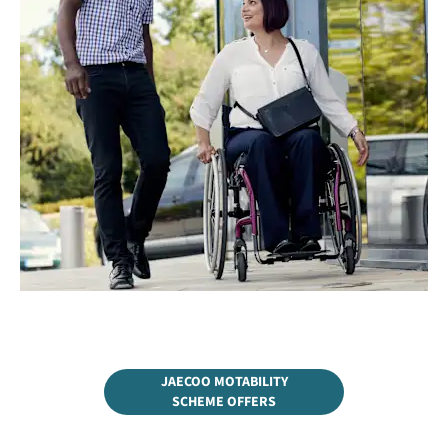
JAECOO MOTABILITY
SCHEME OFFERS