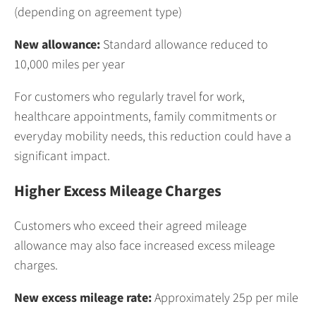
(depending on agreement type)
New allowance:
Standard allowance reduced to
10,000 miles per year
For customers who regularly travel for work,
healthcare appointments, family commitments or
everyday mobility needs, this reduction could have a
significant impact.
Higher Excess Mileage Charges
Customers who exceed their agreed mileage
allowance may also face increased excess mileage
charges.
New excess mileage rate:
Approximately 25p per mile