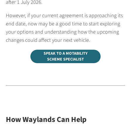
after 1 July 2026.
However, if your current agreement is approaching its
end date, now may be a good time to start exploring
your options and understanding how the upcoming
changes could affect your next vehicle.
SPEAK TO A MOTABILITY
SCHEME SPECIALIST
How Waylands Can Help