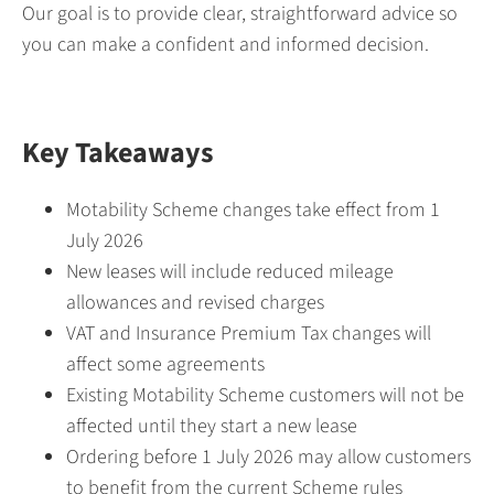
Our goal is to provide clear, straightforward advice so
you can make a confident and informed decision.
Key Takeaways
Motability Scheme changes take effect from 1
July 2026
New leases will include reduced mileage
allowances and revised charges
VAT and Insurance Premium Tax changes will
affect some agreements
Existing Motability Scheme customers will not be
affected until they start a new lease
Ordering before 1 July 2026 may allow customers
to benefit from the current Scheme rules