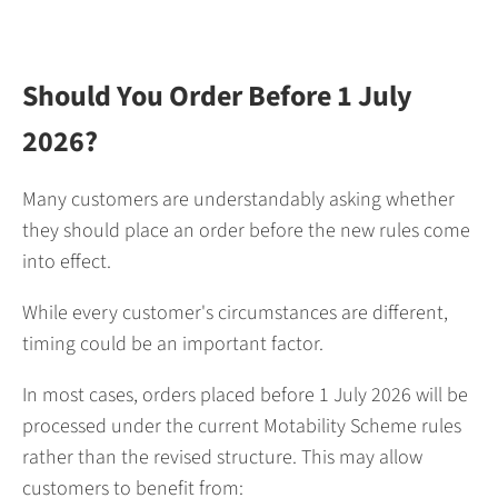
Should You Order Before 1 July
2026?
Many customers are understandably asking whether
they should place an order before the new rules come
into effect.
While every customer's circumstances are different,
timing could be an important factor.
In most cases, orders placed before 1 July 2026 will be
processed under the current Motability Scheme rules
rather than the revised structure. This may allow
customers to benefit from: