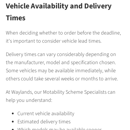
Vehicle Availability and Delivery
Times
When deciding whether to order before the deadline,
it's important to consider vehicle lead times.
Delivery times can vary considerably depending on
the manufacturer, model and specification chosen.
Some vehicles may be available immediately, while
others could take several weeks or months to arrive.
At Waylands, our Motability Scheme Specialists can
help you understand:
Current vehicle availability
Estimated delivery times
Which models may be available sooner