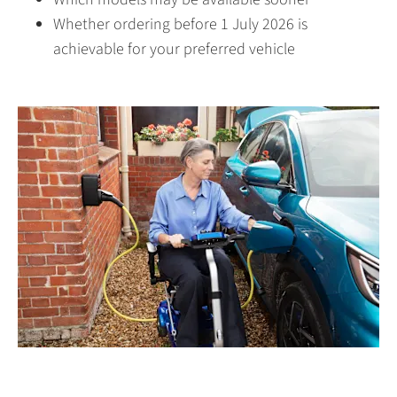
Whether ordering before 1 July 2026 is
achievable for your preferred vehicle