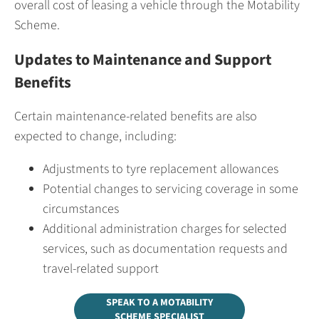
overall cost of leasing a vehicle through the Motability
Scheme.
Updates to Maintenance and Support
Benefits
Certain maintenance-related benefits are also
expected to change, including:
Adjustments to tyre replacement allowances
Potential changes to servicing coverage in some
circumstances
Additional administration charges for selected
services, such as documentation requests and
travel-related support
SPEAK TO A MOTABILITY
SCHEME SPECIALIST