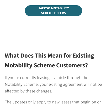
JAECOO MOTABILITY
SCHEME OFFERS
What Does This Mean for Existing
Motability Scheme Customers?
If you're currently leasing a vehicle through the
Motability Scheme, your existing agreement will not be
affected by these changes.
The updates only apply to new leases that begin on or