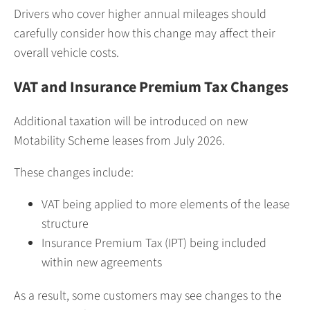
Drivers who cover higher annual mileages should
carefully consider how this change may affect their
overall vehicle costs.
VAT and Insurance Premium Tax Changes
Additional taxation will be introduced on new
Motability Scheme leases from July 2026.
These changes include:
VAT being applied to more elements of the lease
structure
Insurance Premium Tax (IPT) being included
within new agreements
As a result, some customers may see changes to the