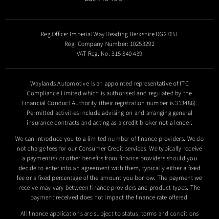
Reg Office:
Imperial Way Reading Berkshire RG2 0BF
Reg. Company Number:
10253292
VAT Reg. No.
315 340 439
Waylands Automotive is an appointed representative of ITC
Compliance Limited which is authorised and regulated by the
Financial Conduct Authority (their registration number is 313486).
Permitted activities include advising on and arranging general
insurance contracts and acting as a credit broker not a lender.
We can introduce you to a limited number of finance providers. We do
not charge fees for our Consumer Credit services. We typically receive
a payment(s) or other benefits from finance providers should you
decide to enter into an agreement with them, typically either a fixed
fee or a fixed percentage of the amount you borrow. The payment we
receive may vary between finance providers and product types. The
payment received does not impact the finance rate offered.
All finance applications are subject to status, terms and conditions