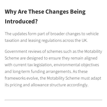
Why Are These Changes Being
Introduced?
The updates form part of broader changes to vehicle
taxation and leasing regulations across the UK.
Government reviews of schemes such as the Motability
Scheme are designed to ensure they remain aligned
with current tax legislation, environmental objectives
and long-term funding arrangements. As these
frameworks evolve, the Motability Scheme must adapt
its pricing and allowance structure accordingly.