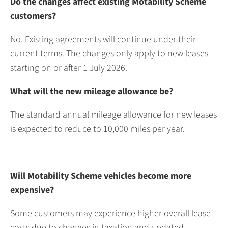
Do the changes affect existing Motability Scheme
customers?
No. Existing agreements will continue under their
current terms. The changes only apply to new leases
starting on or after 1 July 2026.
What will the new mileage allowance be?
The standard annual mileage allowance for new leases
is expected to reduce to 10,000 miles per year.
Will Motability Scheme vehicles become more
expensive?
Some customers may experience higher overall lease
costs due to changes in taxation and updated