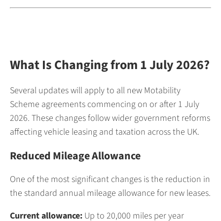
What Is Changing from 1 July 2026?
Several updates will apply to all new Motability
Scheme agreements commencing on or after 1 July
2026. These changes follow wider government reforms
affecting vehicle leasing and taxation across the UK.
Reduced Mileage Allowance
One of the most significant changes is the reduction in
the standard annual mileage allowance for new leases.
Current allowance:
Up to 20,000 miles per year