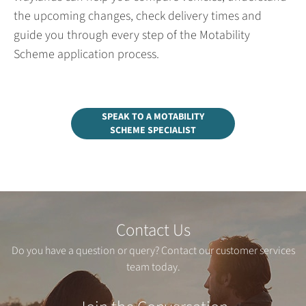
the upcoming changes, check delivery times and
guide you through every step of the Motability
Scheme application process.
SPEAK TO A MOTABILITY
SCHEME SPECIALIST
Contact Us
Do you have a question or query? Contact our customer services
team today.