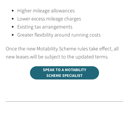
Higher mileage allowances
Lower excess mileage charges
Existing tax arrangements
Greater flexibility around running costs
Once the new Motability Scheme rules take effect, all
new leases will be subject to the updated terms.
SPEAK TO A MOTABILITY
SCHEME SPECIALIST