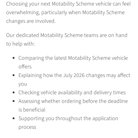
Choosing your next Motability Scheme vehicle can feel
overwhelming, particularly when Motability Scheme
changes are involved.
Our dedicated Motability Scheme teams are on hand
to help with:
Comparing the latest Motability Scheme vehicle
offers
Explaining how the July 2026 changes may affect
you
Checking vehicle availability and delivery times
Assessing whether ordering before the deadline
is beneficial
Supporting you throughout the application
process