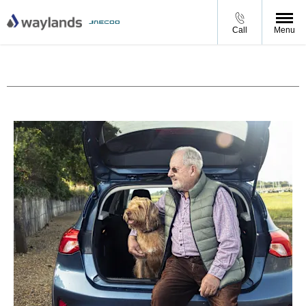
Call
Menu