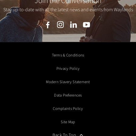
Join the Conversation
Stay up-to-date with all the latest news and events from Waylands
Terms & Conditions
Privacy Policy
Modern Slavery Statement
Data Preferences
Complaints Policy
Site Map
Back To Top