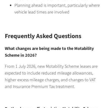
Planning ahead is important, particularly where
vehicle lead times are involved
Frequently Asked Questions
What changes are being made to the Motability
Scheme in 2026?
From 1 July 2026, new Motability Scheme leases are
expected to include reduced mileage allowances,
higher excess mileage charges, and changes to VAT
and Insurance Premium Tax treatment.