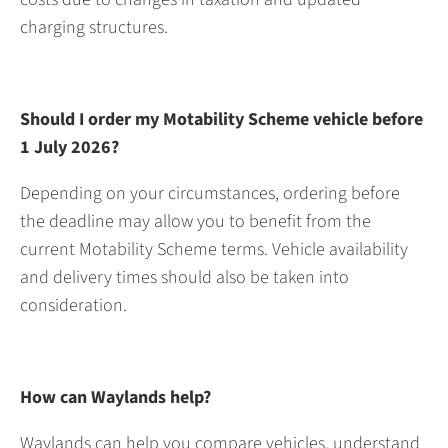
charging structures.
Should I order my Motability Scheme vehicle before
1 July 2026?
Depending on your circumstances, ordering before
the deadline may allow you to benefit from the
current Motability Scheme terms. Vehicle availability
and delivery times should also be taken into
consideration.
How can Waylands help?
Waylands can help you compare vehicles, understand