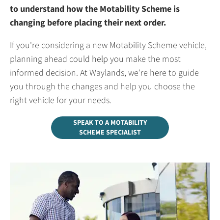
to understand how the Motability Scheme is
changing before placing their next order.
If you're considering a new Motability Scheme vehicle,
planning ahead could help you make the most
informed decision. At Waylands, we're here to guide
you through the changes and help you choose the
right vehicle for your needs.
SPEAK TO A MOTABILITY
SCHEME SPECIALIST