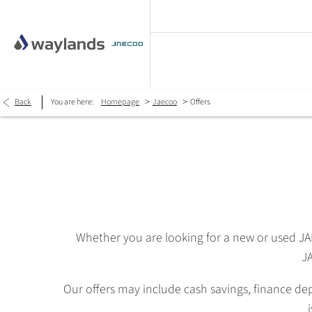
>
>
Back
You are here:
Homepage
Jaecoo
Offers
Whether you are looking for a new or used J
JA
Our offers may include cash savings, finance de