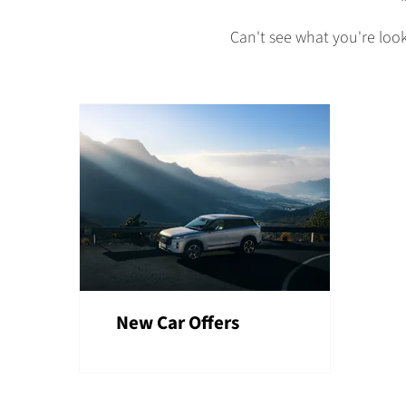
Can't see what you're loo
New Car Offers