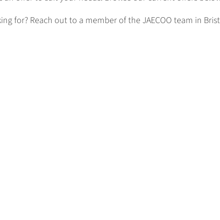
king for? Reach out to a member of the JAECOO team in Bristo