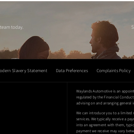
 team today.
S
odern Slavery Statement
Data Preferences
Complaints Policy
Waylands Automotive is an appoint
regulated by the Financial Conduct 
advising on and arranging general i
We can introduce you to a limited 
services. We typically receive a pa
into an agreement with them, typica
payment we receive may vary betwe