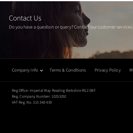
Contact Us
Do you have a question or query? Contact our customer services
Company Info
Terms & Conditions
Privacy Policy
M
Reg Office:
Imperial Way Reading Berkshire RG2 0BF
Reg. Company Number:
10253292
VAT Reg. No.
315 340 439