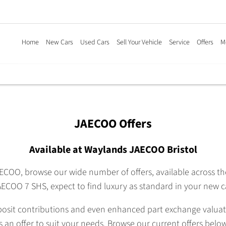
Home
New Cars
Used Cars
Sell Your Vehicle
Service
Offers
M
JAECOO Offers
Available at Waylands JAECOO Bristol
AECOO, browse our wide number of offers, available across 
ECOO 7 SHS, expect to find luxury as standard in your new c
posit contributions and even enhanced part exchange valuation
is an offer to suit your needs. Browse our current offers below