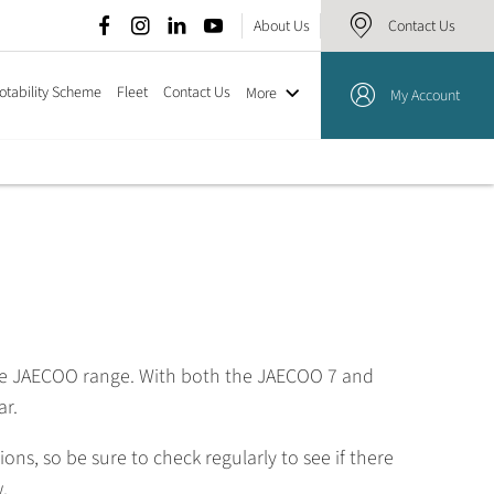
About Us
Contact Us
otability Scheme
Fleet
Contact Us
More
My Account
the JAECOO range. With both the JAECOO 7 and
ar.
s, so be sure to check regularly to see if there
.