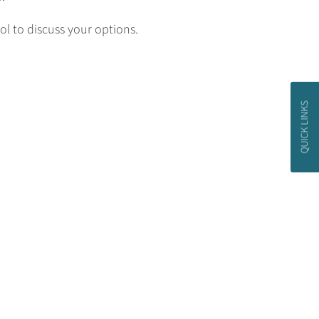
l to discuss your options.
QUICK LINKS