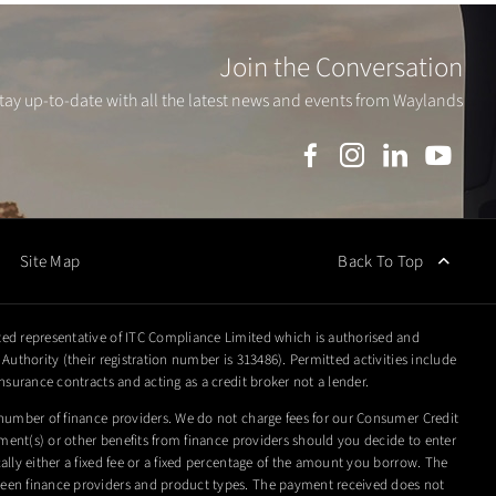
Join the Conversation
tay up-to-date with all the latest news and events from Waylands
Back To Top
Site Map
ed representative of ITC Compliance Limited which is authorised and
Authority (their registration number is 313486). Permitted activities include
nsurance contracts and acting as a credit broker not a lender.
number of finance providers. We do not charge fees for our Consumer Credit
yment(s) or other benefits from finance providers should you decide to enter
lly either a fixed fee or a fixed percentage of the amount you borrow. The
en finance providers and product types. The payment received does not