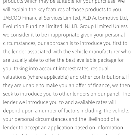
products which may be suitable for your purchase. We
will explain the key features of those products to you.
JAECOO Financial Services Limited, ALD Automotive Ltd,
Evolution Funding Limited, N.I.I.B. Group Limited Unless
we consider it to be inappropriate given your personal
circumstances, our approach is to introduce you first to
the lender associated with the vehicle manufacturer who
are usually able to offer the best available package for
you, taking into account interest rates, residual
valuations (where applicable) and other contributions. If
they are unable to make you an offer of finance, we then
seek to introduce you to other lenders on our panel. The
lender we introduce you to and available rates will
depend upon a number of factors including: the vehicle,
your personal circumstances and the likelihood of a
lender to accept an application based on information