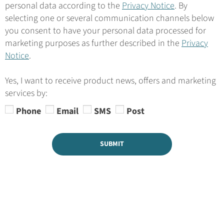
personal data according to the
Privacy Notice
. By
selecting one or several communication channels below
you consent to have your personal data processed for
marketing purposes as further described in the
Privacy
Notice
.
Yes, I want to receive product news, offers and marketing
services by:
Phone
Email
SMS
Post
SUBMIT