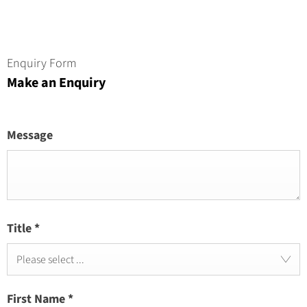
Enquiry Form
Make an Enquiry
Message
Title
*
Please select ...
First Name
*