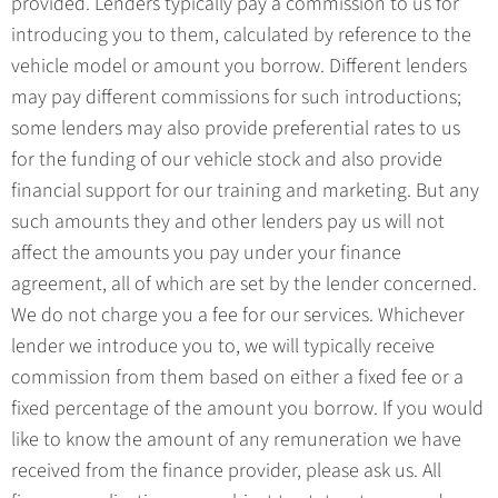
provided. Lenders typically pay a commission to us for
introducing you to them, calculated by reference to the
vehicle model or amount you borrow. Different lenders
may pay different commissions for such introductions;
some lenders may also provide preferential rates to us
for the funding of our vehicle stock and also provide
financial support for our training and marketing. But any
such amounts they and other lenders pay us will not
affect the amounts you pay under your finance
agreement, all of which are set by the lender concerned.
We do not charge you a fee for our services. Whichever
lender we introduce you to, we will typically receive
commission from them based on either a fixed fee or a
fixed percentage of the amount you borrow. If you would
like to know the amount of any remuneration we have
received from the finance provider, please ask us. All