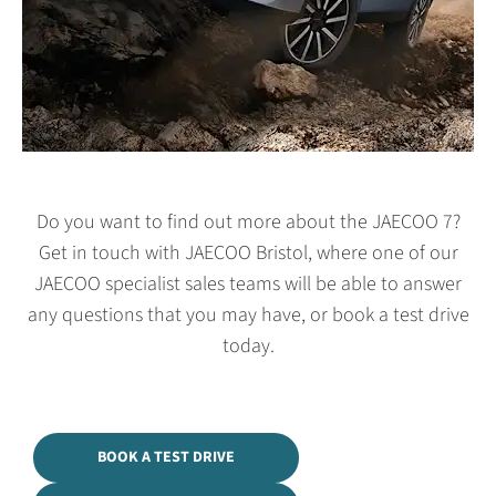
Do you want to find out more about the JAECOO 7?
Get in touch with JAECOO Bristol, where one of our
JAECOO specialist sales teams will be able to answer
any questions that you may have, or book a test drive
today.
BOOK A TEST DRIVE