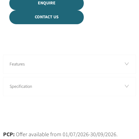
ENQUIRE
CONTACT US
Features
Specification
PCP:
Offer available from 01/07/2026-30/09/2026.