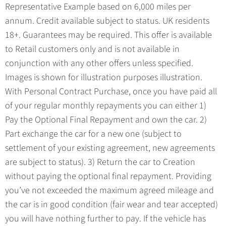
Representative Example based on 6,000 miles per
annum. Credit available subject to status. UK residents
18+. Guarantees may be required. This offer is available
to Retail customers only and is not available in
conjunction with any other offers unless specified.
Images is shown for illustration purposes illustration.
With Personal Contract Purchase, once you have paid all
of your regular monthly repayments you can either 1)
Pay the Optional Final Repayment and own the car. 2)
Part exchange the car for a new one (subject to
settlement of your existing agreement, new agreements
are subject to status). 3) Return the car to Creation
without paying the optional final repayment. Providing
you’ve not exceeded the maximum agreed mileage and
the car is in good condition (fair wear and tear accepted)
you will have nothing further to pay. If the vehicle has