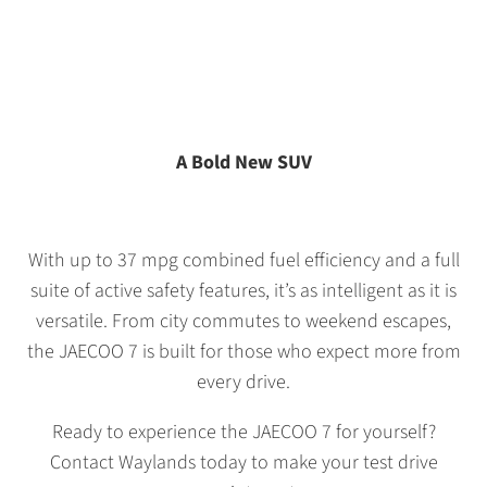
A Bold New SUV
With up to 37 mpg combined fuel efficiency and a full
suite of active safety features, it’s as intelligent as it is
versatile. From city commutes to weekend escapes,
the JAECOO 7 is built for those who expect more from
every drive.
Ready to experience the JAECOO 7 for yourself?
Contact Waylands today to make your test drive