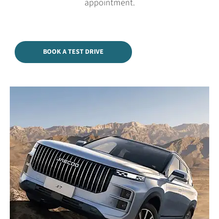
appointment.
BOOK A TEST DRIVE