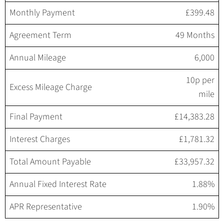
Monthly Payment
£399.48
Agreement Term
49 Months
Annual Mileage
6,000
10p per
Excess Mileage Charge
mile
Final Payment
£14,383.28
Interest Charges
£1,781.32
Total Amount Payable
£33,957.32
Annual Fixed Interest Rate
1.88%
APR Representative
1.90%