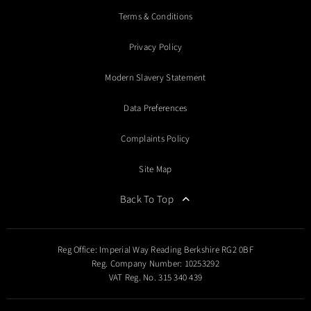
Terms & Conditions
Privacy Policy
Modern Slavery Statement
Data Preferences
Complaints Policy
Site Map
Back To Top
Reg Office:
Imperial Way Reading Berkshire RG2 0BF
Reg. Company Number:
10253292
VAT Reg. No.
315 340 439