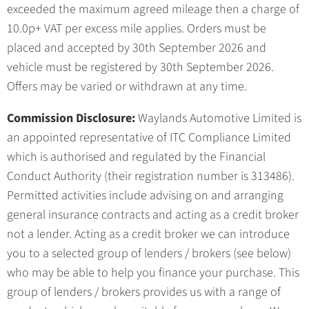
exceeded the maximum agreed mileage then a charge of
10.0p+ VAT per excess mile applies. Orders must be
placed and accepted by 30th September 2026 and
vehicle must be registered by 30th September 2026.
Offers may be varied or withdrawn at any time.
Commission Disclosure:
Waylands Automotive Limited is
an appointed representative of ITC Compliance Limited
which is authorised and regulated by the Financial
Conduct Authority (their registration number is 313486).
Permitted activities include advising on and arranging
general insurance contracts and acting as a credit broker
not a lender. Acting as a credit broker we can introduce
you to a selected group of lenders / brokers (see below)
who may be able to help you finance your purchase. This
group of lenders / brokers provides us with a range of