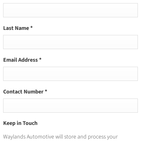
Last Name
*
Email Address
*
Contact Number
*
Keep in Touch
Waylands Automotive will store and process your