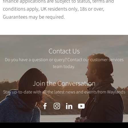
finance applications are subject to status, terms and
conditions apply, UK residents only, 18s or over,
Guarantees may be required.
Contact Us
Do you have a question or query? Contact our customer services
team today.
Join the Conversation
Stay up-to-date with all the latest news and events from Waylands