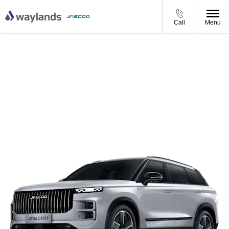
Call
Menu
JAECOO 7 Petrol Luxury
JAECOO 7 Luxury from £399 per month