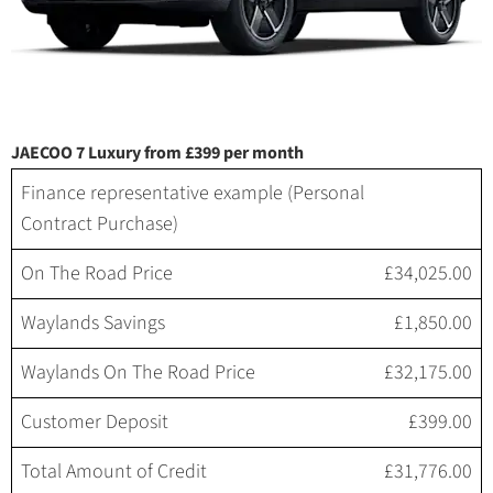
JAECOO 7 Luxury from £399 per month
Finance representative example (Personal
Contract Purchase)
On The Road Price
£34,025.00
Waylands Savings
£1,850.00
Waylands On The Road Price
£32,175.00
Customer Deposit
£399.00
Total Amount of Credit
£31,776.00