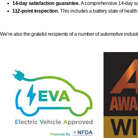
14-day satisfaction guarantee.
A comprehensive 14-day sat
112-point inspection.
This includes a battery state of healt
We’re also the grateful recipients of a number of automotive indust