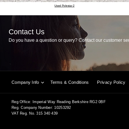
Used Polestar 2
Contact Us
Do you have a question or query? Contact our customer ser
Company Info
Terms & Conditions
Privacy Policy
Reg Office:
Imperial Way Reading Berkshire RG2 0BF
Reg. Company Number:
10253292
VAT Reg. No.
315 340 439