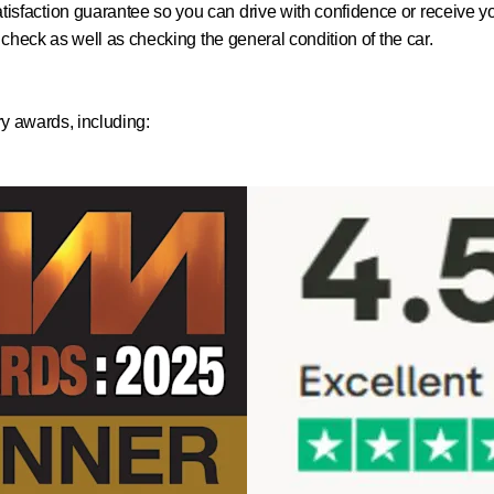
isfaction guarantee so you can drive with confidence or receive 
h check as well as checking the general condition of the car.
ry awards, including: