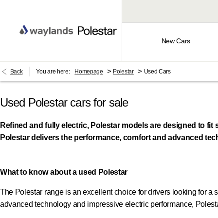
New Cars
>
>
Back
You are here:
Homepage
Polestar
Used Cars
Used Polestar cars for sale​
Refined and fully electric, Polestar models are designed to f
Polestar delivers the performance, comfort and advanced tech
What to know about a used Polestar
The Polestar range is an excellent choice for drivers looking for a s
advanced technology and impressive electric performance, Polestar 