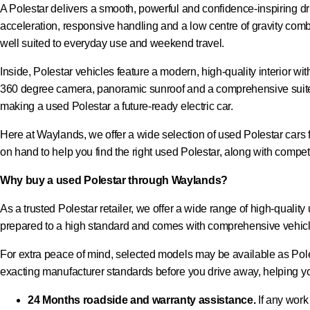
A Polestar delivers a smooth, powerful and confidence-inspiring dri
acceleration, responsive handling and a low centre of gravity co
well suited to everyday use and weekend travel.
Inside, Polestar vehicles feature a modern, high-quality interior w
360 degree camera, panoramic sunroof and a comprehensive suite 
making a used Polestar a future-ready electric car.
Here at Waylands, we offer a wide selection of used Polestar cars fo
on hand to help you find the right used Polestar, along with competi
Why buy a used Polestar through Waylands?
As a trusted Polestar retailer, we offer a wide range of high-quali
prepared to a high standard and comes with comprehensive vehicl
For extra peace of mind, selected models may be available as Pole
exacting manufacturer standards before you drive away, helping yo
24 Months roadside and warranty assistance.
If any work