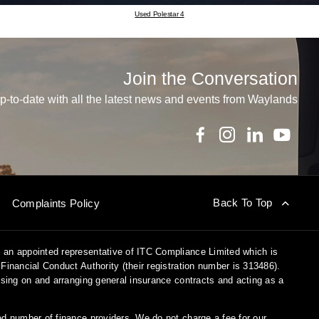
Used Polestar 4
Join the Conversation
p-to-date with all the latest news and events from Waylands
Back To Top
Complaints Policy
 an appointed representative of ITC Compliance Limited which is
Financial Conduct Authority (their registration number is 313486).
vising on and arranging general insurance contracts and acting as a
ed number of finance providers. We do not charge a fee for our