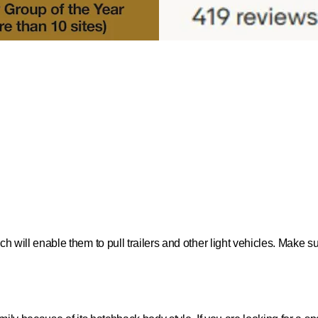
ich will enable them to pull trailers and other light vehicles. Make 