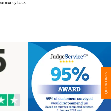
your money back.
QUICK LINKS