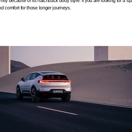
amily because of its hatchback body style. If you are looking for a 
nd comfort for those longer journeys.