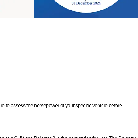
sure to assess the horsepower of your specific vehicle before