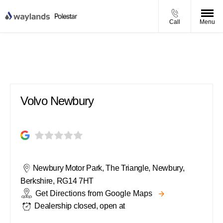
Call
Menu
Volvo Newbury
Volvo Newbury
Newbury Motor Park
,
The Triangle
,
Newbury
,
Berkshire
,
RG14 7HT
Get Directions from Google Maps
Dealership closed, open at