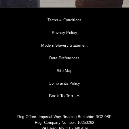
Terms & Conditions
Privacy Policy
Modern Slavery Statement
Data Preferences
Site Map
Complaints Policy
Back To Top
Reg Office:
Imperial Way Reading Berkshire RG2 0BF
Reg. Company Number:
10253292
VAT Reg. No.
315 340 439