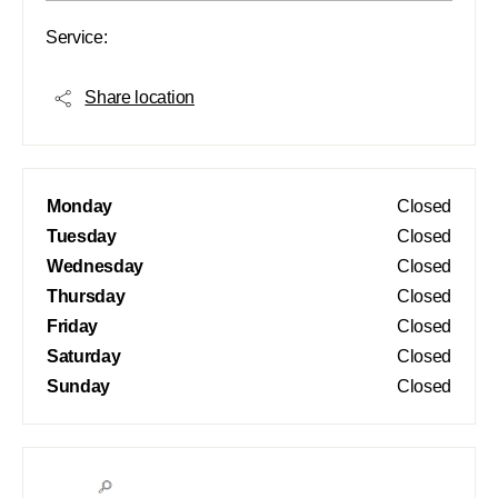
Service:
Share location
Monday
Closed
Tuesday
Closed
Wednesday
Closed
Thursday
Closed
Friday
Closed
Saturday
Closed
Sunday
Closed