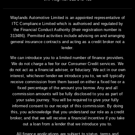
Waylands Automotive Limited is an appointed representative of
ITC Compliance Limited which is authorised and regulated by
the Financial Conduct Authority (their registration number is
313486). Permitted activities include advising on and arranging
general insurance contracts and acting as a credit broker not a
lender.
We can introduce you to a limited number of finance providers.
We do not charge a fee for our Consumer Credit services. We
do not act as a financial adviser, or fiduciary. We act in our own
interest, whichever lender we introduce you to, we will typically
receive commission from them based on either a fixed fee or a
fixed percentage of the amount you borrow. Any and all
commission amounts will be fully disclosed to you as part of
your sales journey. You will be required to give your fully
informed consent to our receipt of this commission. By doing
this, you acknowledge that you understand our role as a credit
broker, and that we will receive a financial incentive if you take
out a loan from a lender that we introduce you to.
All finance applications are subject to status, terms and