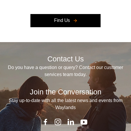
Retailer closed, open at
Find Us
Contact Us
Do you have a question or query? Contact our customer
services team today.
Join the Conversation
Stay up-to-date with all the latest news and events from
Waylands