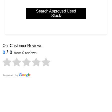
Search Approved Used
Stock
Our Customer Reviews
0
/ 0
from 0 reviews
Contact Waylands Volvo Newbury