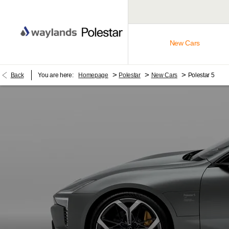
New Cars
>
>
>
Back
You are here:
Homepage
Polestar
New Cars
Polestar 5