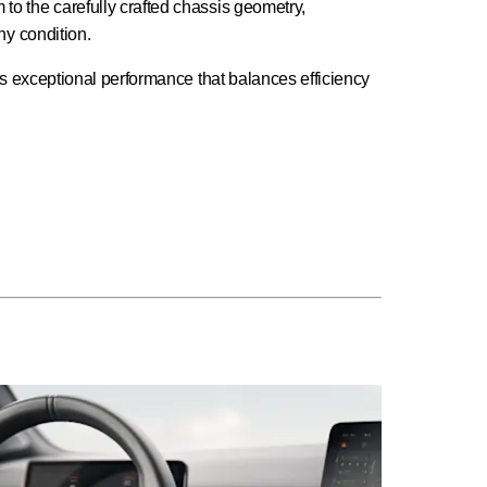
to the carefully crafted chassis geometry,
ny condition.
ers exceptional performance that balances efficiency