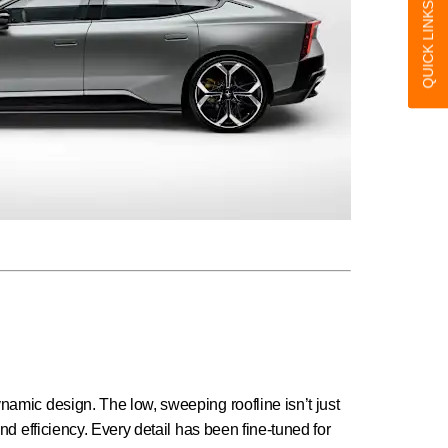
QUICK LINKS
amic design. The low, sweeping roofline isn’t just
nd efficiency. Every detail has been fine-tuned for