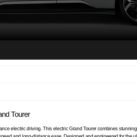
rand Tourer
mance electric driving. This electric Grand Tourer combines stunnin
g speed and long-distance ease. Designed and engineered for the ul