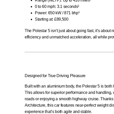
Range (WLTP): Up to 416 miles¹
0 to 60 mph: 3.1 seconds¹
Power: 650 kW / 871 bhp¹
Starting at: £89,500
The Polestar 5 isn’t just about going fast, it’s abou
efficiency and unmatched acceleration, all while pro
Designed for True Driving Pleasure
Built with an aluminium body, the Polestar 5 is both 
This allows for superior performance and handling, 
roads or enjoying a smooth highway cruise. Thanks 
Architecture, this car features near-perfect weight di
experience that’s both agile and stable.