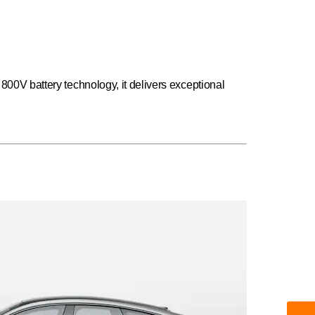
 800V battery technology, it delivers exceptional