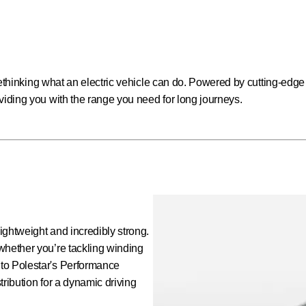
t rethinking what an electric vehicle can do. Powered by cutting-edge
viding you with the range you need for long journeys.
lightweight and incredibly strong.
whether you’re tackling winding
to Polestar's Performance
stribution for a dynamic driving