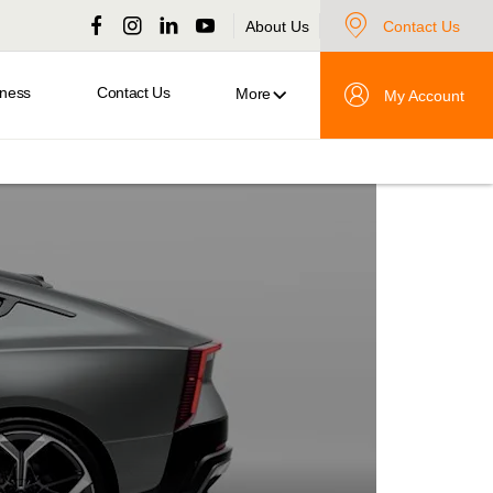
About Us
Contact Us
iness
Contact Us
More
My Account
Polestar
5