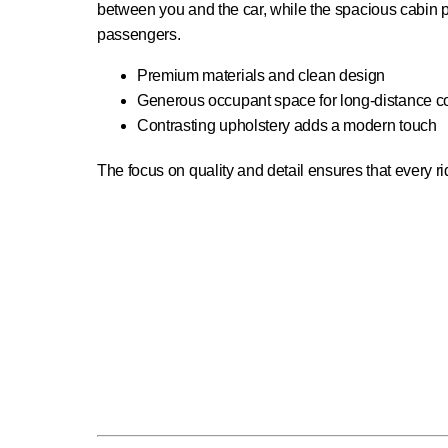
between you and the car, while the spacious cabin pr
passengers.
Premium materials and clean design
Generous occupant space for long-distance c
Contrasting upholstery adds a modern touch
The focus on quality and detail ensures that every ride