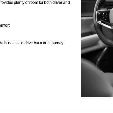
ovides plenty of room for both driver and
omfort
 is not just a drive but a true journey.