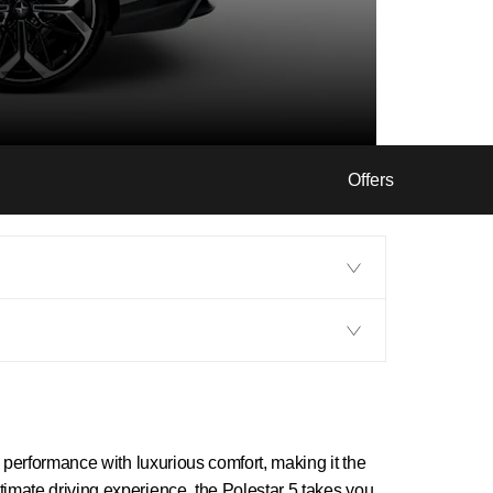
Offers
g performance with luxurious comfort, making it the
timate driving experience, the Polestar 5 takes you