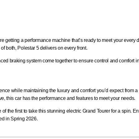
ou’re getting a performance machine that’s ready to meet your every
f both, Polestar 5 delivers on every front.
d braking system come together to ensure control and comfort in ev
erience while maintaining the luxury and comfort you’d expect from 
ve, this car has the performance and features to meet your needs.
of the first to take this stunning electric Grand Tourer for a spin. 
ated in Spring 2026.