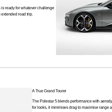
 is ready for whatever challenge
n extended road trip.
A True Grand Tourer
The Polestar 5 blends performance with aerodyn
for looks, it minimises drag to maximise range a