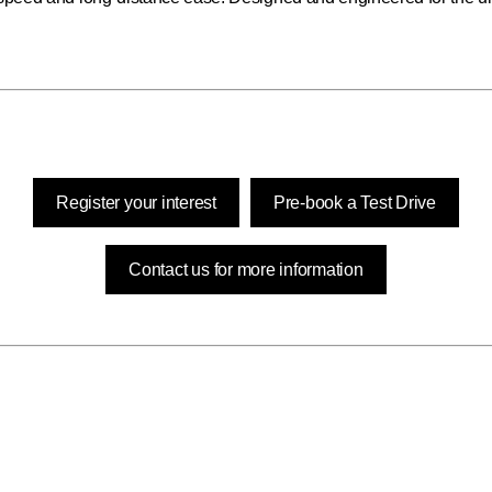
Register your interest
Pre-book a Test Drive
Contact us for more information