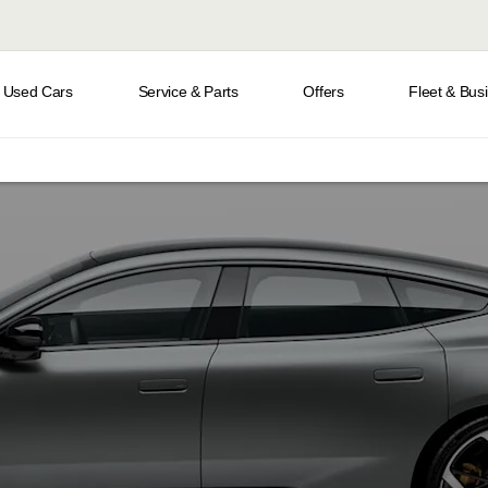
Used Cars
Service & Parts
Offers
Fleet & Bus