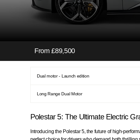
From £89,500
Dual motor - Launch edition
Long Range Dual Motor
Polestar 5: The Ultimate Electric G
Introducing the Polestar 5, the future of high-perfor
perfect choice for drivers who demand both thrillin