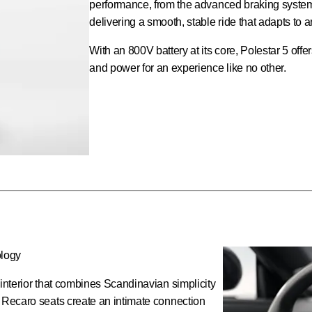
performance, from the advanced braking system 
delivering a smooth, stable ride that adapts to a
With an 800V battery at its core, Polestar 5 off
and power for an experience like no other.
ology
 interior that combines Scandinavian simplicity
d Recaro seats create an intimate connection