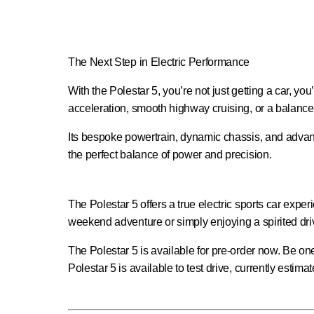
The Next Step in Electric Performance
With the Polestar 5, you’re not just getting a car, y
acceleration, smooth highway cruising, or a balance o
Its bespoke powertrain, dynamic chassis, and advance
the perfect balance of power and precision.
The Polestar 5 offers a true electric sports car exp
weekend adventure or simply enjoying a spirited dri
The Polestar 5 is available for pre-order now. Be one 
Polestar 5 is available to test drive, currently estim