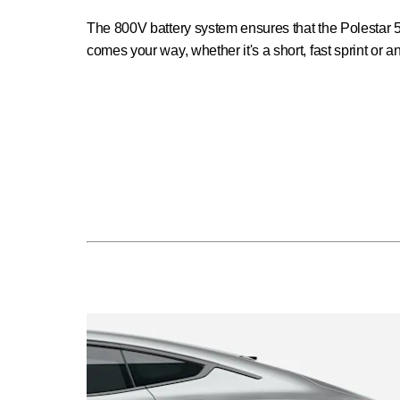
The 800V battery system ensures that the Polestar 5
comes your way, whether it's a short, fast sprint or a