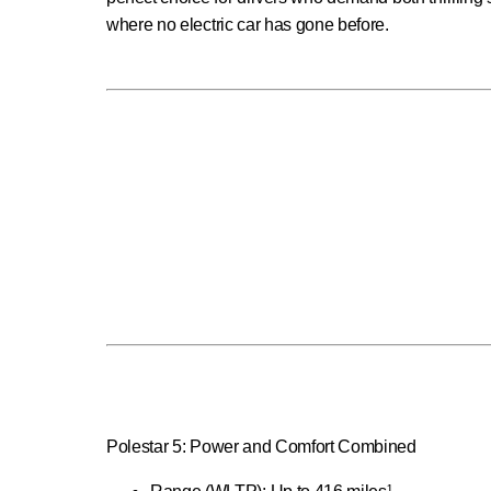
where no electric car has gone before.
Polestar 5: Power and Comfort Combined