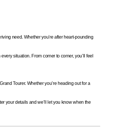
 driving need. Whether you're after heart-pounding
ery situation. From corner to corner, you’ll feel
a Grand Tourer. Whether you’re heading out for a
Enter your details and we’ll let you know when the