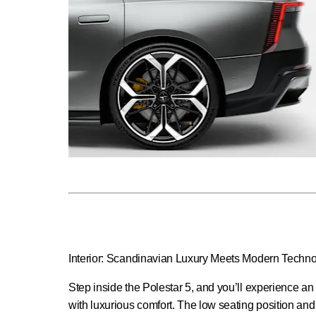
Interior: Scandinavian Luxury Meets Modern Techn
Step inside the Polestar 5, and you’ll experience an
with luxurious comfort. The low seating position an