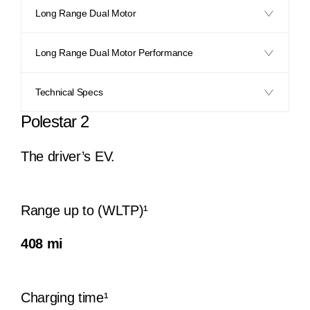
Long Range Dual Motor
Long Range Dual Motor Performance
Technical Specs
Polestar 2
The driver’s EV.​
Range up to (WLTP)¹
408 mi
Charging time¹