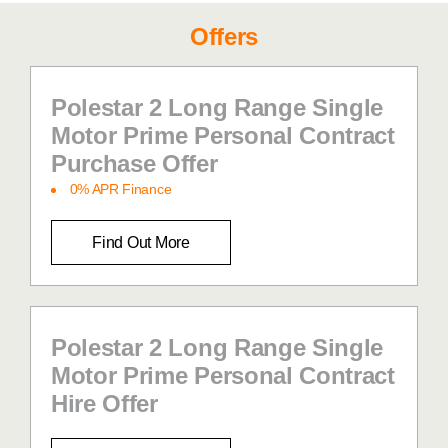
Offers
Polestar 2 Long Range Single
Motor Prime Personal Contract
Purchase Offer
0% APR Finance
Find Out More
Polestar 2 Long Range Single
Motor Prime Personal Contract
Hire Offer