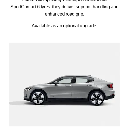
SportContact 6 tyres, they deliver superior handling and
enhanced road grip.
Available as an optional upgrade.