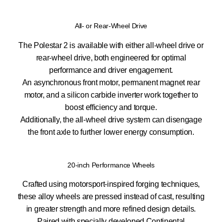
All- or Rear-Wheel Drive
The Polestar 2 is available with either all-wheel drive or
rear-wheel drive, both engineered for optimal
performance and driver engagement.
An asynchronous front motor, permanent magnet rear
motor, and a silicon carbide inverter work together to
boost efficiency and torque.
Additionally, the all-wheel drive system can disengage
the front axle to further lower energy consumption.
20-inch Performance Wheels
Crafted using motorsport-inspired forging techniques,
these alloy wheels are pressed instead of cast, resulting
in greater strength and more refined design details.
Paired with specially developed Continental