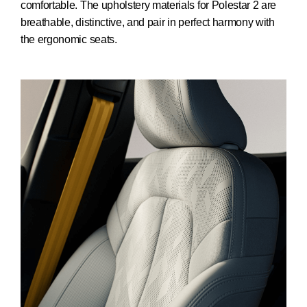
comfortable. The upholstery materials for Polestar 2 are
breathable, distinctive, and pair in perfect harmony with
the ergonomic seats.