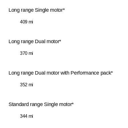
Long range Single motor*
409 mi
Long range Dual motor*
370 mi
Long range Dual motor with Performance pack*
352 mi
Standard range Single motor*
344 mi