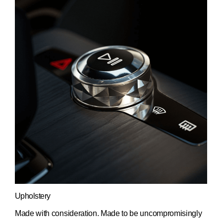
Upholstery
Made with consideration. Made to be uncompromisingly