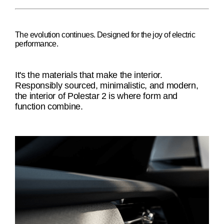
The evolution continues. Designed for the joy of electric
performance.
It's the materials that make the interior.
Responsibly sourced, minimalistic, and modern,
the interior of Polestar 2 is where form and
function combine.