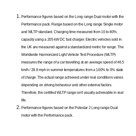
Performance figures based on the Long range Dual motor with the
Performance pack. Range based on the Long range Single motor
and WLTP standard. Charging time measured from 10 to 80%
capacity using a 205 kW DC fast charger. Electric vehicles sold in
the UK are measured against a standardized metric for range. The
Worldwide Harmonized Light Vehicle Test Procedure (WLTP)
measures the range of a car travelling at an average speed of 46.5
km/h / 28.8 mph in summer temperatures from a 100% to 0% state
of charge. The actual range achieved under real conditions varies
depending on driving behaviour and other external factors.
Therefore, the certified WLTP range isn't usually achievable in real
life.
Performance figures based on the Polestar 2 Long range Dual
motor with the Performance pack.