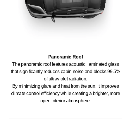
Panoramic Roof
The panoramic roof features acoustic, laminated glass
that significantly reduces cabin noise and blocks 99.5%
of ultraviolet radiation.
By minimizing glare and heat from the sun, it improves
climate control efficiency while creating a brighter, more
open interior atmosphere.