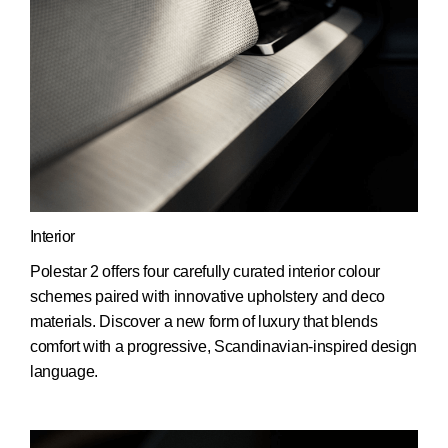
Interior
Polestar 2 offers four carefully curated interior colour
schemes paired with innovative upholstery and deco
materials. Discover a new form of luxury that blends
comfort with a progressive, Scandinavian-inspired design
language.