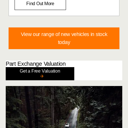
Find Out More
View our range of new vehicles in stock
today
Part Exchange Valuation
Get a Free Valuation