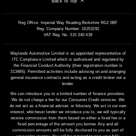
Back To Top
Reg Office:
Imperial Way Reading Berkshire RG2 0BF
Reg. Company Number:
10253292
VAT Reg. No.
315 340 439
Waylands Automotive Limited is an appointed representative of
ITC Compliance Limited which is authorised and regulated by
the Financial Conduct Authority (their registration number is
313486). Permitted activities include advising on and arranging
general insurance contracts and acting as a credit broker not a
lender.
We can introduce you to a limited number of finance providers.
We do not charge a fee for our Consumer Credit services. We
do not act as a financial adviser, or fiduciary. We act in our own
interest, whichever lender we introduce you to, we will typically
receive commission from them based on either a fixed fee or a
fixed percentage of the amount you borrow. Any and all
commission amounts will be fully disclosed to you as part of