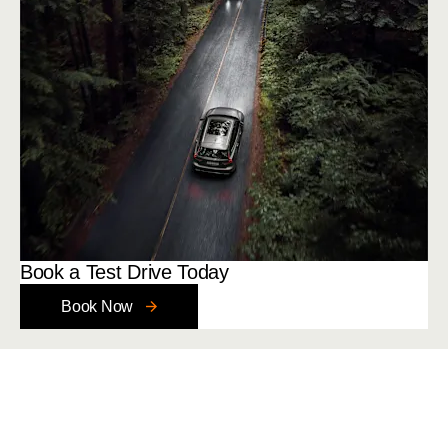
Book a Test Drive Today
Book Now
Your Next Steps
Get in touch with a member of our friendly team today.