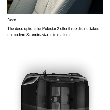
Deco
The deco options for Polestar 2 offer three distinct takes
on modern Scandinavian minimalism.