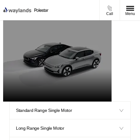
Call
Menu
Polestar
2
Standard Range Single Motor
Long Range Single Motor