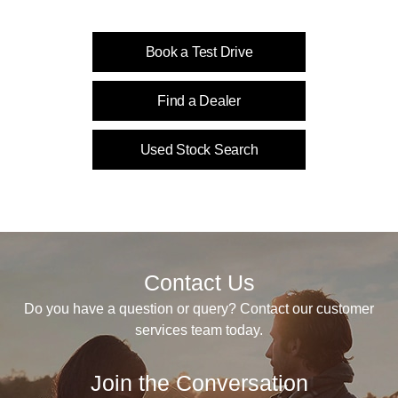
Book a Test Drive
Find a Dealer
Used Stock Search
Contact Us
Do you have a question or query? Contact our customer
services team today.
Join the Conversation