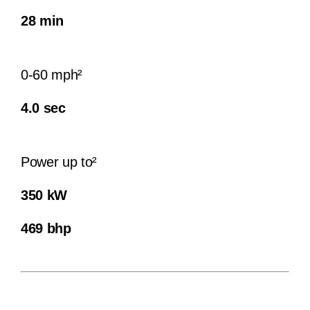
28 min
0-60 mph²
4.0 sec
Power up to²
350 kW
469 bhp