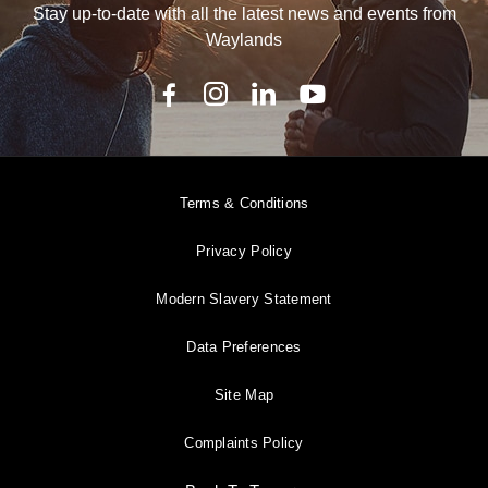
Stay up-to-date with all the latest news and events from
Waylands
Terms & Conditions
Privacy Policy
Modern Slavery Statement
Data Preferences
Site Map
Complaints Policy