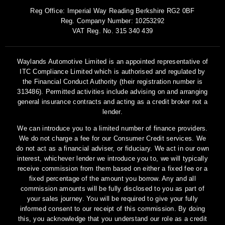
Reg Office:
Imperial Way Reading Berkshire RG2 0BF
Reg. Company Number:
10253292
VAT Reg. No.
315 340 439
Waylands Automotive Limited is an appointed representative of
ITC Compliance Limited which is authorised and regulated by
the Financial Conduct Authority (their registration number is
313486). Permitted activities include advising on and arranging
general insurance contracts and acting as a credit broker not a
lender.
We can introduce you to a limited number of finance providers.
We do not charge a fee for our Consumer Credit services. We
do not act as a financial adviser, or fiduciary. We act in our own
interest, whichever lender we introduce you to, we will typically
receive commission from them based on either a fixed fee or a
fixed percentage of the amount you borrow. Any and all
commission amounts will be fully disclosed to you as part of
your sales journey. You will be required to give your fully
informed consent to our receipt of this commission. By doing
this, you acknowledge that you understand our role as a credit