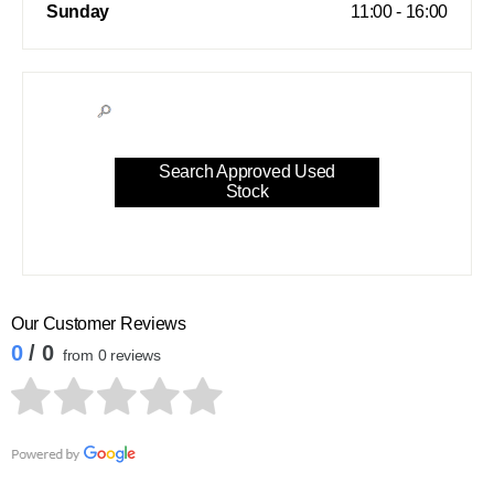
Sunday
11:00
-
16:00
Search Approved Used
Stock
Our Customer Reviews
0
/ 0
from 0 reviews