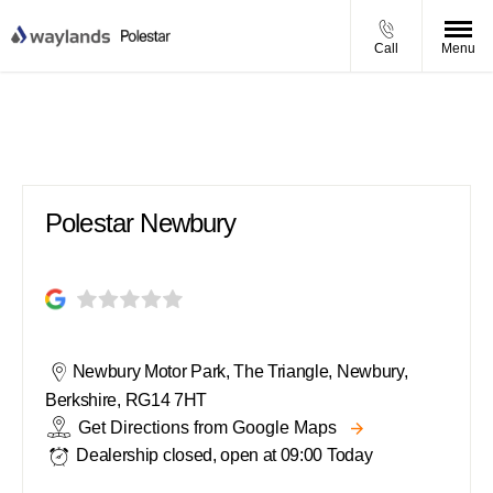
Call
Menu
Polestar Newbury
Polestar Newbury
Newbury Motor Park
,
The Triangle
,
Newbury
,
Berkshire
,
RG14 7HT
Get Directions from Google Maps
Dealership closed, open at
09:00
Today