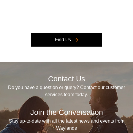
Retailer closed, open at
09:00
Today
Find Us
Contact Us
Do you have a question or query? Contact our customer
services team today.
Join the Conversation
Stay up-to-date with all the latest news and events from
Waylands