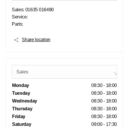
Sales:
01635 016490
Service:
Parts:
Share location
Sales
Monday
08:30
-
18:00
Tuesday
08:30
-
18:00
Wednesday
08:30
-
18:00
Thursday
08:30
-
18:00
Friday
08:30
-
18:00
Saturday
09:00
-
17:30