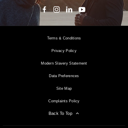
Terms & Conditions
Privacy Policy
Modern Slavery Statement
Data Preferences
Site Map
Complaints Policy
Back To Top