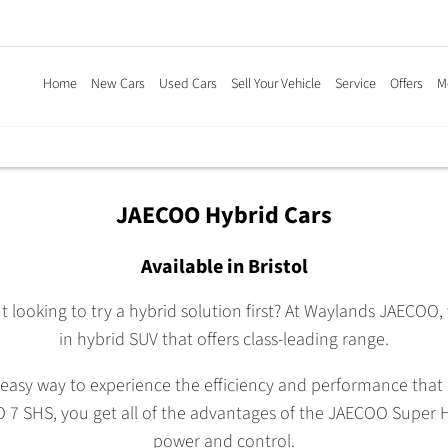
Home
New Cars
Used Cars
Sell Your Vehicle
Service
Offers
M
JAECOO Hybrid Cars
Available in Bristol
t looking to try a hybrid solution first? At Waylands JAECOO,
in hybrid SUV that offers class-leading range.
easy way to experience the efficiency and performance that c
 7 SHS, you get all of the advantages of the JAECOO Super Hy
power and control.