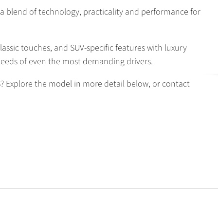
a blend of technology, practicality and performance for
lassic touches, and SUV-specific features with luxury
needs of even the most demanding drivers.
 Explore the model in more detail below, or contact