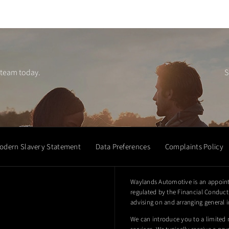
 team today.
S
odern Slavery Statement
Data Preferences
Complaints Policy
Waylands Automotive is an appoint
regulated by the Financial Conduct 
advising on and arranging general i
We can introduce you to a limited 