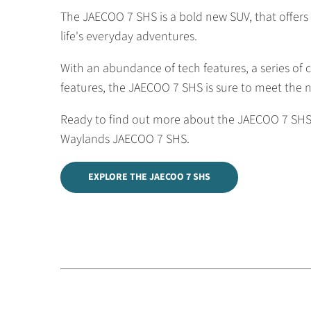
The JAECOO 7 SHS is a bold new SUV, that offers 
life's everyday adventures.
With an abundance of tech features, a series of c
features, the JAECOO 7 SHS is sure to meet the 
Ready to find out more about the JAECOO 7 SHS?
Waylands JAECOO 7 SHS.
EXPLORE THE JAECOO 7 SHS