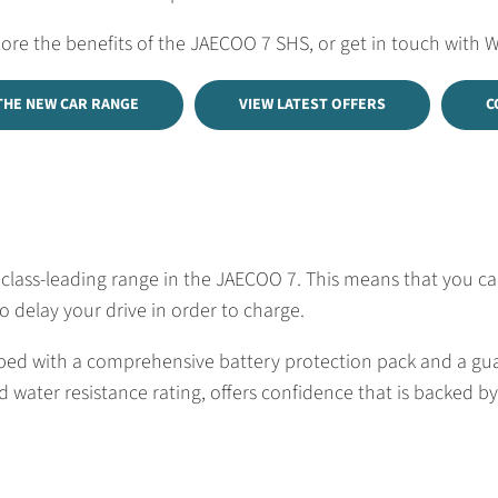
lore the benefits of the JAECOO 7 SHS, or get in touch with 
THE NEW CAR RANGE
VIEW LATEST OFFERS
C
ass-leading range in the JAECOO 7. This means that you can d
 delay your drive in order to charge.
uipped with a comprehensive battery protection pack and a g
 water resistance rating, offers confidence that is backed by