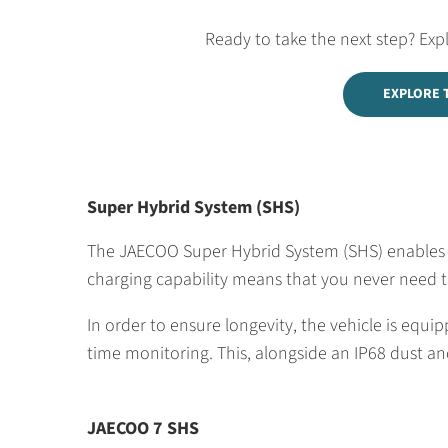
Ready to take the next step? Exp
EXPLORE 
Super Hybrid System (SHS)
The JAECOO Super Hybrid System (SHS) enables cl
charging capability means that you never need to
In order to ensure longevity, the vehicle is eq
time monitoring. This, alongside an IP68 dust and
JAECOO 7 SHS