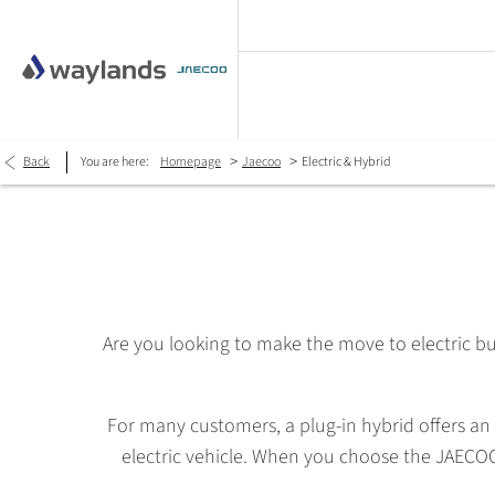
>
>
Back
You are here:
Homepage
Jaecoo
Electric & Hybrid
Are you looking to make the move to electric bu
For many customers, a plug-in hybrid offers an 
electric vehicle. When you choose the JAECOO