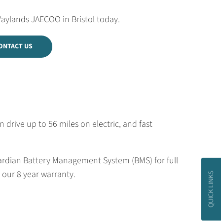
Waylands JAECOO in Bristol today.
ONTACT US
rive up to 56 miles on electric, and fast
uardian Battery Management System (BMS) for full
 our 8 year warranty.
QUICK LINKS