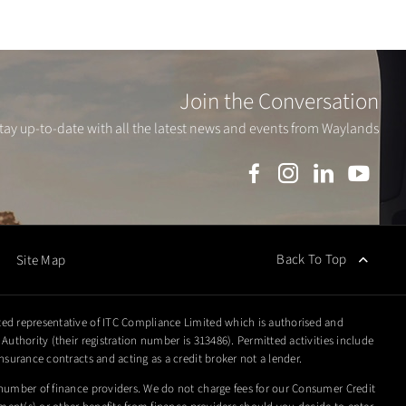
Join the Conversation
tay up-to-date with all the latest news and events from Waylands
Back To Top
Site Map
ed representative of ITC Compliance Limited which is authorised and
Authority (their registration number is 313486). Permitted activities include
nsurance contracts and acting as a credit broker not a lender.
number of finance providers. We do not charge fees for our Consumer Credit