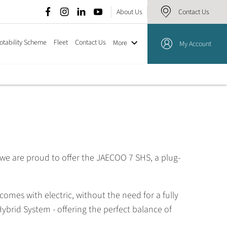
About Us
Contact Us
otability Scheme
Fleet
Contact Us
More
My Account
 we are proud to offer the JAECOO 7 SHS, a plug-
omes with electric, without the need for a fully
brid System - offering the perfect balance of