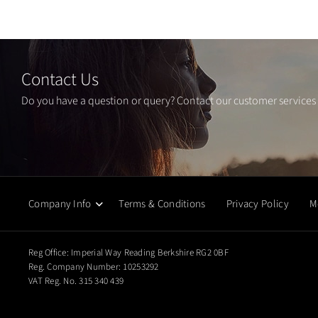
Contact Us
Do you have a question or query? Contact our customer services
Company Info
Terms & Conditions
Privacy Policy
M
Reg Office:
Imperial Way Reading Berkshire RG2 0BF
Reg. Company Number:
10253292
VAT Reg. No.
315 340 439