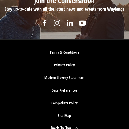
Join the Conversation
Stay up-to-date with all the latest news and events from Waylands
Terms & Conditions
Privacy Policy
Modern Slavery Statement
Data Preferences
Complaints Policy
Site Map
Back To Top