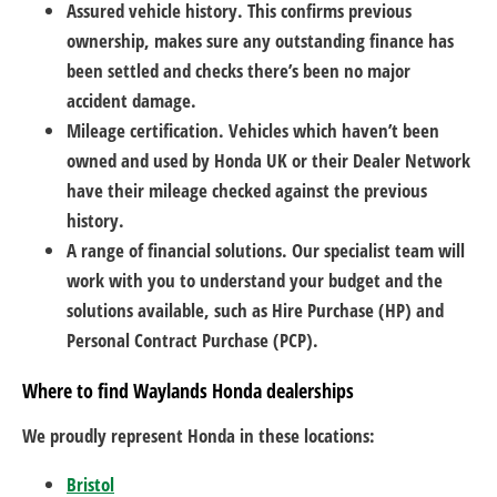
Assured vehicle history. This confirms previous
ownership, makes sure any outstanding finance has
been settled and checks there’s been no major
accident damage.
Mileage certification. Vehicles which haven’t been
owned and used by Honda UK or their Dealer Network
have their mileage checked against the previous
history.
A range of financial solutions. Our specialist team will
work with you to understand your budget and the
solutions available, such as Hire Purchase (HP) and
Personal Contract Purchase (PCP).
Where to find Waylands Honda dealerships
We proudly represent Honda in these locations:
Bristol