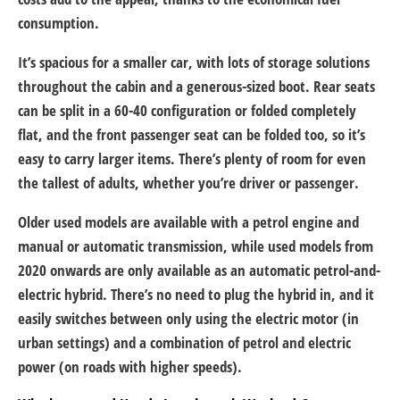
consumption.
It’s spacious for a smaller car, with lots of storage solutions
throughout the cabin and a generous-sized boot. Rear seats
can be split in a 60-40 configuration or folded completely
flat, and the front passenger seat can be folded too, so it’s
easy to carry larger items. There’s plenty of room for even
the tallest of adults, whether you’re driver or passenger.
Older used models are available with a petrol engine and
manual or automatic transmission, while used models from
2020 onwards are only available as an automatic petrol-and-
electric hybrid. There’s no need to plug the hybrid in, and it
easily switches between only using the electric motor (in
urban settings) and a combination of petrol and electric
power (on roads with higher speeds).