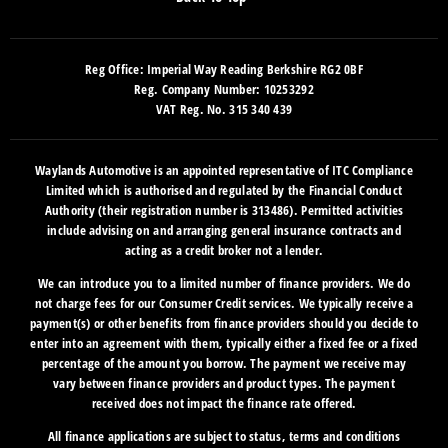
Reg Office:
Imperial Way Reading Berkshire RG2 0BF
Reg. Company Number:
10253292
VAT Reg. No.
315 340 439
Waylands Automotive is an appointed representative of ITC Compliance
Limited which is authorised and regulated by the Financial Conduct
Authority (their registration number is 313486). Permitted activities
include advising on and arranging general insurance contracts and
acting as a credit broker not a lender.
We can introduce you to a limited number of finance providers. We do
not charge fees for our Consumer Credit services. We typically receive a
payment(s) or other benefits from finance providers should you decide to
enter into an agreement with them, typically either a fixed fee or a fixed
percentage of the amount you borrow. The payment we receive may
vary between finance providers and product types. The payment
received does not impact the finance rate offered.
All finance applications are subject to status, terms and conditions