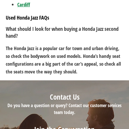
Cardiff
Used Honda Jazz FAQs
What should I look for when buying a Honda Jazz second
hand?
The Honda Jazz is a popular car for town and urban driving,
so check the bodywork on used models. Honda’s handy seat
configurations are a big part of the car’s appeal, so check all
the seats move the way they should.
Contact Us
Do you have a question or query? Contact our customer services
team today.