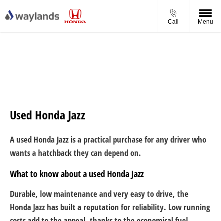
Call
Menu
Used Honda Jazz
A used Honda Jazz is a practical purchase for any driver who
wants a hatchback they can depend on.
What to know about a used Honda Jazz
Durable, low maintenance and very easy to drive, the
Honda Jazz has built a reputation for reliability. Low running
costs add to the appeal, thanks to the economical fuel