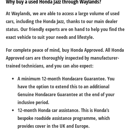
Why buy a used Honda Jazz through Waylands?
At Waylands, we are able to access a large volume of used
cars, including the Honda Jazz, thanks to our main dealer
status. Our friendly experts are on hand to help you find the
exact vehicle to suit your needs and lifestyle.
For complete peace of mind, buy Honda Approved. All Honda
Approved cars are thoroughly inspected by manufacturer-
trained technicians, and you can also expect:
A minimum 12-month Hondacare Guarantee. You
have the option to extend this to an additional
Genuine Hondacare Guarantee at the end of your
inclusive period.
12-month Honda car assistance. This is Honda’s
bespoke roadside assistance programme, which
provides cover in the UK and Europe.