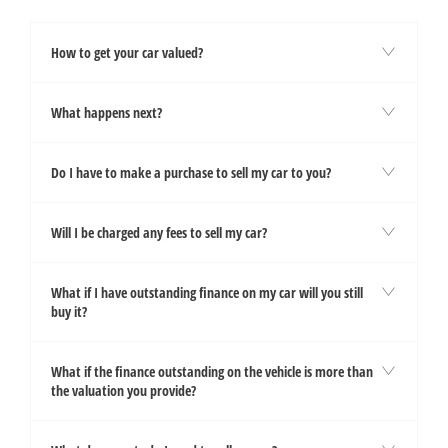
How to get your car valued?
What happens next?
Do I have to make a purchase to sell my car to you?
Will I be charged any fees to sell my car?
What if I have outstanding finance on my car will you still
buy it?
What if the finance outstanding on the vehicle is more than
the valuation you provide?