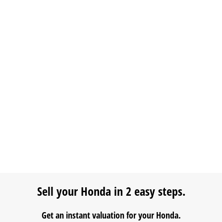
Sell your Honda in 2 easy steps.
Get an instant valuation for your Honda.