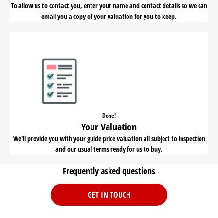
To allow us to contact you, enter your name and contact details so we can
email you a copy of your valuation for you to keep.
Done!
Your Valuation
We'll provide you with your guide price valuation all subject to inspection
and our usual terms ready for us to buy.
Frequently asked questions
GET IN TOUCH