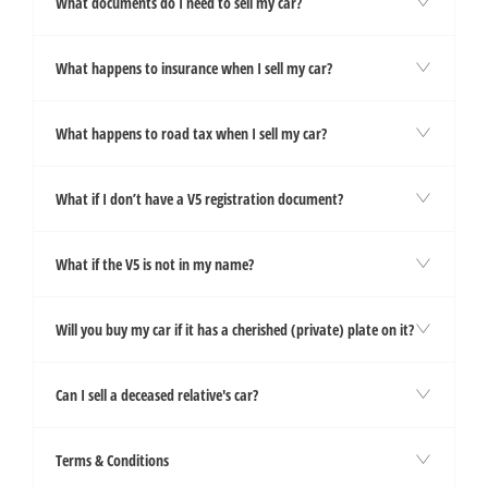
What documents do I need to sell my car?
What happens to insurance when I sell my car?
What happens to road tax when I sell my car?
What if I don’t have a V5 registration document?
What if the V5 is not in my name?
Will you buy my car if it has a cherished (private) plate on it?
Can I sell a deceased relative's car?
Terms & Conditions