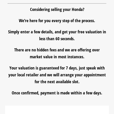
Considering
selling
your Honda?
We’re here for you every step of the process.
Simply enter a few details, and get your
free valuation
in
less than 60 seconds.
There are
no hidden fees
and we are offering over
market value in most instances.
Your valuation is guaranteed for 7 days, just speak with
your local retailer and we will arrange your appointment
for the
next available slot
.
Once confirmed, payment is made within a few days.