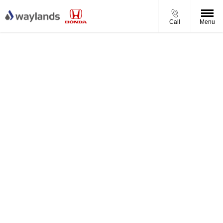
Call
Menu
How much is your Honda worth?
Simply enter your vehicle registration and mileage to get
started.