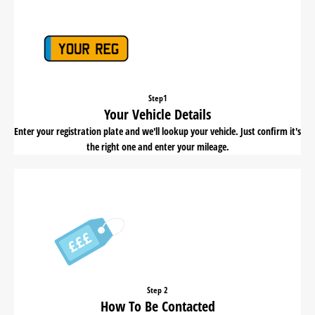
Step1
Your Vehicle Details
Enter your registration plate and we'll lookup your vehicle. Just confirm it's
the right one and enter your mileage.
Step 2
How To Be Contacted