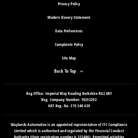
Privacy Policy
Modern Slavery Statement
Data Preferences
Complaints Policy
Site Map
Back To Top
Reg Office:
Imperial Way Reading Berkshire RG2 0BF
Reg. Company Number:
10253292
VAT Reg. No.
315 340 439
Waylands Automotive is an appointed representative of ITC Compliance
Limited which is authorised and regulated by the Financial Conduct
Authority (their registration number is 313486). Permitted activities