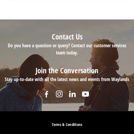
Contact Us
Do you have a question or query? Contact our customer services
team today.
Join the Conversation
Stay up-to-date with all the latest news and events from Waylands
Terms & Conditions