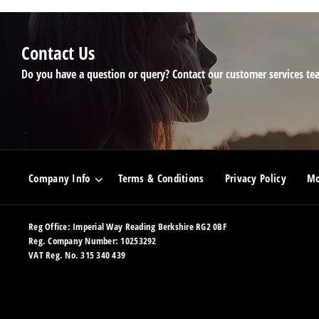
Contact Us
Do you have a question or query? Contact our customer services te
Company Info
Terms & Conditions
Privacy Policy
Mo
Reg Office:
Imperial Way Reading Berkshire RG2 0BF
Reg. Company Number:
10253292
VAT Reg. No.
315 340 439