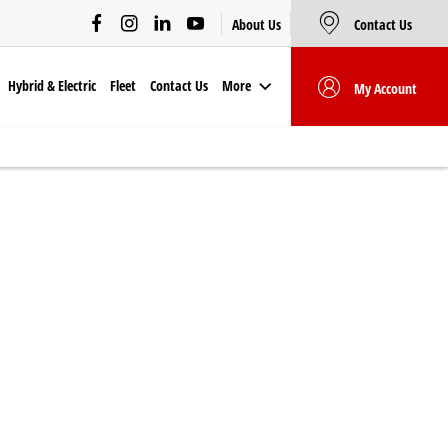
About Us
Contact Us
Hybrid & Electric
Fleet
Contact Us
More
My Account