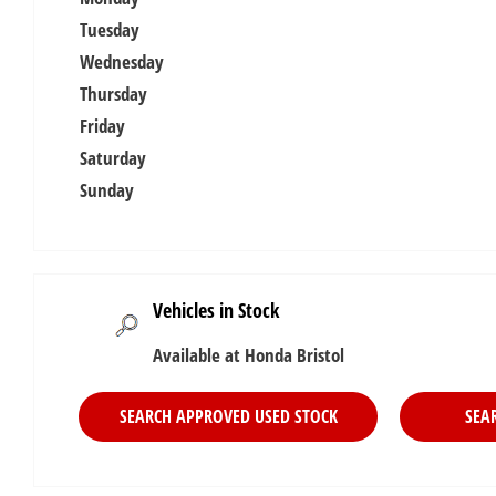
Tuesday
Wednesday
Thursday
Friday
Saturday
Sunday
Vehicles in Stock
Available at Honda Bristol
SEARCH APPROVED USED STOCK
SEA