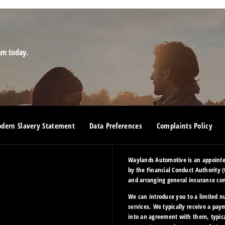
am today.
dern Slavery Statement
Data Preferences
Complaints Policy
Waylands Automotive is an appointed
by the Financial Conduct Authority (
and arranging general insurance cont
We can introduce you to a limited n
services. We typically receive a pay
into an agreement with them, typica