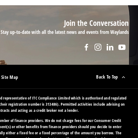
Join the Conversation
Stay up-to-date with all the latest news and events from Waylands
Back To Top
Site Map
 representative of ITC Compliance Limited which is authorised and regulated
their registration number is 313486). Permitted activities include advising on
racts and acting as a credit broker not a lender.
umber of finance providers. We do not charge fees for our Consumer Credit
ment(s) or other benefits from finance providers should you decide to enter
lly either a fixed fee or a fixed percentage of the amount you borrow. The