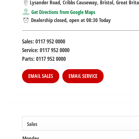
Lysander Road
,
Cribbs Causeway
,
Bristol
,
Great Brita
Get Directions from Google Maps
Dealership closed, open at
08:30
Today
Sales:
0117 952 0000
Service:
0117 952 0000
Parts:
0117 952 0000
EMAIL SALES
EMAIL SERVICE
Sales
Monday