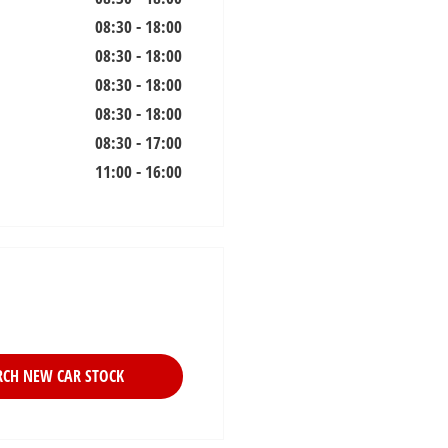
08:30
-
18:00
08:30
-
18:00
08:30
-
18:00
08:30
-
18:00
08:30
-
17:00
11:00
-
16:00
RCH NEW CAR STOCK