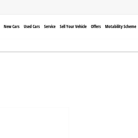
New Cars
Used Cars
Service
Sell Your Vehicle
Offers
Motability Scheme