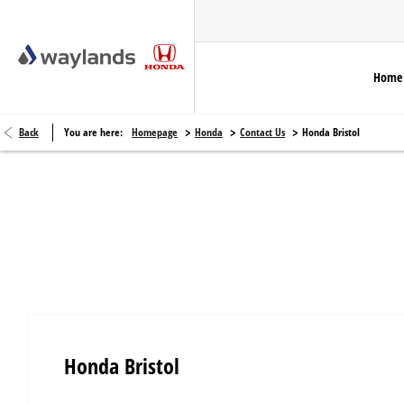
Home
>
>
>
Back
You are here:
Homepage
Honda
Contact Us
Honda Bristol
Honda Bristol
Honda Bristol