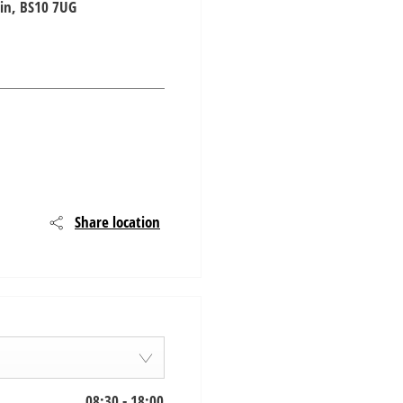
in
,
BS10 7UG
Share location
08:30
-
18:00