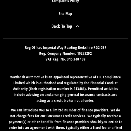
Complaints Policy
Site Map
Back To Top
Reg Office:
Imperial Way Reading Berkshire RG2 0BF
Reg. Company Number:
10253292
VAT Reg. No.
315 340 439
Waylands Automotive is an appointed representative of ITC Compliance
Limited which is authorised and regulated by the Financial Conduct
Authority (their registration number is 313486). Permitted activities
include advising on and arranging general insurance contracts and
acting as a credit broker not a lender.
We can introduce you to a limited number of finance providers. We do
not charge fees for our Consumer Credit services. We typically receive a
payment(s) or other benefits from finance providers should you decide to
enter into an agreement with them, typically either a fixed fee or a fixed