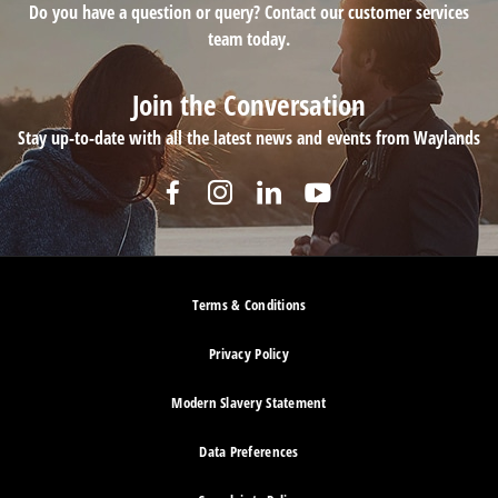
Do you have a question or query? Contact our customer services
team today.
Join the Conversation
Stay up-to-date with all the latest news and events from Waylands
Terms & Conditions
Privacy Policy
Modern Slavery Statement
Data Preferences