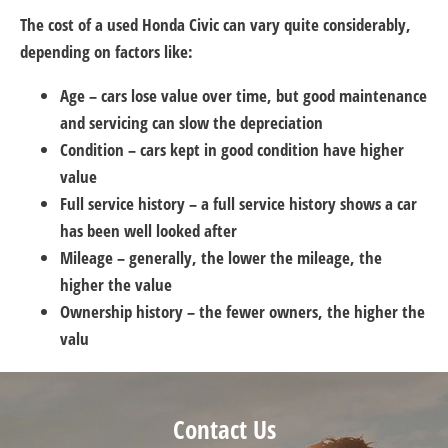
The cost of a used Honda Civic can vary quite considerably,
depending on factors like:
Age – cars lose value over time, but good maintenance
and servicing can slow the depreciation
Condition – cars kept in good condition have higher
value
Full service history – a full service history shows a car
has been well looked after
Mileage – generally, the lower the mileage, the
higher the value
Ownership history – the fewer owners, the higher the
valu
Contact Us