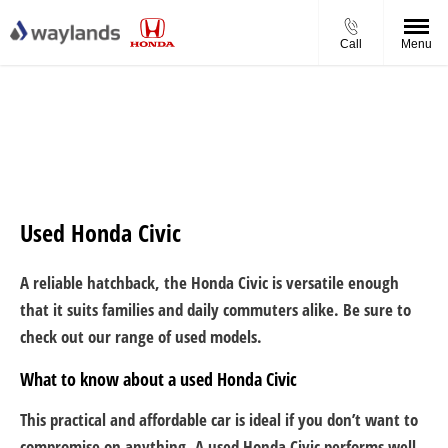
Call
Menu
Used Honda Civic
A reliable hatchback, the Honda Civic is versatile enough
that it suits families and daily commuters alike. Be sure to
check out our range of used models.
What to know about a used Honda Civic
This practical and affordable car is ideal if you don’t want to
compromise on anything. A used Honda Civic performs well