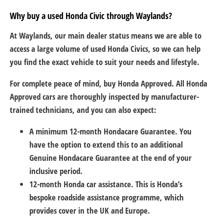
Why buy a used Honda Civic through Waylands?
At Waylands, our main dealer status means we are able to
access a large volume of used Honda Civics, so we can help
you find the exact vehicle to suit your needs and lifestyle.
For complete peace of mind, buy Honda Approved. All Honda
Approved cars are thoroughly inspected by manufacturer-
trained technicians, and you can also expect:
A minimum 12-month Hondacare Guarantee. You
have the option to extend this to an additional
Genuine Hondacare Guarantee at the end of your
inclusive period.
12-month Honda car assistance. This is Honda’s
bespoke roadside assistance programme, which
provides cover in the UK and Europe.