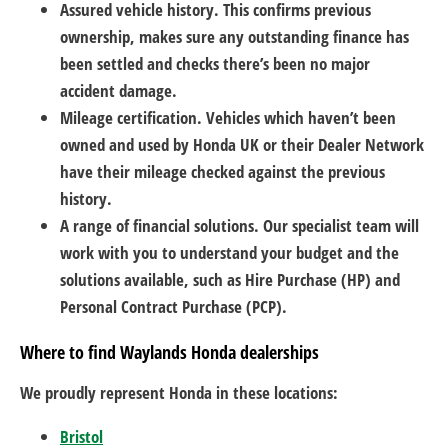
Assured vehicle history. This confirms previous
ownership, makes sure any outstanding finance has
been settled and checks there’s been no major
accident damage.
Mileage certification. Vehicles which haven’t been
owned and used by Honda UK or their Dealer Network
have their mileage checked against the previous
history.
A range of financial solutions. Our specialist team will
work with you to understand your budget and the
solutions available, such as Hire Purchase (HP) and
Personal Contract Purchase (PCP).
Where to find Waylands Honda dealerships
We proudly represent Honda in these locations:
Bristol