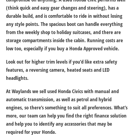
(think quick and easy gear changes and steering), has a
durable build, and is comfortable to ride in without losing
any style points. The spacious boot can handle everything
from the weekly shop to holiday suitcases, and there are
storage compartments inside the cabin. Running costs are
low too, especially if you buy a Honda Approved vehicle.
Look out for higher trim levels if you’d like extra safety
features, a reversing camera, heated seats and LED
headlights.
At Waylands we sell used Honda Civics with manual and
automatic transmission, as well as petrol and hybrid
engines, so there’s something to suit all preferences. What’s
more, our team can help you find the right finance solution
and help you to identify any accessories that may be
required for your Honda.