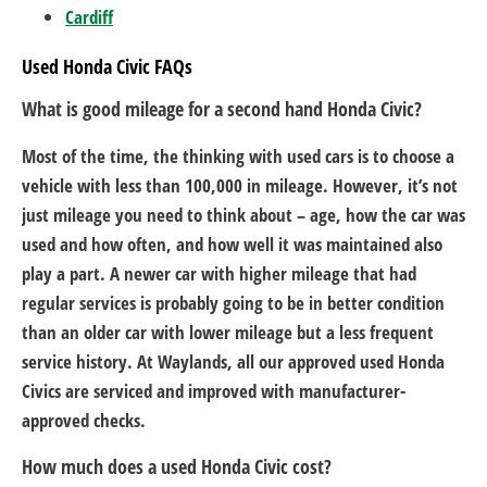
Cardiff
Used Honda Civic FAQs
What is good mileage for a second hand Honda Civic?
Most of the time, the thinking with used cars is to choose a
vehicle with less than 100,000 in mileage. However, it’s not
just mileage you need to think about – age, how the car was
used and how often, and how well it was maintained also
play a part. A newer car with higher mileage that had
regular services is probably going to be in better condition
than an older car with lower mileage but a less frequent
service history. At Waylands, all our approved used Honda
Civics are serviced and improved with manufacturer-
approved checks.
How much does a used Honda Civic cost?