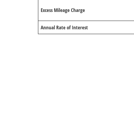
Excess Mileage Charge
Annual Rate of Interest