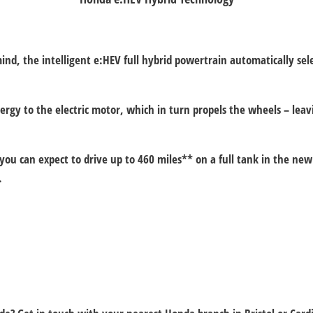
d, the intelligent e:HEV full hybrid powertrain automatically selec
nergy to the electric motor, which in turn propels the wheels – l
u can expect to drive up to 460 miles** on a full tank in the new 
.