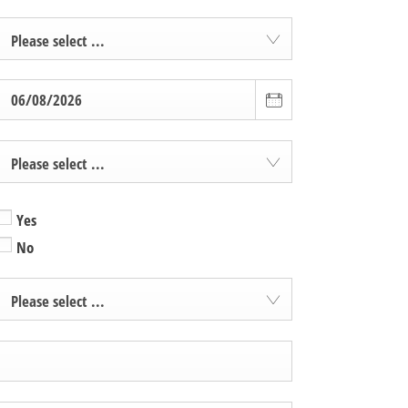
Please select ...
Please select ...
Yes
No
Please select ...