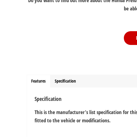
Do you want to find out more about the Honda Prelude
be abl
Features
Specification
Specification
This is the manufacturer's list specification for t
fitted to the vehicle or modifications.