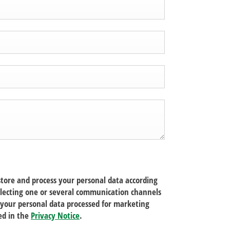
tore and process your personal data according
electing one or several communication channels
your personal data processed for marketing
ed in the
Privacy Notice
.