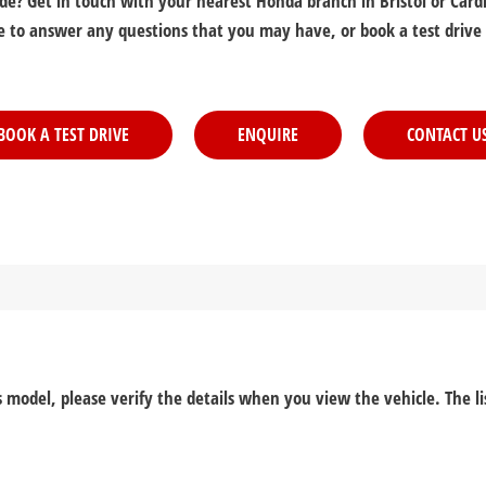
? Get in touch with your nearest Honda branch in Bristol or Cardif
e to answer any questions that you may have, or book a test drive
BOOK A TEST DRIVE
ENQUIRE
CONTACT U
his model, please verify the details when you view the vehicle. The l