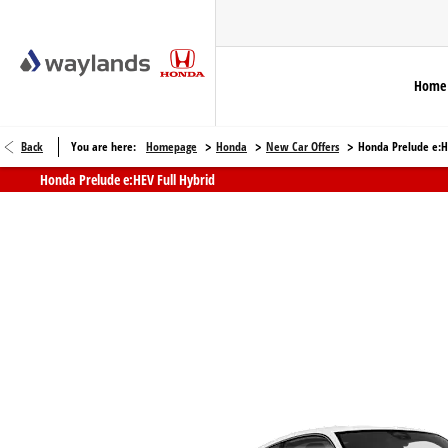
Home
>
>
>
Back
You are here:
Homepage
Honda
New Car Offers
Honda Prelude e:HE
Honda Prelude e:HEV Full Hybrid