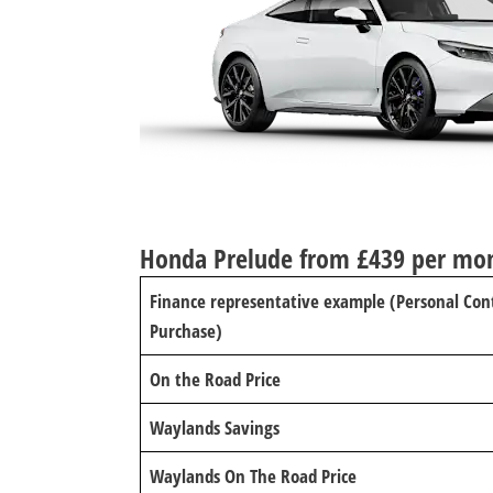
Honda Prelude from £439 per mo
Finance representative example (Personal Con
Purchase)
On the Road Price
Waylands Savings
Waylands On The Road Price