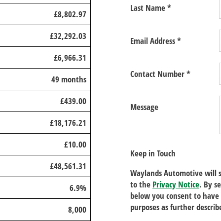
Last Name
*
£8,802.97
£32,292.03
Email Address
*
£6,966.31
Contact Number
*
49 months
£439.00
Message
£18,176.21
£10.00
Keep in Touch
£48,561.31
Waylands Automotive will s
to the
Privacy Notice
. By s
6.9%
below you consent to have 
purposes as further describ
8,000