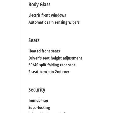
Body Glass
Electric front windows
Automatic rain sensing wipers
Seats
Heated front seats
Driver's seat height adjustment
60/40 split folding rear seat
2 seat bench in 2nd row
Security
Immobiliser
Superlocking