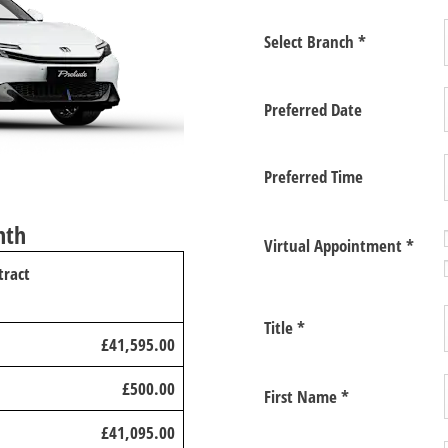
Select Branch
*
Preferred Date
Preferred Time
nth
Virtual Appointment
*
tract
Title
*
£41,595.00
£500.00
First Name
*
£41,095.00