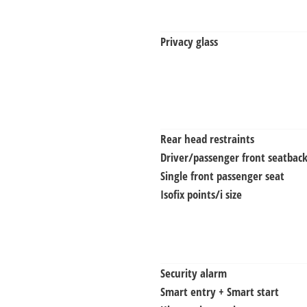
Privacy glass
Rear head restraints
Driver/passenger front seatback
Single front passenger seat
Isofix points/i size
Security alarm
Smart entry + Smart start