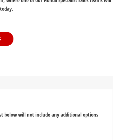
f, where one of our Honda specialist sales teams will
 today.
S
ist below will not include any additional options