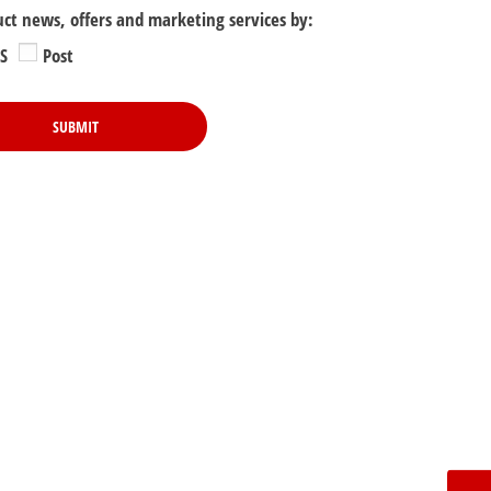
uct news, offers and marketing services by:
S
Post
SUBMIT