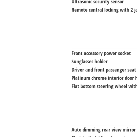
Ultrasonic security sensor
Remote central locking with 2 j
Front accessory power socket
Sunglasses holder
Driver and front passenger seat
Platinum chrome interior door 
Flat bottom steering wheel with
Auto dimming rear view mirror