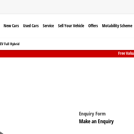
New Cars
Used Cars
Service
Sell Your Vehicle
Offers
Motability Scheme
V Full Hybrid
Free Valu
Honda Prelude e:HEV Full Hybrid
Honda Prelude from £439 per month
Enquiry Form
Make an Enquiry