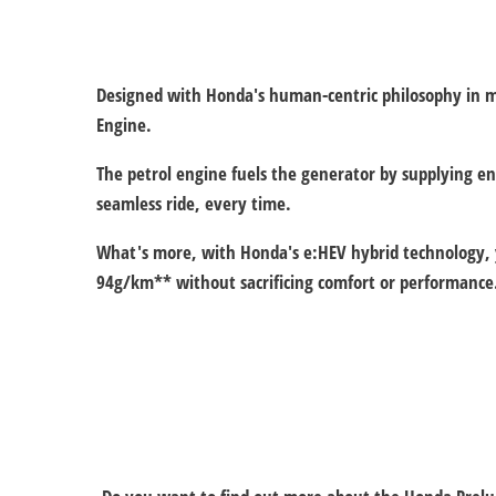
Designed with Honda's human-centric philosophy in min
Engine.
The petrol engine fuels the generator by supplying e
seamless ride, every time.
What's more, with Honda's e:HEV hybrid technology, yo
94g/km** without sacrificing comfort or performance