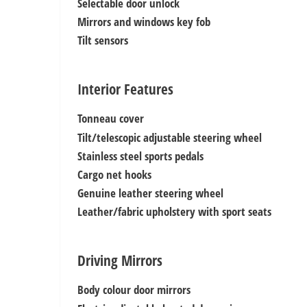
Selectable door unlock
Mirrors and windows key fob
Tilt sensors
Interior Features
Tonneau cover
Tilt/telescopic adjustable steering wheel
Stainless steel sports pedals
Cargo net hooks
Genuine leather steering wheel
Leather/fabric upholstery with sport seats
Driving Mirrors
Body colour door mirrors