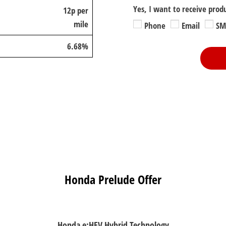
Yes, I want to receive prod
12p per
mile
Phone
Email
SM
6.68%
Honda Prelude Offer
Honda e:HEV Hybrid Technology