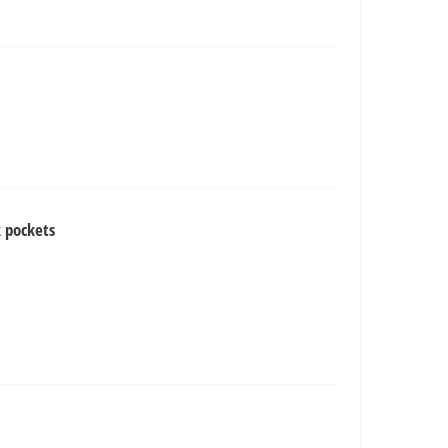
 pockets