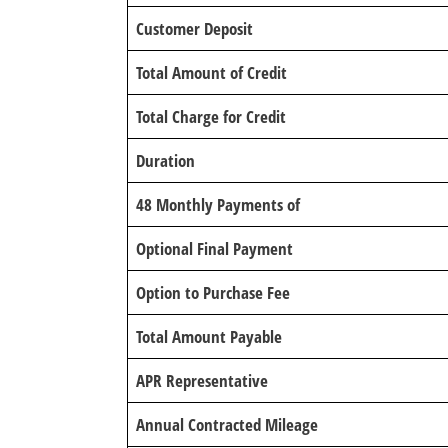
Customer Deposit
Total Amount of Credit
Total Charge for Credit
Duration
48 Monthly Payments of
Optional Final Payment
Option to Purchase Fee
Total Amount Payable
APR Representative
Annual Contracted Mileage