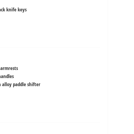
ack knife keys
 armrests
handles
 alloy paddle shifter