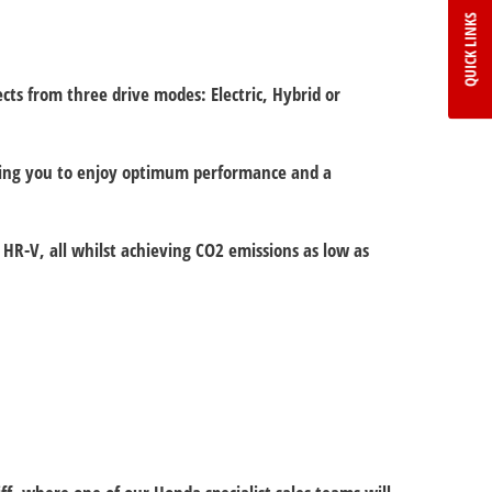
QUICK LINKS
ts from three drive modes: Electric, Hybrid or
eaving you to enjoy optimum performance and a
HR-V, all whilst achieving CO2 emissions as low as