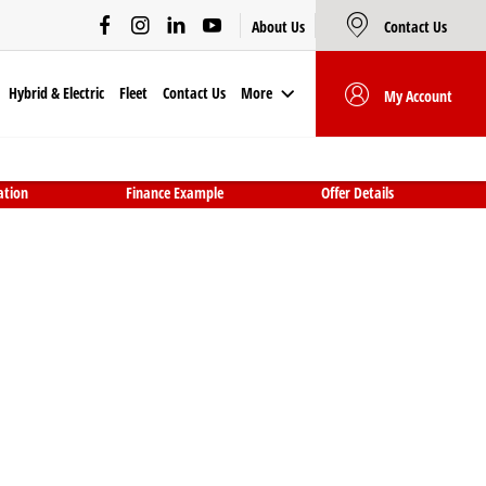
About Us
Contact Us
Hybrid & Electric
Fleet
Contact Us
More
My Account
ation
Finance Example
Offer Details