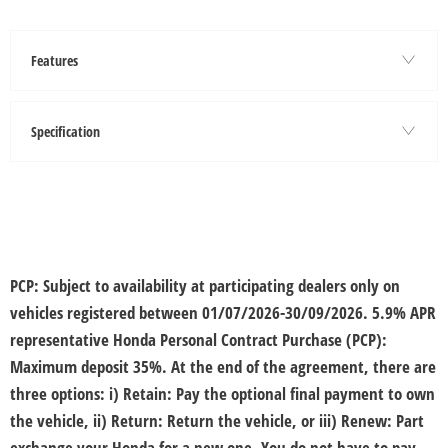
Features
Specification
PCP:
Subject to availability at participating dealers only on
vehicles registered between 01/07/2026-30/09/2026. ​5.9% APR
representative Honda Personal Contract Purchase (PCP):
Maximum deposit 35%. At the end of the agreement, there are
three options: i) Retain: Pay the optional final payment to own
the vehicle, ii) Return: Return the vehicle, or iii) Renew: Part
exchange your Honda for a new one. You do not have to pay