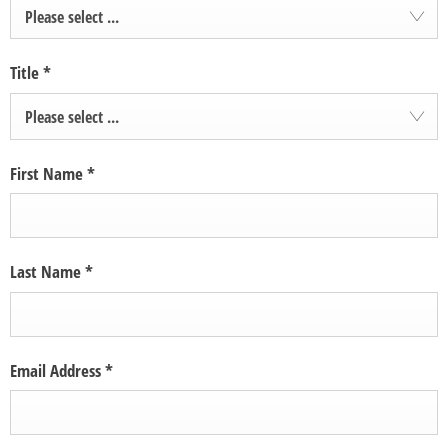
Please select ...
Title
*
Please select ...
First Name
*
Last Name
*
Email Address
*