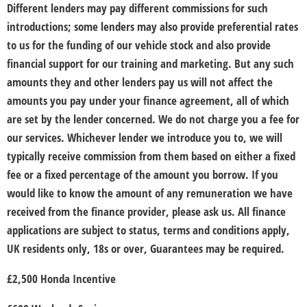
Different lenders may pay different commissions for such
introductions; some lenders may also provide preferential rates
to us for the funding of our vehicle stock and also provide
financial support for our training and marketing. But any such
amounts they and other lenders pay us will not affect the
amounts you pay under your finance agreement, all of which
are set by the lender concerned. We do not charge you a fee for
our services. Whichever lender we introduce you to, we will
typically receive commission from them based on either a fixed
fee or a fixed percentage of the amount you borrow. If you
would like to know the amount of any remuneration we have
received from the finance provider, please ask us. All finance
applications are subject to status, terms and conditions apply,
UK residents only, 18s or over, Guarantees may be required.
£2,500 Honda Incentive