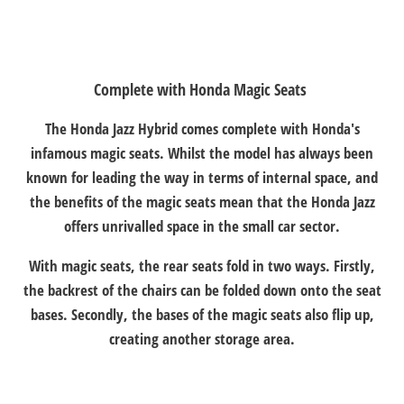
Complete with Honda Magic Seats
​The Honda Jazz Hybrid comes complete with Honda's
infamous magic seats. Whilst the model has always been
known for leading the way in terms of internal space, and
the benefits of the magic seats mean that the Honda Jazz
offers unrivalled space in the small car sector.
With magic seats, the rear seats fold in two ways. Firstly,
the backrest of the chairs can be folded down onto the seat
bases. Secondly, the bases of the magic seats also flip up,
creating another storage area.​