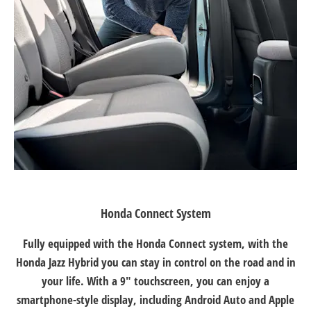
Honda Connect System
Fully equipped with the Honda Connect system, with the
Honda Jazz Hybrid you can stay in control on the road and in
your life. With a 9" touchscreen, you can enjoy a
smartphone-style display, including Android Auto and Apple