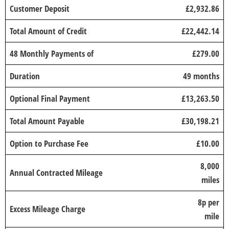
Customer Deposit
£2,932.86
Total Amount of Credit
£22,442.14
48 Monthly Payments of
£279.00
Duration
49 months
Optional Final Payment
£13,263.50
Total Amount Payable
£30,198.21
Option to Purchase Fee
£10.00
8,000
Annual Contracted Mileage
miles
8p per
Excess Mileage Charge
mile