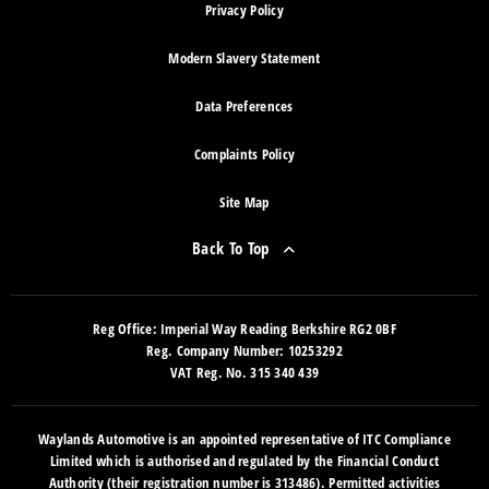
Privacy Policy
Modern Slavery Statement
Data Preferences
Complaints Policy
Site Map
Back To Top
Reg Office:
Imperial Way Reading Berkshire RG2 0BF
Reg. Company Number:
10253292
VAT Reg. No.
315 340 439
Waylands Automotive is an appointed representative of ITC Compliance
Limited which is authorised and regulated by the Financial Conduct
Authority (their registration number is 313486). Permitted activities