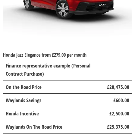
Honda Jazz Elegance from £279.00 per month
Finance representative example (Personal
Contract Purchase)
On the Road Price
£28,475.00
Waylands Savings
£600.00
Honda Incentive
£2,500.00
Waylands On The Road Price
£25,375.00