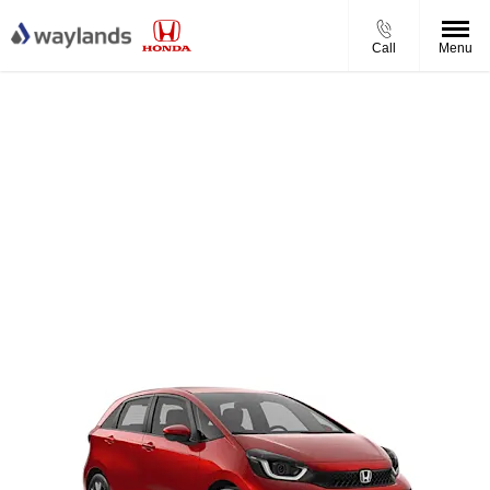
Call
Menu
Honda Jazz e:HEV Full Hybrid Elegance
Honda Jazz Elegance from £279.00 per month
£2,500 Honda Incentive
£600 Waylands Savings