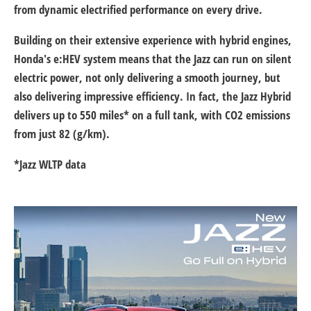
from dynamic electrified performance on every drive.
Building on their extensive experience with hybrid engines,
Honda's e:HEV system means that the Jazz can run on silent
electric power, not only delivering a smooth journey, but
also delivering impressive efficiency. In fact, the Jazz Hybrid
delivers up to 550 miles* on a full tank, with CO2 emissions
from just 82 (g/km).
*Jazz WLTP data