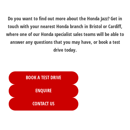
Do you want to find out more about the Honda Jazz? Get in
touch with your nearest Honda branch in Bristol or Cardiff,
where one of our Honda specialist sales teams will be able to
answer any questions that you may have, or book a test
drive today.
BOOK A TEST DRIVE
ENQUIRE
CONTACT US