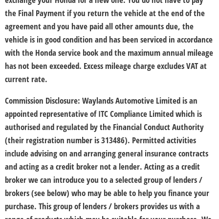
the Final Payment if you return the vehicle at the end of the
agreement and you have paid all other amounts due, the
vehicle is in good condition and has been serviced in accordance
with the Honda service book and the maximum annual mileage
has not been exceeded. Excess mileage charge excludes VAT at
current rate. ​
Commission Disclosure:
Waylands Automotive Limited is an
appointed representative of ITC Compliance Limited which is
authorised and regulated by the Financial Conduct Authority
(their registration number is 313486). Permitted activities
include advising on and arranging general insurance contracts
and acting as a credit broker not a lender. Acting as a credit
broker we can introduce you to a selected group of lenders /
brokers (see below) who may be able to help you finance your
purchase. This group of lenders / brokers provides us with a