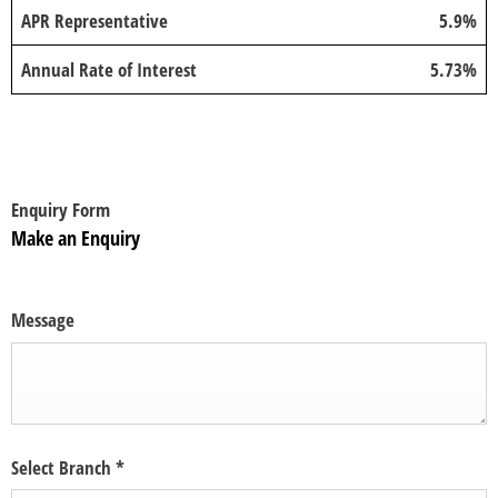
APR Representative
5.9%
Annual Rate of Interest
5.73%
Enquiry Form
Make an Enquiry
Message
Select Branch
*