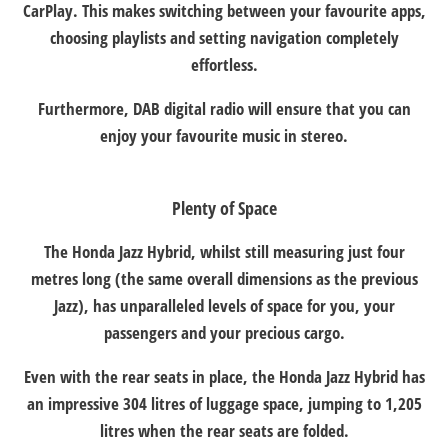
CarPlay. This makes switching between your favourite apps,
choosing playlists and setting navigation completely
effortless.
Furthermore, DAB digital radio will ensure that you can
enjoy your favourite music in stereo.
Plenty of Space
The Honda Jazz Hybrid, whilst still measuring just four
metres long (the same overall dimensions as the previous
Jazz), has unparalleled levels of space for you, your
passengers and your precious cargo.
Even with the rear seats in place, the Honda Jazz Hybrid has
an impressive 304 litres of luggage space, jumping to 1,205
litres when the rear seats are folded.