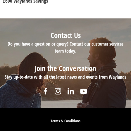
£600 Waylands Savings
Contact Us
Do you have a question or query? Contact our customer services
team today.
Join the Conversation
Stay up-to-date with all the latest news and events from Waylands
Terms & Conditions