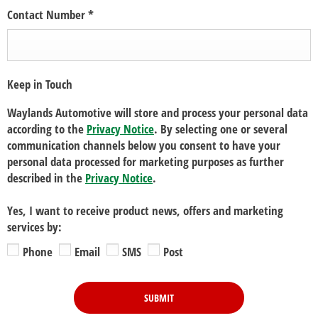
Contact Number
*
Keep in Touch
Waylands Automotive will store and process your personal data
according to the
Privacy Notice
. By selecting one or several
communication channels below you consent to have your
personal data processed for marketing purposes as further
described in the
Privacy Notice
.
Yes, I want to receive product news, offers and marketing
services by:
Phone
Email
SMS
Post
SUBMIT