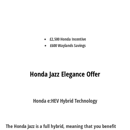
£2,500 Honda Incentive
£600 Waylands Savings
Honda Jazz Elegance Offer
Honda e:HEV Hybrid Technology
The Honda Jazz is a full hybrid, meaning that you benefit