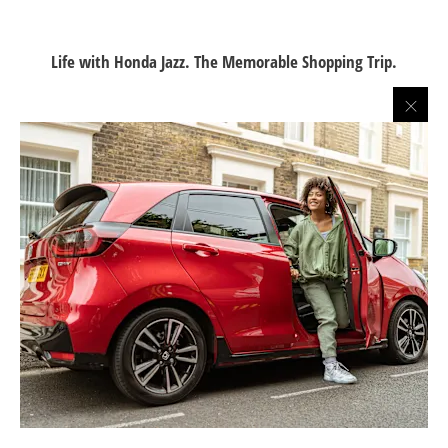
Life with Honda Jazz. The Memorable Shopping Trip.