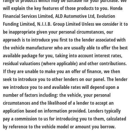
range of products which may be suitable for your purchase. We
will explain the key features of those products to you. Honda
Financial Services Limited, ALD Automotive Ltd, Evolution
Funding Limited, N.I.I.B. Group Limited Unless we consider it to
be inappropriate given your personal circumstances, our
approach is to introduce you first to the lender associated with
the vehicle manufacturer who are usually able to offer the best
available package for you, taking into account interest rates,
residual valuations (where applicable) and other contributions.
If they are unable to make you an offer of finance, we then
seek to introduce you to other lenders on our panel. The lender
we introduce you to and available rates will depend upon a
number of factors including: the vehicle, your personal
circumstances and the likelihood of a lender to accept an
application based on information provided. Lenders typically
pay a commission to us for introducing you to them, calculated
by reference to the vehicle model or amount you borrow.