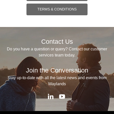
TERMS & CONDITIONS
Contact Us
Do you have a question or query? Contact our customer
services team today.
Join the Conversation
Stay up-to-date with all the latest news and events from
Waylands