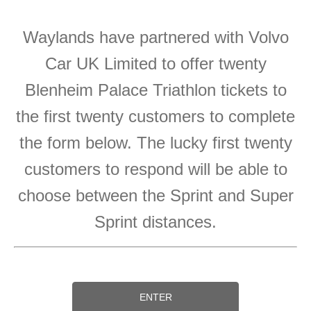
Waylands have partnered with Volvo
Car UK Limited to offer twenty
Blenheim Palace Triathlon tickets to
the first twenty customers to complete
the form below. The lucky first twenty
customers to respond will be able to
choose between the Sprint and Super
Sprint distances.
ENTER