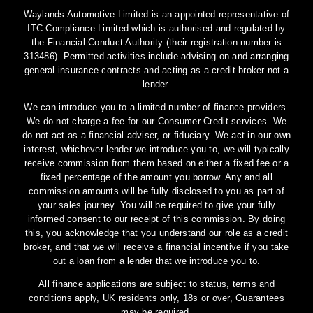
Waylands Automotive Limited is an appointed representative of
ITC Compliance Limited which is authorised and regulated by
the Financial Conduct Authority (their registration number is
313486). Permitted activities include advising on and arranging
general insurance contracts and acting as a credit broker not a
lender.
We can introduce you to a limited number of finance providers.
We do not charge a fee for our Consumer Credit services. We
do not act as a financial adviser, or fiduciary. We act in our own
interest, whichever lender we introduce you to, we will typically
receive commission from them based on either a fixed fee or a
fixed percentage of the amount you borrow. Any and all
commission amounts will be fully disclosed to you as part of
your sales journey. You will be required to give your fully
informed consent to our receipt of this commission. By doing
this, you acknowledge that you understand our role as a credit
broker, and that we will receive a financial incentive if you take
out a loan from a lender that we introduce you to.
All finance applications are subject to status, terms and
conditions apply, UK residents only, 18s or over, Guarantees
may be required.