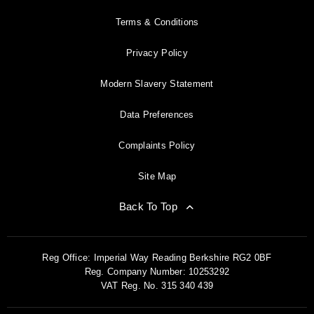
Terms & Conditions
Privacy Policy
Modern Slavery Statement
Data Preferences
Complaints Policy
Site Map
Back To Top
Reg Office:
Imperial Way Reading Berkshire RG2 0BF
Reg. Company Number:
10253292
VAT Reg. No.
315 340 439