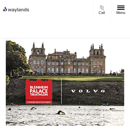
Call
Menu
UP TO £750 FINANCE DEPOSIT
VIEW STOCK NOW
CONTRIBUTION ON ALL USED KIA & MG